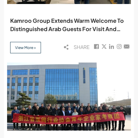
Kamroo Group Extends Warm Welcome To
Distinguished Arab Guests For Visit And
Cooperation
SHARE
View More >