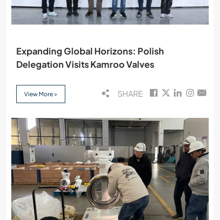
Expanding Global Horizons: Polish
Delegation Visits Kamroo Valves
SHARE
View More >