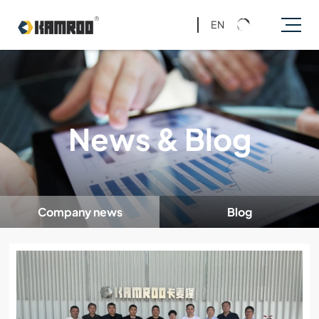
EN
News & Blog
Company news
Blog