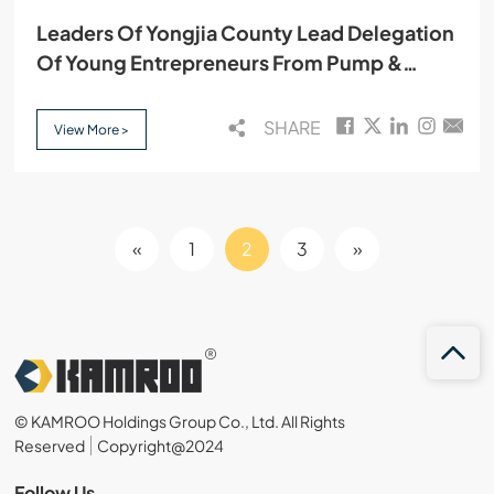
Leaders Of Yongjia County Lead Delegation
Of Young Entrepreneurs From Pump &
Valve Industry Association To Visit Kamroo
SHARE
View More >
«
1
2
3
»
© KAMROO Holdings Group Co., Ltd. All Rights
Reserved
Copyright@2024
Follow Us