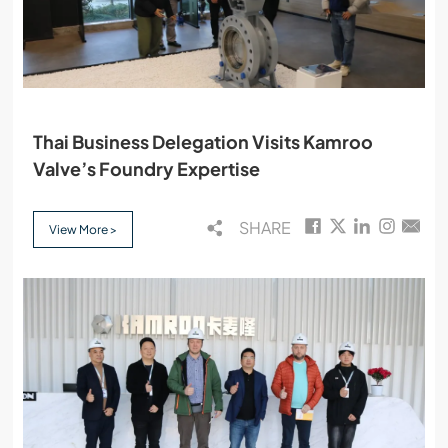
Thai Business Delegation Visits Kamroo
Valve’s Foundry Expertise
SHARE
View More >