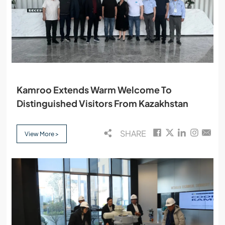
Kamroo Extends Warm Welcome To
Distinguished Visitors From Kazakhstan
SHARE
View More >