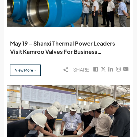
May 19 – Shanxi Thermal Power Leaders
Visit Kamroo Valves For Business
Discussions
SHARE
View More >