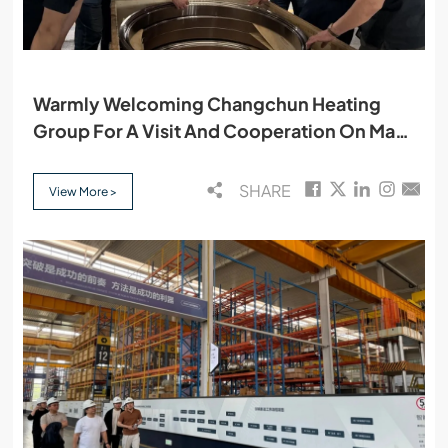
Warmly Welcoming Changchun Heating
Group For A Visit And Cooperation On May
15
SHARE
View More >