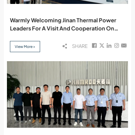
Warmly Welcoming Jinan Thermal Power
Leaders For A Visit And Cooperation On
May 13
SHARE
View More >