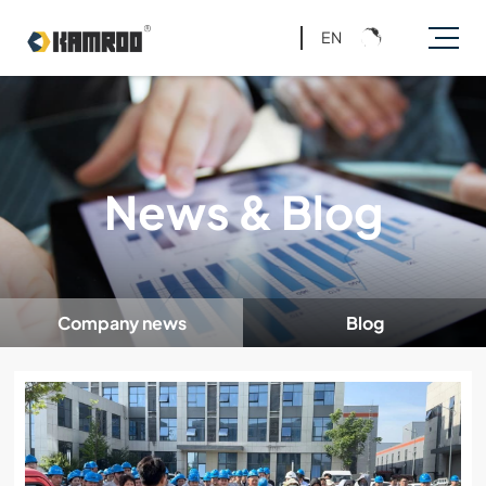
EN
News & Blog
Company news
Blog