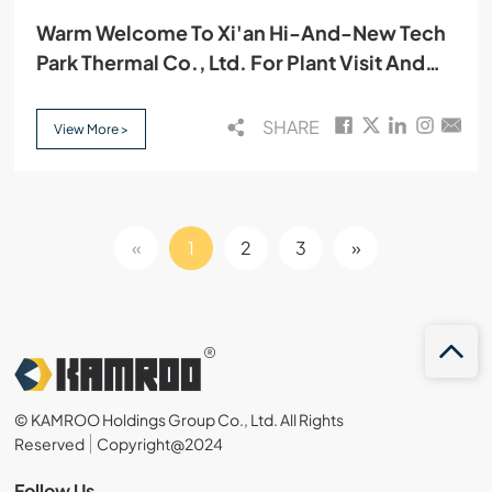
Warm Welcome To Xi'an Hi-And-New Tech
Park Thermal Co., Ltd. For Plant Visit And
Cooperation Discussion
SHARE
View More >
«
1
2
3
»
© KAMROO Holdings Group Co., Ltd. All Rights
Reserved
Copyright@2024
Follow Us