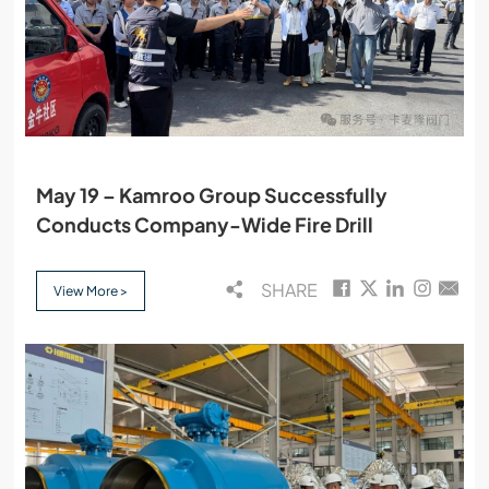
May 19 – Kamroo Group Successfully
Conducts Company-Wide Fire Drill
SHARE
View More >