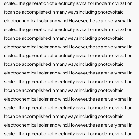
scale…The generation of electricity is vital for modern civilization.
It can be accomplished in many ways including photovoltaic,
electrochemical,solar,and wind.However,these are very small in
scale…The generation of electricity is vital for modern civilization.
It can be accomplished in many ways including photovoltaic,
electrochemical,solar,and wind.However,these are very small in
scale…The generation of electricity is vital for modern civilization.
It can be accomplished in many ways including photovoltaic,
electrochemical,solar,and wind.However,these are very small in
scale…The generation of electricity is vital for modern civilization.
It can be accomplished in many ways including photovoltaic,
electrochemical,solar,and wind.However,these are very small in
scale…The generation of electricity is vital for modern civilization.
It can be accomplished in many ways including photovoltaic,
electrochemical,solar,and wind.However,these are very small in
scale…The generation of electricity is vital for modern civilization.