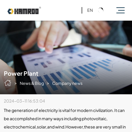
EN
Power Plant
>
>
News & Blog
Company news
2024-03-11 16:53:04
The generation of electricity is vital for modern civilization. It can
be accomplished in many ways including photovoltaic,
electrochemical,solar,and wind.However,these are very small in