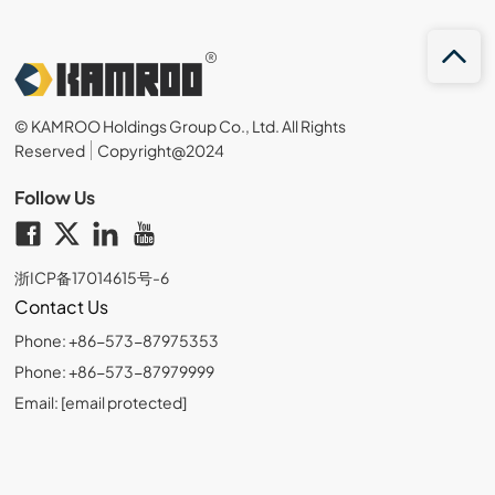
© KAMROO Holdings Group Co., Ltd. All Rights
Reserved
Copyright@2024
Follow Us
浙ICP备17014615号-6
Contact Us
Phone: +86-573-87975353
Phone: +86-573-87979999
Email:
[email protected]