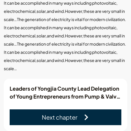
It can be accomplished in many ways including photovoltaic,
electrochemical,solar,and wind.However,these are very small in
scale…The generation of electricity is vital for modern civilization.
It can be accomplished in many ways including photovoltaic,
electrochemical,solar,and wind.However,these are very small in
scale…The generation of electricity is vital for modern civilization.
It can be accomplished in many ways including photovoltaic,
electrochemical,solar,and wind.However,these are very small in
scale…
Leaders of Yongjia County Lead Delegation
of Young Entrepreneurs from Pump & Valve
Industry Association to Visit Kamroo
Next chapter