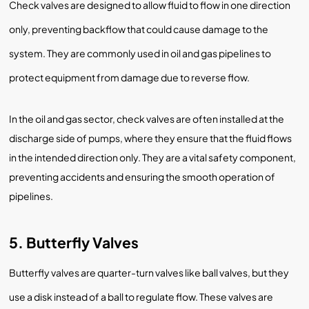
Check valves are designed to allow fluid to flow in one direction
only, preventing backflow that could cause damage to the
system. They are commonly used in oil and gas pipelines to
protect equipment from damage due to reverse flow.
In the oil and gas sector, check valves are often installed at the
discharge side of pumps, where they ensure that the fluid flows
in the intended direction only. They are a vital safety component,
preventing accidents and ensuring the smooth operation of
pipelines.
5. Butterfly Valves
Butterfly valves are quarter-turn valves like ball valves, but they
use a disk instead of a ball to regulate flow. These valves are