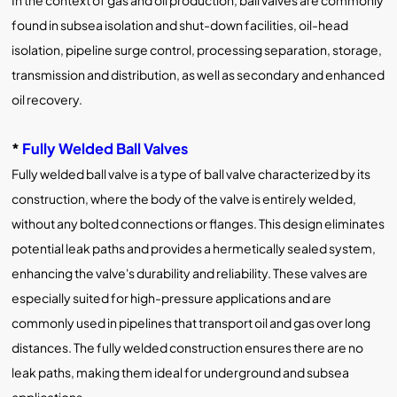
In the context of gas and oil production, ball valves are commonly
found in subsea isolation and shut-down facilities, oil-head
isolation, pipeline surge control, processing separation, storage,
transmission and distribution, as well as secondary and enhanced
oil recovery.
*
Fully Welded Ball Valves
Fully welded ball valve is a type of ball valve characterized by its
construction, where the body of the valve is entirely welded,
without any bolted connections or flanges. This design eliminates
potential leak paths and provides a hermetically sealed system,
enhancing the valve's durability and reliability. These valves are
especially suited for high-pressure applications and are
commonly used in pipelines that transport oil and gas over long
distances. The fully welded construction ensures there are no
leak paths, making them ideal for underground and subsea