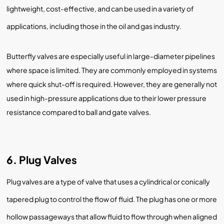
lightweight, cost-effective, and can be used in a variety of
applications, including those in the oil and gas industry.
Butterfly valves are especially useful in large-diameter pipelines
where space is limited. They are commonly employed in systems
where quick shut-off is required. However, they are generally not
used in high-pressure applications due to their lower pressure
resistance compared to ball and gate valves.
6. Plug Valves
Plug valves are a type of valve that uses a cylindrical or conically
tapered plug to control the flow of fluid. The plug has one or more
hollow passageways that allow fluid to flow through when aligned