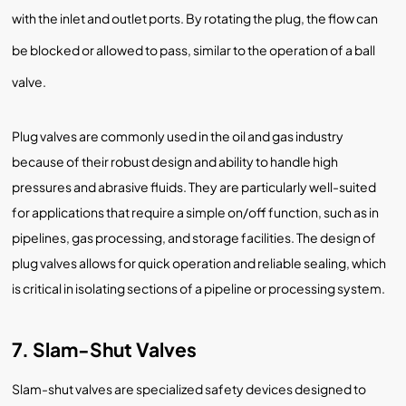
with the inlet and outlet ports. By rotating the plug, the flow can
be blocked or allowed to pass, similar to the operation of a ball
valve.
Plug valves are commonly used in the oil and gas industry
because of their robust design and ability to handle high
pressures and abrasive fluids. They are particularly well-suited
for applications that require a simple on/off function, such as in
pipelines, gas processing, and storage facilities. The design of
plug valves allows for quick operation and reliable sealing, which
is critical in isolating sections of a pipeline or processing system.
7. Slam-Shut Valves
Slam-shut valves are specialized safety devices designed to