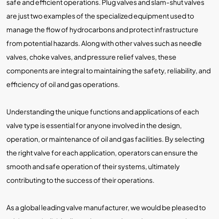
safe and efficient operations. Plug valves and slam-shut valves
are just two examples of the specialized equipment used to
manage the flow of hydrocarbons and protect infrastructure
from potential hazards. Along with other valves such as needle
valves, choke valves, and pressure relief valves, these
components are integral to maintaining the safety, reliability, and
efficiency of oil and gas operations.
Understanding the unique functions and applications of each
valve type is essential for anyone involved in the design,
operation, or maintenance of oil and gas facilities. By selecting
the right valve for each application, operators can ensure the
smooth and safe operation of their systems, ultimately
contributing to the success of their operations.
As a global leading valve manufacturer, we would be pleased to