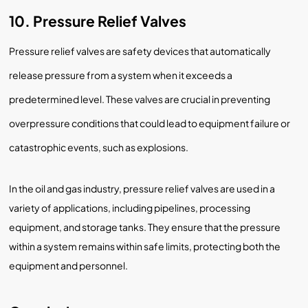
10. Pressure Relief Valves
Pressure relief valves are safety devices that automatically
release pressure from a system when it exceeds a
predetermined level. These valves are crucial in preventing
overpressure conditions that could lead to equipment failure or
catastrophic events, such as explosions.
In the oil and gas industry, pressure relief valves are used in a
variety of applications, including pipelines, processing
equipment, and storage tanks. They ensure that the pressure
within a system remains within safe limits, protecting both the
equipment and personnel.