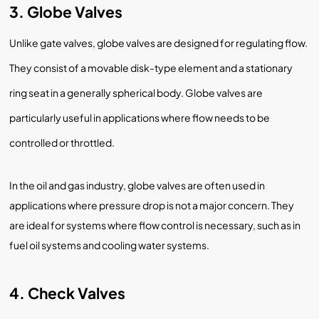
3. Globe Valves
Unlike gate valves, globe valves are designed for regulating flow.
They consist of a movable disk-type element and a stationary
ring seat in a generally spherical body. Globe valves are
particularly useful in applications where flow needs to be
controlled or throttled.
In the oil and gas industry, globe valves are often used in
applications where pressure drop is not a major concern. They
are ideal for systems where flow control is necessary, such as in
fuel oil systems and cooling water systems.
4. Check Valves