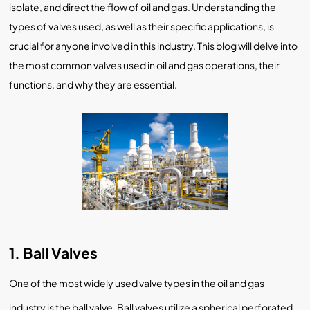
isolate, and direct the flow of oil and gas. Understanding the
types of valves used, as well as their specific applications, is
crucial for anyone involved in this industry. This blog will delve into
the most common valves used in oil and gas operations, their
functions, and why they are essential.
1. Ball Valves
One of the most widely used valve types in the oil and gas
industry is the ball valve. Ball valves utilize a spherical perforated