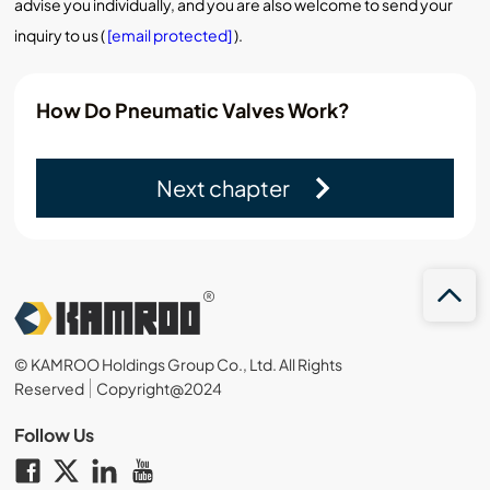
advise you individually, and you are also welcome to send your
inquiry to us (
[email protected]
).
How Do Pneumatic Valves Work?
Next chapter
© KAMROO Holdings Group Co., Ltd. All Rights
Reserved
Copyright@2024
Follow Us