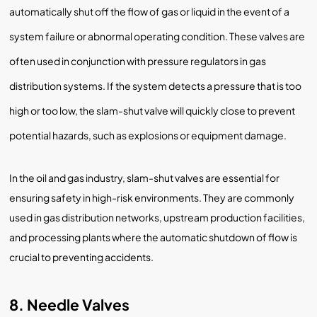
automatically shut off the flow of gas or liquid in the event of a
system failure or abnormal operating condition. These valves are
often used in conjunction with pressure regulators in gas
distribution systems. If the system detects a pressure that is too
high or too low, the slam-shut valve will quickly close to prevent
potential hazards, such as explosions or equipment damage.
In the oil and gas industry, slam-shut valves are essential for
ensuring safety in high-risk environments. They are commonly
used in gas distribution networks, upstream production facilities,
and processing plants where the automatic shutdown of flow is
crucial to preventing accidents.
8. Needle Valves