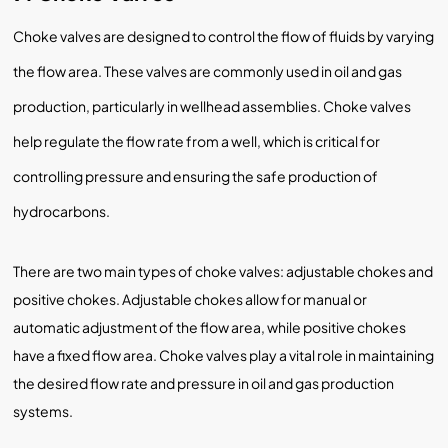
Choke valves are designed to control the flow of fluids by varying
the flow area. These valves are commonly used in oil and gas
production, particularly in wellhead assemblies. Choke valves
help regulate the flow rate from a well, which is critical for
controlling pressure and ensuring the safe production of
hydrocarbons.
There are two main types of choke valves: adjustable chokes and
positive chokes. Adjustable chokes allow for manual or
automatic adjustment of the flow area, while positive chokes
have a fixed flow area. Choke valves play a vital role in maintaining
the desired flow rate and pressure in oil and gas production
systems.