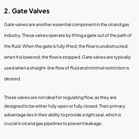
2. Gate Valves
Gate valves are another essential component in the oil and gas
industry. These valves operate by lifting a gate out of the path of
the fluid. When the gate is fully lifted, the flow is unobstructed;
when it is lowered, the flow is stopped. Gate valves are typically
used when a straight-line flow of fluid and minimal restriction is
desired.
These valves are not ideal for regulating flow, as they are
designed to be either fully open or fully closed. Their primary
advantage lies in their ability to provide a tight seal, which is
crucial in oil and gas pipelines to prevent leakage.