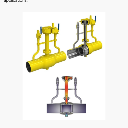
applications.