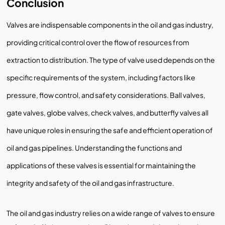
Conclusion
Valves are indispensable components in the oil and gas industry,
providing critical control over the flow of resources from
extraction to distribution. The type of valve used depends on the
specific requirements of the system, including factors like
pressure, flow control, and safety considerations. Ball valves,
gate valves, globe valves, check valves, and butterfly valves all
have unique roles in ensuring the safe and efficient operation of
oil and gas pipelines. Understanding the functions and
applications of these valves is essential for maintaining the
integrity and safety of the oil and gas infrastructure.
The oil and gas industry relies on a wide range of valves to ensure