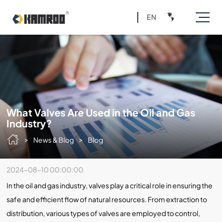
EN
What Valves Are Used in the Oil and Gas
Industry?
>
>
News & Blog
Blog
2024-08-10 00:00:00
In the oil and gas industry, valves play a critical role in ensuring the
safe and efficient flow of natural resources. From extraction to
distribution, various types of valves are employed to control,