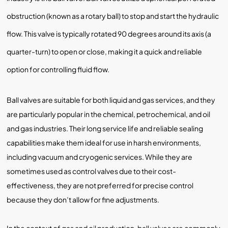
obstruction (known as a rotary ball) to stop and start the hydraulic
flow. This valve is typically rotated 90 degrees around its axis (a
quarter-turn) to open or close, making it a quick and reliable
option for controlling fluid flow.
Ball valves are suitable for both liquid and gas services, and they
are particularly popular in the chemical, petrochemical, and oil
and gas industries. Their long service life and reliable sealing
capabilities make them ideal for use in harsh environments,
including vacuum and cryogenic services. While they are
sometimes used as control valves due to their cost-
effectiveness, they are not preferred for precise control
because they don’t allow for fine adjustments.