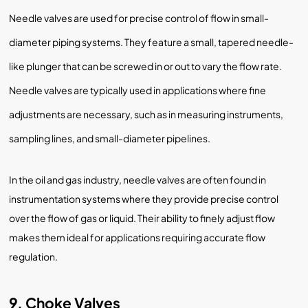
Needle valves are used for precise control of flow in small-
diameter piping systems. They feature a small, tapered needle-
like plunger that can be screwed in or out to vary the flow rate.
Needle valves are typically used in applications where fine
adjustments are necessary, such as in measuring instruments,
sampling lines, and small-diameter pipelines.
In the oil and gas industry, needle valves are often found in
instrumentation systems where they provide precise control
over the flow of gas or liquid. Their ability to finely adjust flow
makes them ideal for applications requiring accurate flow
regulation.
9. Choke Valves