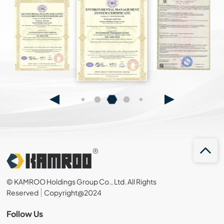
© KAMROO Holdings Group Co., Ltd. All Rights
Reserved
Copyright@2024
Follow Us