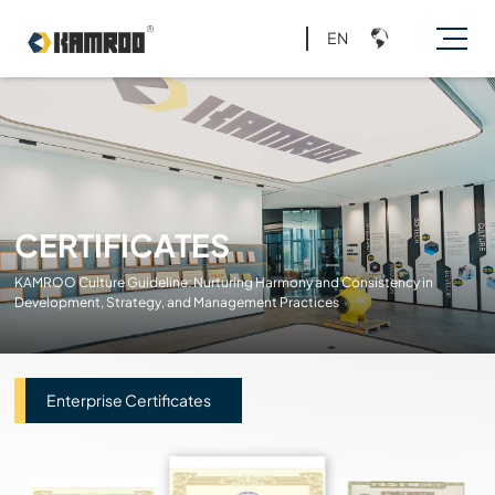
EN
CERTIFICATES
KAMROO Culture Guideline: Nurturing Harmony and Consistency in
Development, Strategy, and Management Practices
Enterprise Certificates