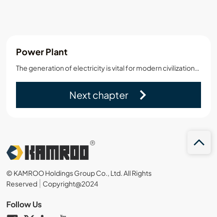
Power Plant
The generation of electricity is vital for modern civilization. It can be accomplished in many ways including photovoltaic, electrochemical,solar,and wind.However,these are very small in scale…
Next chapter
© KAMROO Holdings Group Co., Ltd. All Rights
Reserved
Copyright@2024
Follow Us