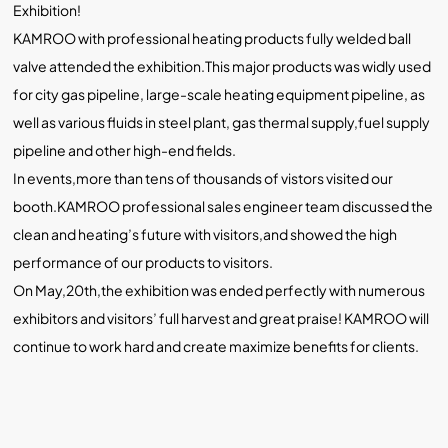
Exhibition!
KAMROO with professional heating products fully welded ball
valve attended the exhibition.This major products was widly used
for city gas pipeline, large-scale heating equipment pipeline, as
well as various fluids in steel plant, gas thermal supply,fuel supply
pipeline and other high-end fields.
In events,more than tens of thousands of vistors visited our
booth.KAMROO professional sales engineer team discussed the
clean and heating’s future with visitors,and showed the high
performance of our products to visitors.
On May,20th,the exhibition was ended perfectly with numerous
exhibitors and visitors’ full harvest and great praise! KAMROO will
continue to work hard and create maximize benefits for clients.