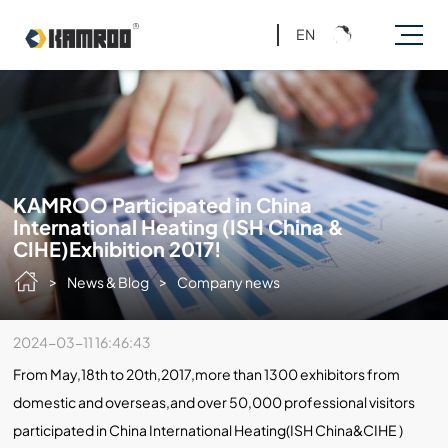
EN
KAMROO Participated in China
International Heating (ISH China &
CIHE)Exhibition 2017!
>
>
News & Blog
Company news
2024-03-11 16:46:43
From May,18th to 20th,2017,more than 1300 exhibitors from
domestic and overseas,and over 50,000 professional visitors
participated in China International Heating(ISH China&CIHE )