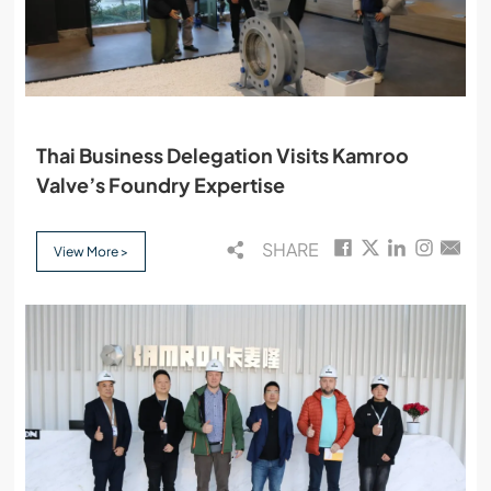
Thai Business Delegation Visits Kamroo
Valve’s Foundry Expertise
SHARE
View More >