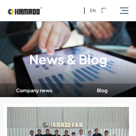
EN
News & Blog
Company news
Blog