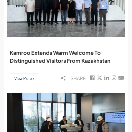
Kamroo Extends Warm Welcome To
Distinguished Visitors From Kazakhstan
SHARE
View More >