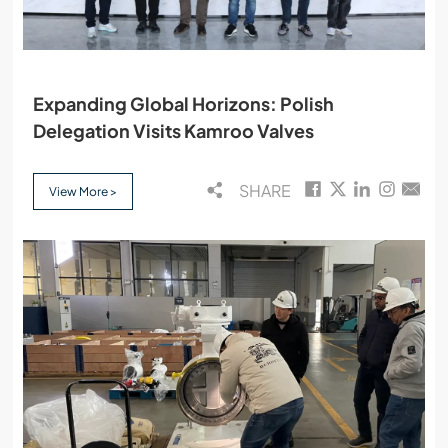
Expanding Global Horizons: Polish
Delegation Visits Kamroo Valves
SHARE
View More >