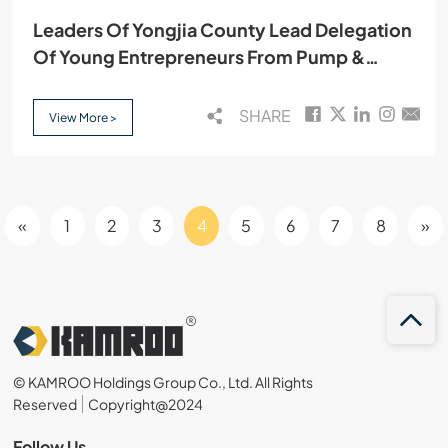
Leaders Of Yongjia County Lead Delegation
Of Young Entrepreneurs From Pump &
Valve Industry Association To Visit Kamroo
SHARE
View More >
«
1
2
3
4
5
6
7
8
»
© KAMROO Holdings Group Co., Ltd. All Rights
Reserved
Copyright@2024
Follow Us