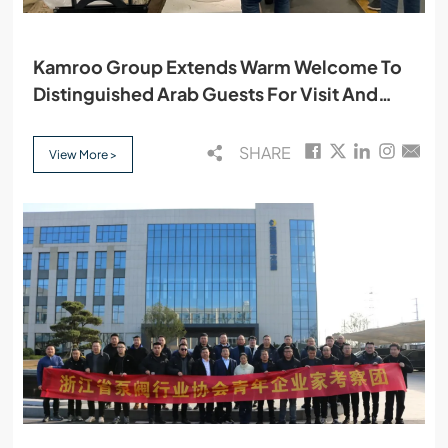
Kamroo Group Extends Warm Welcome To
Distinguished Arab Guests For Visit And
Cooperation
SHARE
View More >