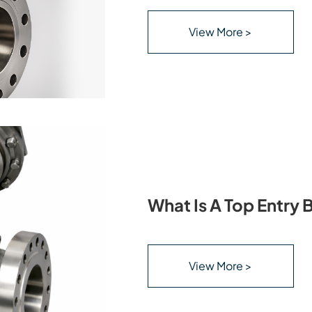
View More >
What Is A Top Entry B
View More >