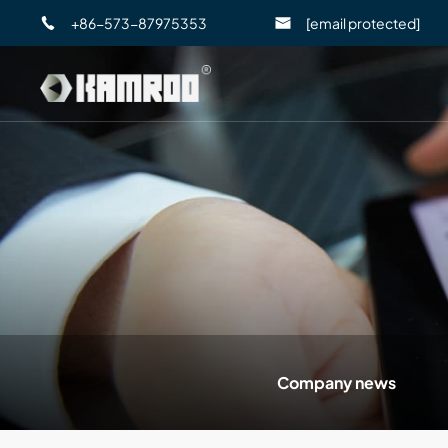
+86-573-87975353
[email protected]
Company news