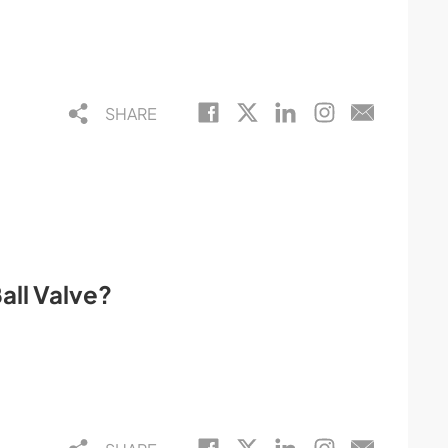
SHARE
all Valve?