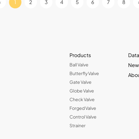
«
1
2
3
4
5
6
7
8
Products
Data
Ball Valve
New
Butterfly Valve
Abou
Gate Valve
Globe Valve
Check Valve
Forged Valve
Control Valve
Strainer