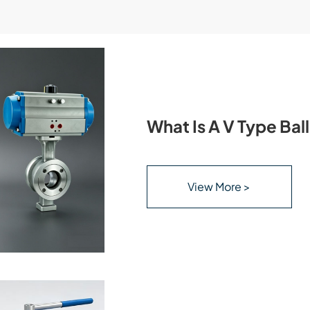
What Is A V Type Bal
View More >