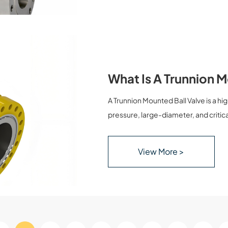
What Is A Trunnion 
A Trunnion Mounted Ball Valve is a h
pressure, large-diameter, and critical
ball in a trunnion mounted ball valve 
bottom, ensuring stable operation, lo
View More >
explains what a trunnion mounted ball
applications, and how it compares wi
and project managers make informe