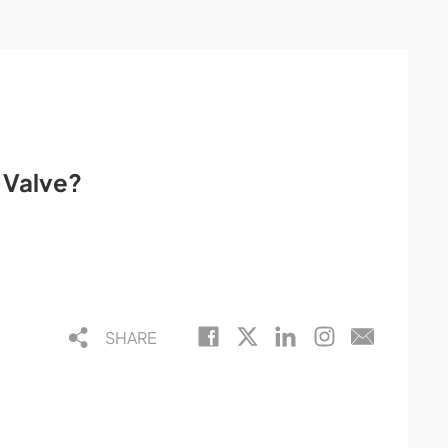
l Valve?
SHARE