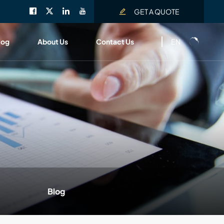
GET A QUOTE
EN
log
About Us
Contact Us
Blog