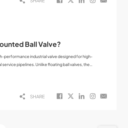
SHARE
Mounted Ball Valve?
igh-performance industrial valve designed for high-
 service pipelines. Unlike floating ball valves, the
is firmly supported by trunnions at both the top and
wer torque, and reliable sealing. This article
 valve is, how it works, its advantages,
SHARE
th floating ball valves—helping engineers, buyers,
d decisions.