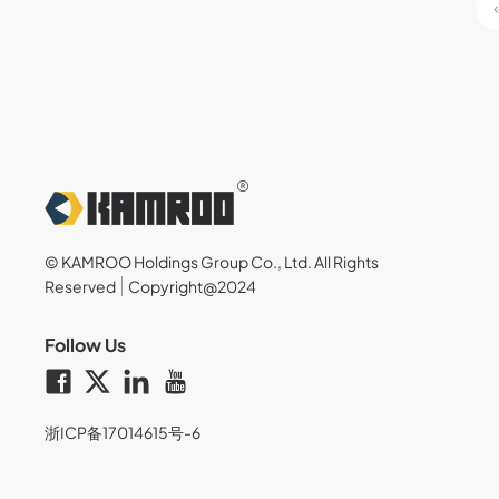
© KAMROO Holdings Group Co., Ltd. All Rights
Reserved
Copyright@2024
Follow Us
浙ICP备17014615号-6