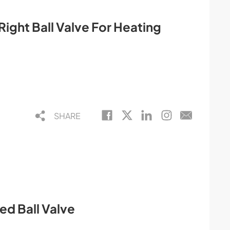
ight Ball Valve For Heating
SHARE
ed Ball Valve