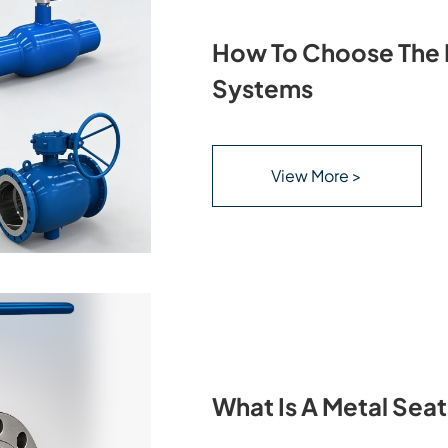
How To Choose The R
Systems
View More >
What Is A Metal Seat