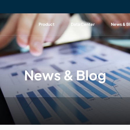
Product
Data Center
News & B
News & Blog