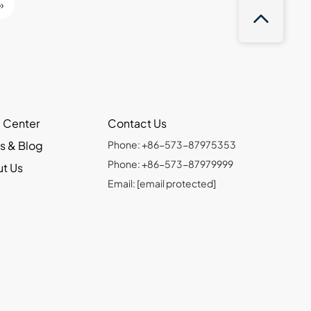
»
 Center
Contact Us
s & Blog
Phone: +86-573-87975353
Phone: +86-573-87979999
t Us
Email:
[email protected]