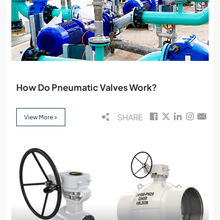
How Do Pneumatic Valves Work?
SHARE
View More >