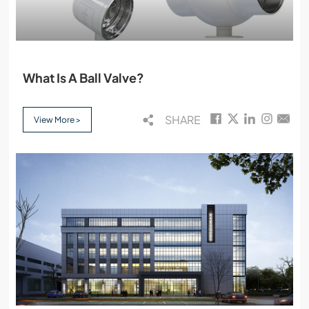
What Is A Ball Valve?
SHARE
View More >