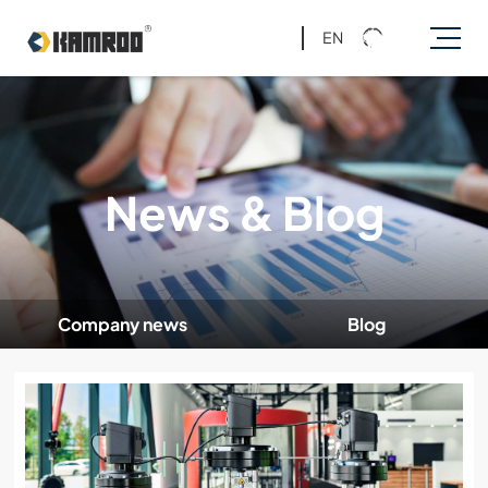
EN
News & Blog
Company news
Blog