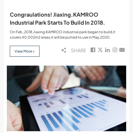
Congraulations! Jiaxing.KAMROO
Industrial Park Starts To Build In 2018.
On Feb.,2018,Jiaxing.KAMROO industrial park began to build,it
covers 40,002m2 areas.it will be putted to use in May,2020.
SHARE
View More >