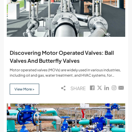
Discovering Motor Operated Valves: Ball
Valves And Butterfly Valves
Motor operated valves (MOVs) are widely used in various industries,
including oil and gas, water treatment, and HVAC systems, for
controlling the flow of fluids. The integration of electric motors with
valves enhances automation, allowing precise control over the
SHARE
View More >
opening and closing mechanisms. This blog will delve into the types
of motor operated valves, focusing on ball valves and butterfly
valves, their functions, key components, and applications,
incorporating all the relevant keywords.