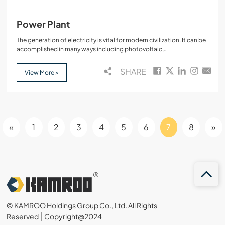
Power Plant
The generation of electricity is vital for modern civilization. It can be
accomplished in many ways including photovoltaic,
electrochemical,solar,and wind.However,these are very small in
scale…
SHARE
View More >
«
1
2
3
4
5
6
7
8
»
© KAMROO Holdings Group Co., Ltd. All Rights
Reserved
Copyright@2024