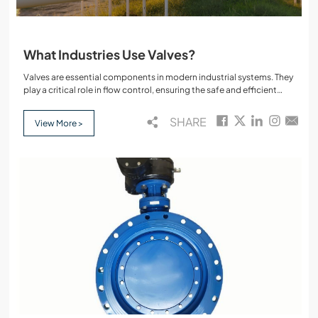
What Industries Use Valves?
Valves are essential components in modern industrial systems. They
play a critical role in flow control, ensuring the safe and efficient
transport of liquids, gases, and other media through pipelines and
equipment. From high pressure applications to precise fluid
SHARE
View More >
management, valves such as gate valves, butterfly valves, ball
valves, and check valves are widely used across numerous
industries.