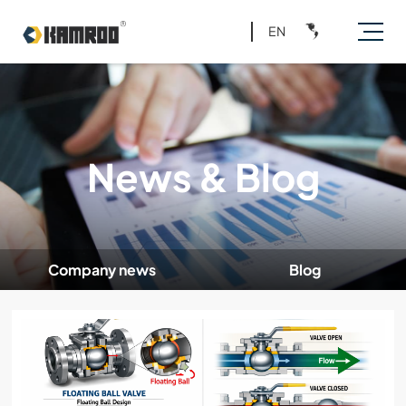
EN
News & Blog
Company news
Blog