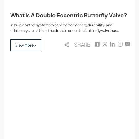
What Is A Double Eccentric Butterfly Valve?
In fluid control systems where performance, durability, and
efficiency are critical, the double eccentric butterfly valve has
emerged as a dependable choice. Also referred to as the double
offset butterfly valve, this type of eccentric butterfly valve offers
SHARE
View More >
improved functionality over the traditional concentric butterfly
valve.