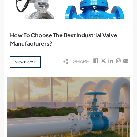
How To Choose The Best Industrial Valve
Manufacturers?
SHARE
View More >