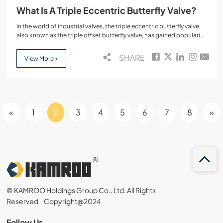
What Is A Triple Eccentric Butterfly Valve?
In the world of industrial valves, the triple eccentric butterfly valve,
also known as the triple offset butterfly valve, has gained popularity
for its superior performance in high-demand environments. These
valves are widely used in applications that require high
SHARE
View More >
performance, resistance to high temperatures, and high pressure
conditions.
«
1
2
3
4
5
6
7
8
»
© KAMROO Holdings Group Co., Ltd. All Rights
Reserved
Copyright@2024
Follow Us