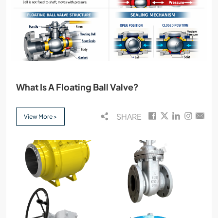
What Is A Floating Ball Valve?
SHARE
View More >