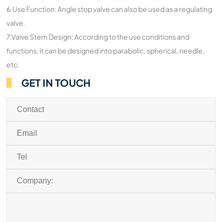
6.Use Function: Angle stop valve can also be used as a regulating
valve.
7.Valve Stem Design: According to the use conditions and
functions, it can be designed into parabolic, spherical, needle,
etc.
GET IN TOUCH