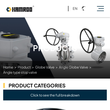
EN
PRODUCTS
Home
>
Product
>
Globe Valve
>
Angle Globe Valve
>
Angle type stop valve
PRODUCT CATEGORIES
Click to see the full breakdown