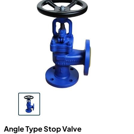
Angle Type Stop Valve