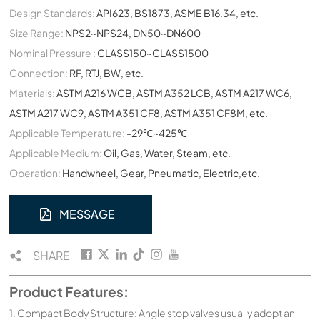
Design Standards:
API623, BS1873, ASME B16.34, etc.
Size Range:
NPS2~NPS24, DN50~DN600
Nominal Pressure :
CLASS150~CLASS1500
Connection:
RF, RTJ, BW, etc.
Materials:
ASTM A216 WCB, ASTM A352 LCB, ASTM A217 WC6,
ASTM A217 WC9, ASTM A351 CF8, ASTM A351 CF8M, etc.
Applicable Temperature:
-29℃~425℃
Applicable Medium:
Oil, Gas, Water, Steam, etc.
Operation:
Handwheel, Gear, Pneumatic, Electric,etc.
MESSAGE
SHARE
Product Features:
1. Compact Body Structure: Angle stop valves usually adopt an