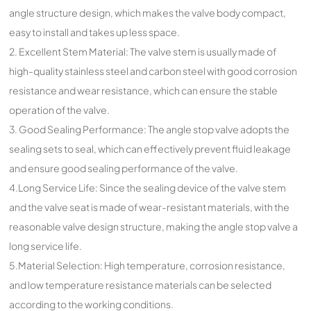
angle structure design, which makes the valve body compact,
easy to install and takes up less space.
2. Excellent Stem Material: The valve stem is usually made of
high-quality stainless steel and carbon steel with good corrosion
resistance and wear resistance, which can ensure the stable
operation of the valve.
3. Good Sealing Performance: The angle stop valve adopts the
sealing sets to seal, which can effectively prevent fluid leakage
and ensure good sealing performance of the valve.
4.Long Service Life: Since the sealing device of the valve stem
and the valve seat is made of wear-resistant materials, with the
reasonable valve design structure, making the angle stop valve a
long service life.
5.Material Selection: High temperature, corrosion resistance,
and low temperature resistance materials can be selected
according to the working conditions.