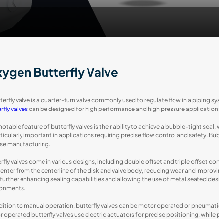
ygen Butterfly Valve
terfly valve is a quarter-turn valve commonly used to regulate flow in a piping sys
rfly valves
can be designed for high performance and high pressure applications
otable feature of butterfly valves is their ability to achieve a bubble-tight seal,
rticularly important in applications requiring precise flow control and safety. B
ise manufacturing.
rfly valves come in various designs, including double offset and triple offset con
enter from the centerline of the disk and valve body, reducing wear and improving s
 further enhancing sealing capabilities and allowing the use of metal seated de
ronments.
dition to manual operation, butterfly valves can be motor operated or pneumati
 operated butterfly valves use electric actuators for precise positioning, while 