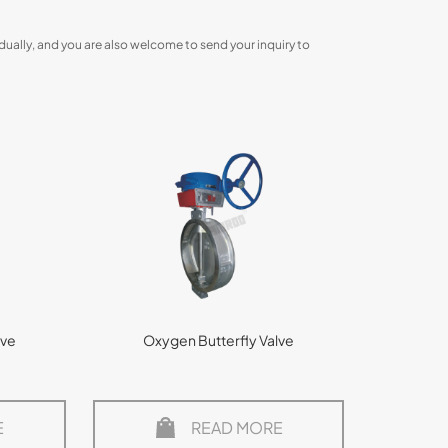
dually, and you are also welcome to send your inquiry to
lve
Oxygen Butterfly Valve
E
READ MORE