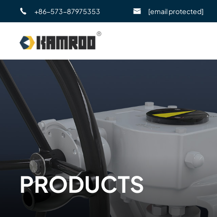
+86-573-87975353
[email protected]
PRODUCTS