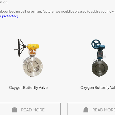
ation.
global leading ball valve manufacturer, we would be pleased to advise you indivi
il protected]
.
Oxygen Butterfly Valve
Oxygen Butterfly Va
READ MORE
READ MOR