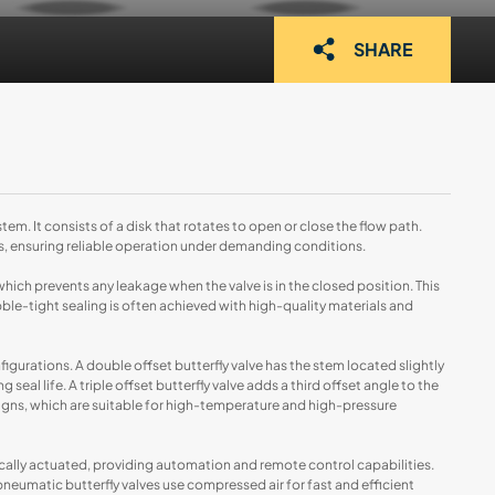
SHARE
tem. It consists of a disk that rotates to open or close the flow path.
, ensuring reliable operation under demanding conditions.
 which prevents any leakage when the valve is in the closed position. This
ubble-tight sealing is often achieved with high-quality materials and
figurations. A double offset butterfly valve has the stem located slightly
eal life. A triple offset butterfly valve adds a third offset angle to the
signs, which are suitable for high-temperature and high-pressure
cally actuated, providing automation and remote control capabilities.
pneumatic butterfly valves use compressed air for fast and efficient