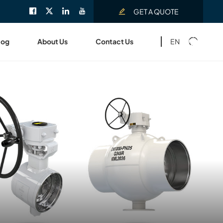
GET A QUOTE
EN
log
About Us
Contact Us