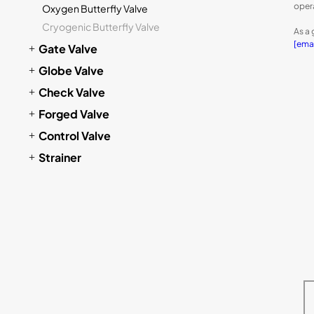
oper
Oxygen Butterfly Valve
Cryogenic Butterfly Valve
As a 
[ema
Gate Valve
Globe Valve
Check Valve
Forged Valve
Control Valve
Strainer