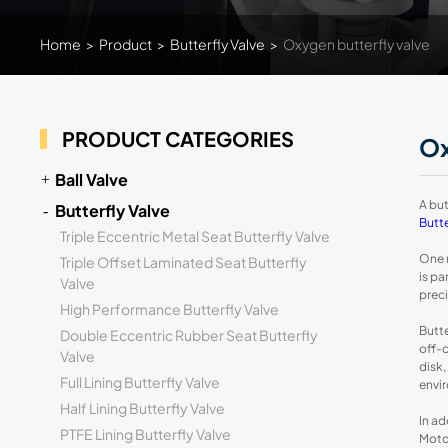
Home
>
Product
>
Butterfly Valve
>
Oxygen butterfly valve
PRODUCT CATEGORIES
Ox
Ball Valve
A but
Butterfly Valve
Butte
Triple Eccentric Metal Seat Butterfly Valve
One n
Triple Offset Laminated Seat Butterfly
is pa
Valve
prec
High Performance Butterfly Valve
Butte
Double Eccentric Rubber Seat Butterfly
off-c
Valve
disk,
Full Lining Butterfly Valve
envi
Half Lining Butterfly Valve
In ad
PTFE Lining Butterfly Valve
Motor