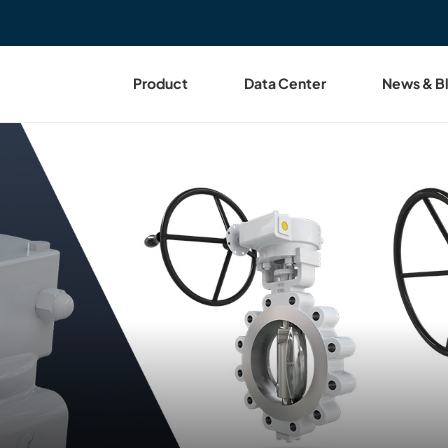
Product
Data Center
News & B