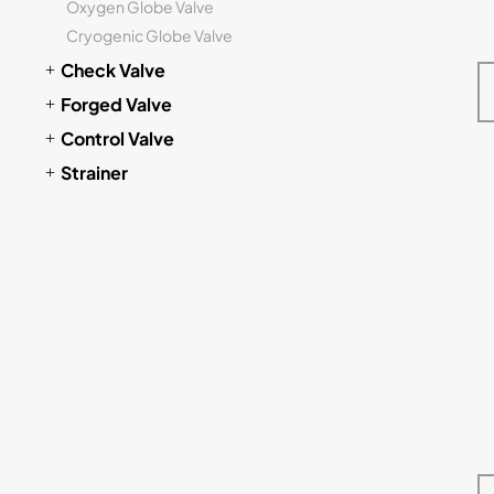
Oxygen Globe Valve
Cryogenic Globe Valve
Check Valve
Forged Valve
Control Valve
Strainer