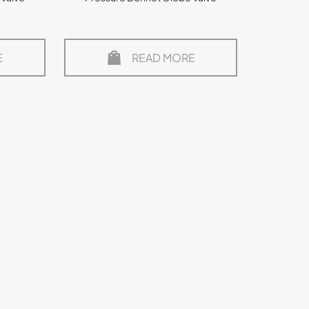
E
READ MORE