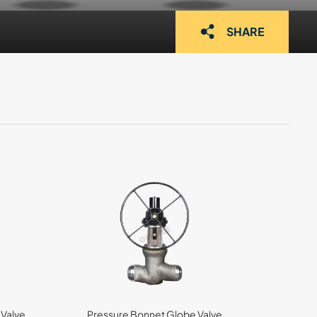
SHARE
 Valve
Pressure Bonnet Globe Valve