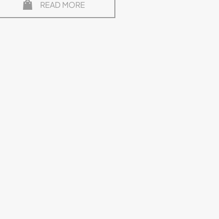
READ MORE