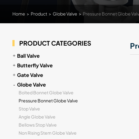
Home
>
Product
>
Globe Valve
>
Pressure Bonnet Globe Val
PRODUCT CATEGORIES
Pr
Ball Valve
Butterfly Valve
Gate Valve
Globe Valve
Bolted Bonnet Globe Valve
Pressure Bonnet Globe Valve
Stop Valve
Angle Globe Valve
Bellows Stop Valve
Non Rising Stem Globe Valve