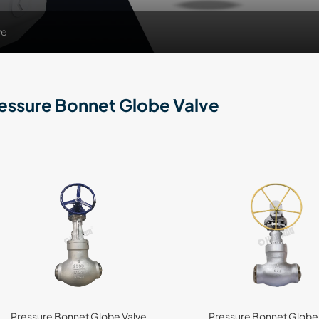
ve
essure Bonnet Globe Valve
Pressure Bonnet Globe Valve
Pressure Bonnet Globe