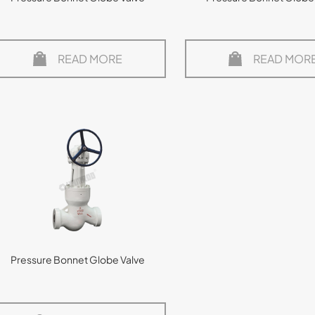
READ MORE
READ MOR
Pressure Bonnet Globe Valve