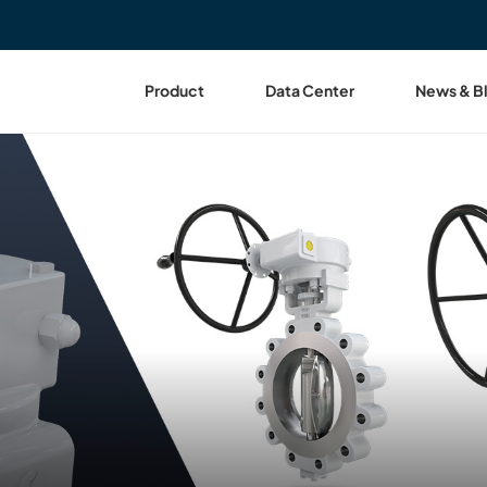
Product
Data Center
News & B