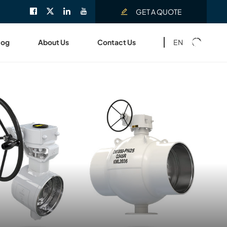
GET A QUOTE
EN
log
About Us
Contact Us