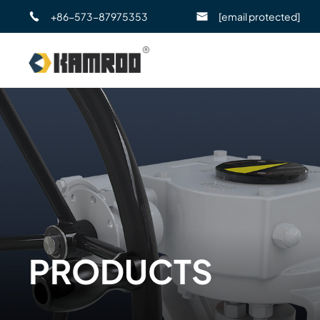
+86-573-87975353
[email protected]
PRODUCTS