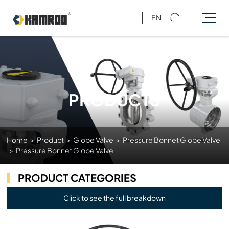
EN
PRODUCTS
Home
>
Product
>
Globe Valve
>
Pressure Bonnet Globe Valve
>
Pressure Bonnet Globe Valve
PRODUCT CATEGORIES
Click to see the full breakdown