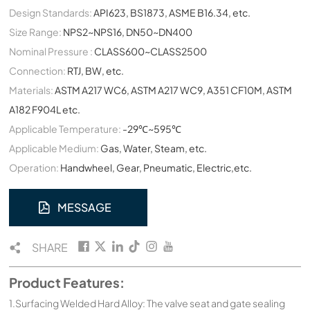
Design Standards:
API623, BS1873, ASME B16.34, etc.
Size Range:
NPS2~NPS16, DN50~DN400
Nominal Pressure :
CLASS600~CLASS2500
Connection:
RTJ, BW, etc.
Materials:
ASTM A217 WC6, ASTM A217 WC9, A351 CF10M, ASTM
A182 F904L etc.
Applicable Temperature:
-29℃~595℃
Applicable Medium:
Gas, Water, Steam, etc.
Operation:
Handwheel, Gear, Pneumatic, Electric,etc.
MESSAGE
SHARE
Product Features:
1.Surfacing Welded Hard Alloy: The valve seat and gate sealing