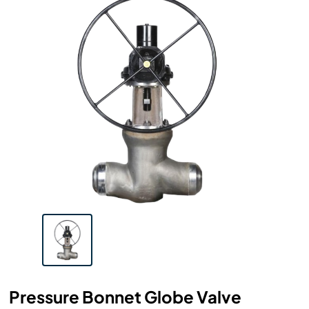
Pressure Bonnet Globe Valve