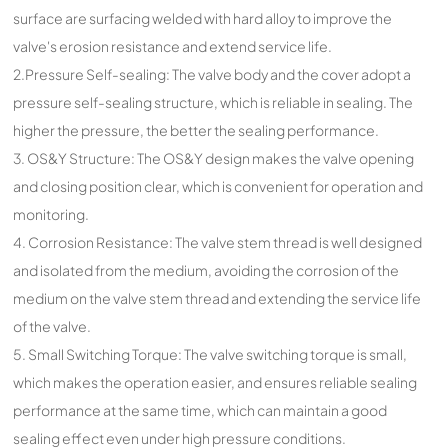
surface are surfacing welded with hard alloy to improve the
valve's erosion resistance and extend service life.
2.Pressure Self-sealing: The valve body and the cover adopt a
pressure self-sealing structure, which is reliable in sealing. The
higher the pressure, the better the sealing performance.
3. OS&Y Structure: The OS&Y design makes the valve opening
and closing position clear, which is convenient for operation and
monitoring.
4. Corrosion Resistance: The valve stem thread is well designed
and isolated from the medium, avoiding the corrosion of the
medium on the valve stem thread and extending the service life
of the valve.
5. Small Switching Torque: The valve switching torque is small,
which makes the operation easier, and ensures reliable sealing
performance at the same time, which can maintain a good
sealing effect even under high pressure conditions.