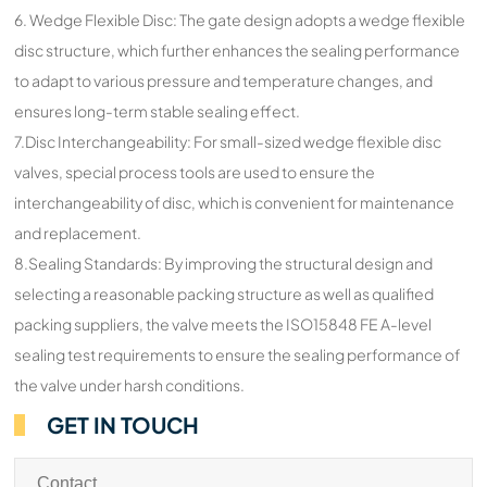
6. Wedge Flexible Disc: The gate design adopts a wedge flexible
disc structure, which further enhances the sealing performance
to adapt to various pressure and temperature changes, and
ensures long-term stable sealing effect.
7.Disc Interchangeability: For small-sized wedge flexible disc
valves, special process tools are used to ensure the
interchangeability of disc, which is convenient for maintenance
and replacement.
8.Sealing Standards: By improving the structural design and
selecting a reasonable packing structure as well as qualified
packing suppliers, the valve meets the ISO15848 FE A-level
sealing test requirements to ensure the sealing performance of
the valve under harsh conditions.
GET IN TOUCH