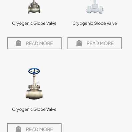
Cryogenic Globe Valve
Cryogenic Globe Valve
READ MORE
READ MORE
Cryogenic Globe Valve
READ MORE