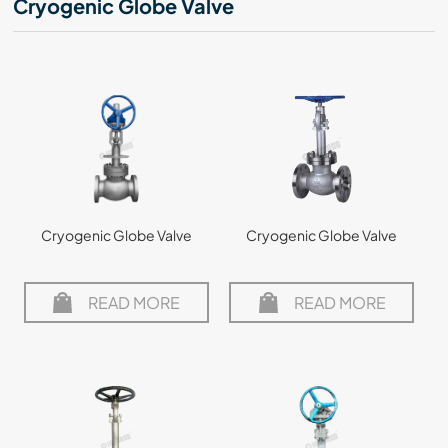
Cryogenic Globe Valve
Cryogenic Globe Valve
Cryogenic Globe Valve
READ MORE
READ MORE