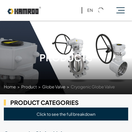
EN
PRODUCTS
Home
>
Product
>
Globe Valve
>
Cryogenic Globe Valve
PRODUCT CATEGORIES
Click to see the full breakdown