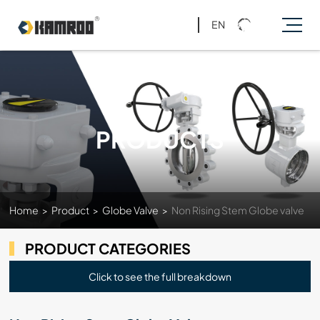
EN
PRODUCTS
Home
>
Product
>
Globe Valve
>
Non Rising Stem Globe valve
PRODUCT CATEGORIES
Click to see the full breakdown