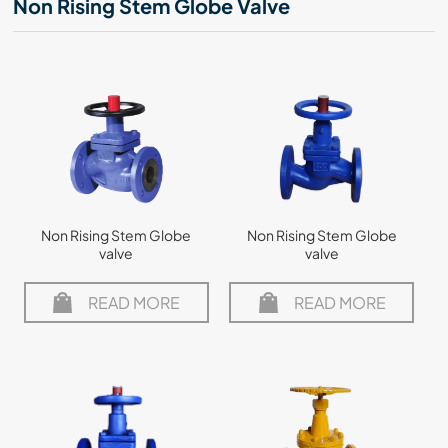
Non Rising Stem Globe Valve
Non Rising Stem Globe
Non Rising Stem Globe
valve
valve
READ MORE
READ MORE