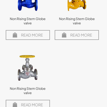
Non Rising Stem Globe
Non Rising Stem Globe
valve
valve
READ MORE
READ MORE
Non Rising Stem Globe
valve
READ MORE