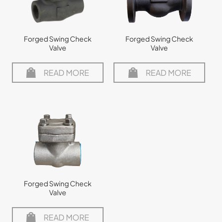
Forged Swing Check
Forged Swing Check
Valve
Valve
READ MORE
READ MORE
Forged Swing Check
Valve
READ MORE