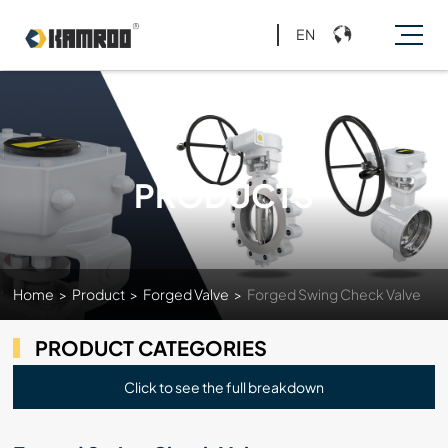
EN
PRODUCTS
Home
>
Product
>
Forged Valve
>
Forged Swing Check Valve
PRODUCT CATEGORIES
Click to see the full breakdown