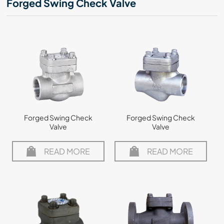
Forged Swing Check Valve
Forged Swing Check
Forged Swing Check
Valve
Valve
READ MORE
READ MORE