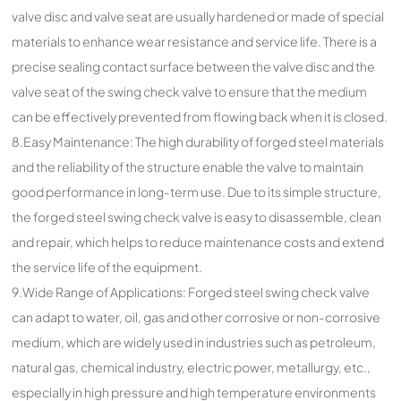
valve disc and valve seat are usually hardened or made of special
materials to enhance wear resistance and service life. There is a
precise sealing contact surface between the valve disc and the
valve seat of the swing check valve to ensure that the medium
can be effectively prevented from flowing back when it is closed.
8.Easy Maintenance: The high durability of forged steel materials
and the reliability of the structure enable the valve to maintain
good performance in long-term use. Due to its simple structure,
the forged steel swing check valve is easy to disassemble, clean
and repair, which helps to reduce maintenance costs and extend
the service life of the equipment.
9.Wide Range of Applications: Forged steel swing check valve
can adapt to water, oil, gas and other corrosive or non-corrosive
medium, which are widely used in industries such as petroleum,
natural gas, chemical industry, electric power, metallurgy, etc.,
especially in high pressure and high temperature environments