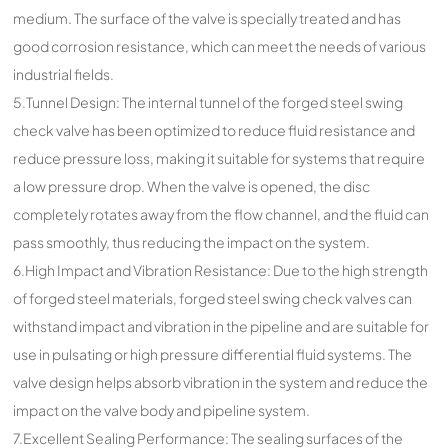
medium. The surface of the valve is specially treated and has
good corrosion resistance, which can meet the needs of various
industrial fields.
5.Tunnel Design: The internal tunnel of the forged steel swing
check valve has been optimized to reduce fluid resistance and
reduce pressure loss, making it suitable for systems that require
a low pressure drop. When the valve is opened, the disc
completely rotates away from the flow channel, and the fluid can
pass smoothly, thus reducing the impact on the system.
6.High Impact and Vibration Resistance: Due to the high strength
of forged steel materials, forged steel swing check valves can
withstand impact and vibration in the pipeline and are suitable for
use in pulsating or high pressure differential fluid systems. The
valve design helps absorb vibration in the system and reduce the
impact on the valve body and pipeline system.
7.Excellent Sealing Performance: The sealing surfaces of the