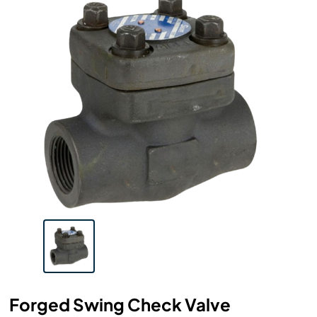
Forged Swing Check Valve