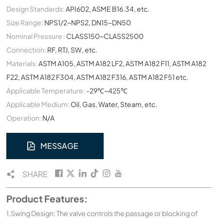
Design Standards:
API602, ASME B16.34, etc.
Size Range:
NPS1/2~NPS2, DN15~DN50
Nominal Pressure :
CLASS150~CLASS2500
Connection:
RF, RTJ, SW, etc.
Materials:
ASTM A105, ASTM A182 LF2, ASTM A182 F11, ASTM A182
F22, ASTM A182 F304, ASTM A182 F316, ASTM A182 F51 etc.
Applicable Temperature:
-29℃~425℃
Applicable Medium:
Oil, Gas, Water, Steam, etc.
Operation:
N/A
MESSAGE
SHARE
Product Features:
1.Swing Design: The valve controls the passage or blocking of