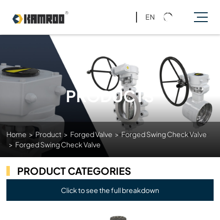
EN
PRODUCTS
Home
>
Product
>
Forged Valve
>
Forged Swing Check Valve
>
Forged Swing Check Valve
PRODUCT CATEGORIES
Click to see the full breakdown