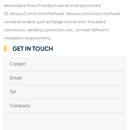
where back flow of medium needs to be prevented.
10.Various Connection Methods: Various connection methods
can be provided, such as flange connection, threaded
connection, welding connection, etc., to meet different
installation requirements.
GET IN TOUCH