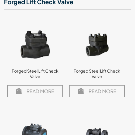
Forged Lift Check Valve
Forged Steel Lift Check
Forged Steel Lift Check
Valve
Valve
READ MORE
READ MORE