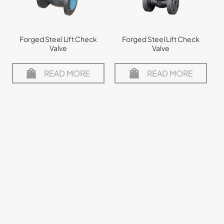
Forged Steel Lift Check
Forged Steel Lift Check
Valve
Valve
READ MORE
READ MORE