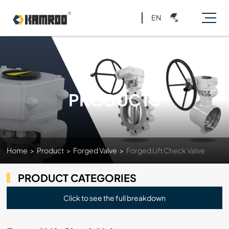
EN
PRODUCTS
Home
>
Product
>
Forged Valve
>
Forged Lift Check Valve
PRODUCT CATEGORIES
Click to see the full breakdown