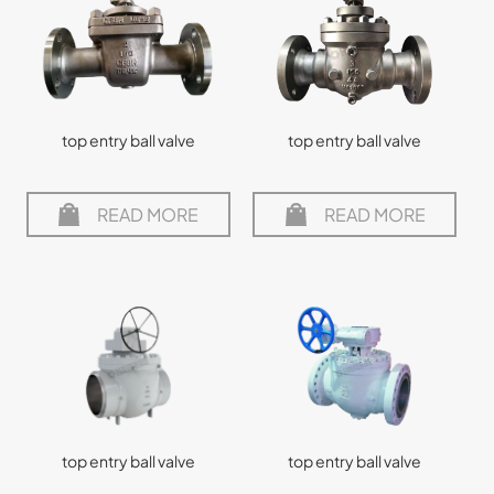
top entry ball valve
top entry ball valve
READ MORE
READ MORE
top entry ball valve
top entry ball valve