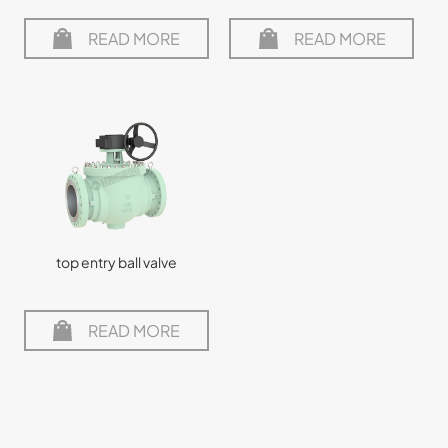
READ MORE
READ MORE
top entry ball valve
READ MORE