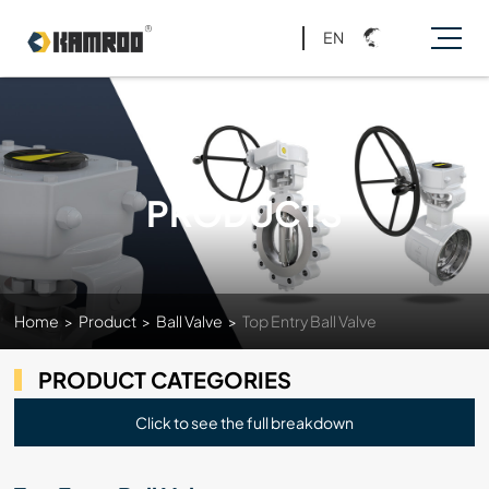
EN
PRODUCTS
Home
>
Product
>
Ball Valve
>
Top Entry Ball Valve
PRODUCT CATEGORIES
Click to see the full breakdown