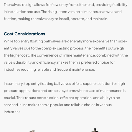
The valves' design allows for flow entry from either end, providing flexibility
in installation and use. The rising-stem version eliminates seat wear and
friction, making the valve easy to install, operate, and maintain.
Cost Considerations
While top entry floating ball valves are generally more expensive than side-
entry valves due to the complex casting process, their benefits outweigh
the higher cost. The convenience of inline maintenance, combined with the
valve's durability and efficiency, makes them a preferred choice for
industries requiring reliable and frequent maintenance.
In summary, top entry floating ball valves offer a superior solution for high-
pressure applications and process systems where ease of maintenance is
crucial. Their robust construction, efficient operation, and ability to be
serviced inline make them a popular and reliable choice in various
industries.