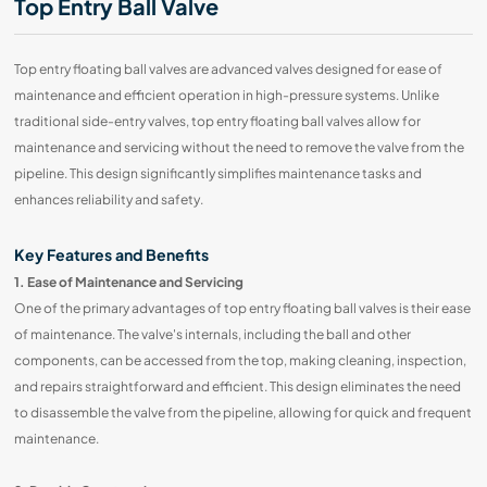
Top Entry Ball Valve
Top entry floating ball valves are advanced valves designed for ease of
maintenance and efficient operation in high-pressure systems. Unlike
traditional side-entry valves, top entry floating ball valves allow for
maintenance and servicing without the need to remove the valve from the
pipeline. This design significantly simplifies maintenance tasks and
enhances reliability and safety.
Key Features and Benefits
1. Ease of Maintenance and Servicing
One of the primary advantages of top entry floating ball valves is their ease
of maintenance. The valve's internals, including the ball and other
components, can be accessed from the top, making cleaning, inspection,
and repairs straightforward and efficient. This design eliminates the need
to disassemble the valve from the pipeline, allowing for quick and frequent
maintenance.