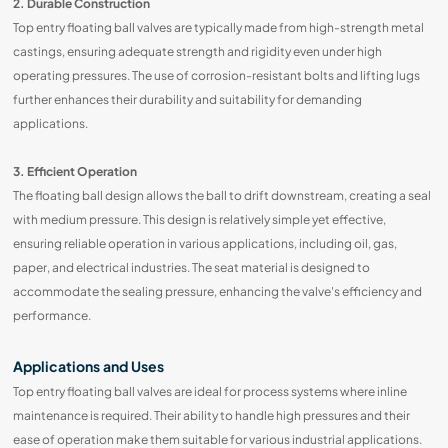
2. Durable Construction
Top entry floating ball valves are typically made from high-strength metal
castings, ensuring adequate strength and rigidity even under high
operating pressures. The use of corrosion-resistant bolts and lifting lugs
further enhances their durability and suitability for demanding
applications.
3. Efficient Operation
The floating ball design allows the ball to drift downstream, creating a seal
with medium pressure. This design is relatively simple yet effective,
ensuring reliable operation in various applications, including oil, gas,
paper, and electrical industries. The seat material is designed to
accommodate the sealing pressure, enhancing the valve's efficiency and
performance.
Applications and Uses
Top entry floating ball valves are ideal for process systems where inline
maintenance is required. Their ability to handle high pressures and their
ease of operation make them suitable for various industrial applications.