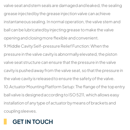
valve seat and stem seals are damaged and leaked, the sealing
grease injected by the grease injection valve can achieve
instantaneous sealing. In normal operation, the valve stem and
ball can be lubricated by injecting grease to make the valve
opening and closing more flexible and convenient.
9.Middle Cavity Self-pressure Relief Function: When the
pressure in the valve cavity is abnormally elevated, the piston
valve seat structure can ensure that the pressure in the valve
cavity is pushed away from the valve seat, so that the pressure in
the valve cavity is released to ensure the safety of the valve.
10.Actuator Mounting Platform Setup: The flange of the top entry
ball valve is designed according to ISO 5211, which allows easy
installation of any type of actuator by means of brackets and
coupling sleeves.
GET IN TOUCH