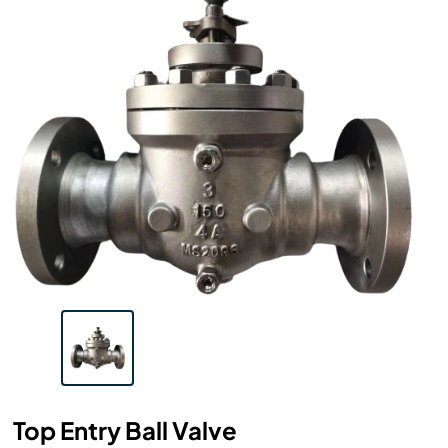
Top Entry Ball Valve