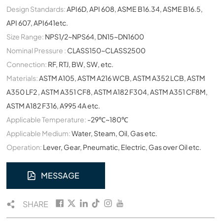
Design Standards:
API6D, API 608, ASME B16.34, ASME B16.5,
API 607, API641etc.
Size Range:
NPS1/2~NPS64, DN15~DN1600
Nominal Pressure :
CLASS150~CLASS2500
Connection:
RF, RTJ, BW, SW, etc.
Materials:
ASTM A105, ASTM A216 WCB, ASTM A352 LCB, ASTM
A350 LF2 , ASTM A351 CF8, ASTM A182 F304, ASTM A351 CF8M,
ASTM A182 F316, A995 4A etc.
Applicable Temperature:
-29℃~180℃
Applicable Medium:
Water, Steam, Oil, Gas etc.
Operation:
Lever, Gear, Pneumatic, Electric, Gas over Oil etc.
MESSAGE
SHARE