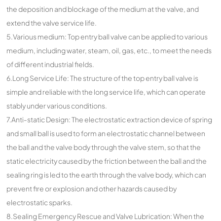
the deposition and blockage of the medium at the valve, and
extend the valve service life.
5.Various medium: Top entry ball valve can be applied to various
medium, including water, steam, oil, gas, etc., to meet the needs
of different industrial fields.
6.Long Service Life: The structure of the top entry ball valve is
simple and reliable with the long service life, which can operate
stably under various conditions.
7.Anti-static Design: The electrostatic extraction device of spring
and small ball is used to form an electrostatic channel between
the ball and the valve body through the valve stem, so that the
static electricity caused by the friction between the ball and the
sealing ring is led to the earth through the valve body, which can
prevent fire or explosion and other hazards caused by
electrostatic sparks.
8.Sealing Emergency Rescue and Valve Lubrication: When the