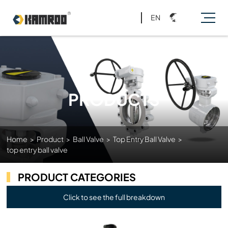
EN
PRODUCTS
Home
>
Product
>
Ball Valve
>
Top Entry Ball Valve
>
top entry ball valve
PRODUCT CATEGORIES
Click to see the full breakdown