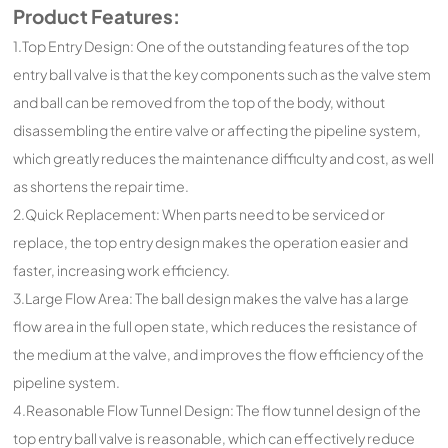
Product Features:
1.Top Entry Design: One of the outstanding features of the top
entry ball valve is that the key components such as the valve stem
and ball can be removed from the top of the body, without
disassembling the entire valve or affecting the pipeline system,
which greatly reduces the maintenance difficulty and cost, as well
as shortens the repair time.
2.Quick Replacement: When parts need to be serviced or
replace, the top entry design makes the operation easier and
faster, increasing work efficiency.
3.Large Flow Area: The ball design makes the valve has a large
flow area in the full open state, which reduces the resistance of
the medium at the valve, and improves the flow efficiency of the
pipeline system.
4.Reasonable Flow Tunnel Design: The flow tunnel design of the
top entry ball valve is reasonable, which can effectively reduce