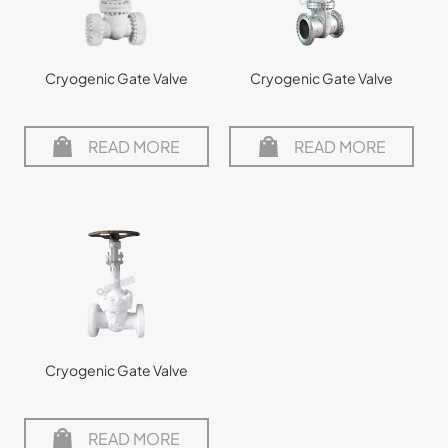
Cryogenic Gate Valve
Cryogenic Gate Valve
READ MORE
READ MORE
Cryogenic Gate Valve
READ MORE