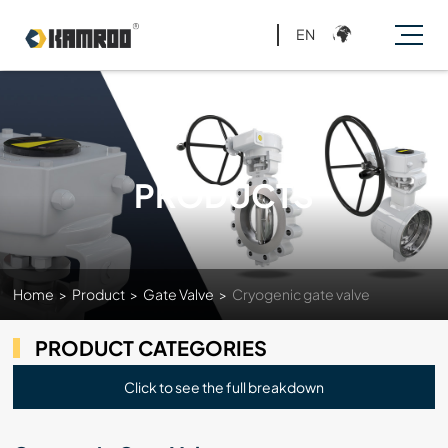
EN
PRODUCTS
Home
>
Product
>
Gate Valve
>
Cryogenic gate valve
PRODUCT CATEGORIES
Click to see the full breakdown