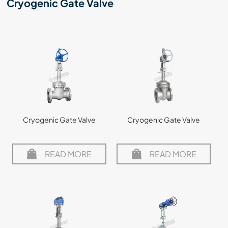
Cryogenic Gate Valve
Cryogenic Gate Valve
Cryogenic Gate Valve
READ MORE
READ MORE