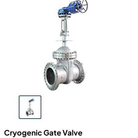
Cryogenic Gate Valve