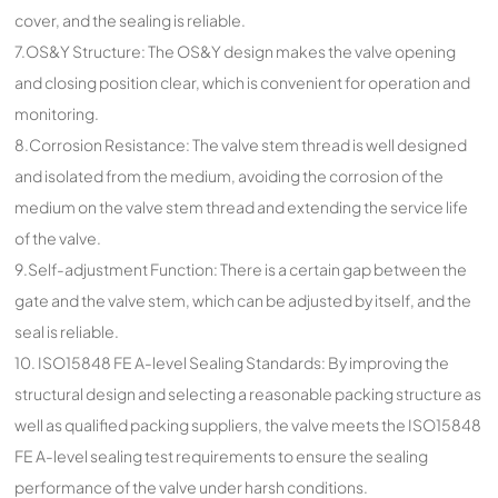
cover, and the sealing is reliable.
7.OS&Y Structure: The OS&Y design makes the valve opening
and closing position clear, which is convenient for operation and
monitoring.
8.Corrosion Resistance: The valve stem thread is well designed
and isolated from the medium, avoiding the corrosion of the
medium on the valve stem thread and extending the service life
of the valve.
9.Self-adjustment Function: There is a certain gap between the
gate and the valve stem, which can be adjusted by itself, and the
seal is reliable.
10. ISO15848 FE A-level Sealing Standards: By improving the
structural design and selecting a reasonable packing structure as
well as qualified packing suppliers, the valve meets the ISO15848
FE A-level sealing test requirements to ensure the sealing
performance of the valve under harsh conditions.