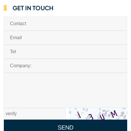
GET IN TOUCH
SEND