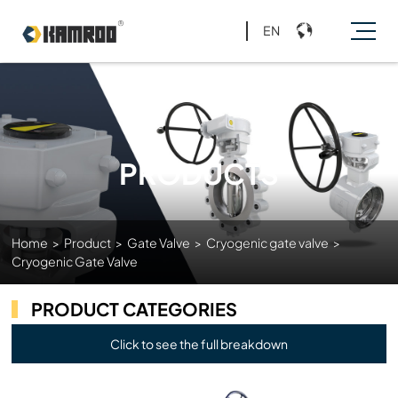
EN
PRODUCTS
Home
>
Product
>
Gate Valve
>
Cryogenic gate valve
>
Cryogenic Gate Valve
PRODUCT CATEGORIES
Click to see the full breakdown