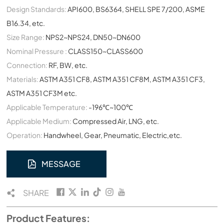
Design Standards:
API600, BS6364, SHELL SPE 7/200, ASME
B16.34, etc.
Size Range:
NPS2~NPS24, DN50~DN600
Nominal Pressure :
CLASS150~CLASS600
Connection:
RF, BW, etc.
Materials:
ASTM A351 CF8, ASTM A351 CF8M, ASTM A351 CF3,
ASTM A351 CF3M etc.
Applicable Temperature:
-196℃~100℃
Applicable Medium:
Compressed Air, LNG, etc.
Operation:
Handwheel, Gear, Pneumatic, Electric,etc.
MESSAGE
SHARE
Product Features: