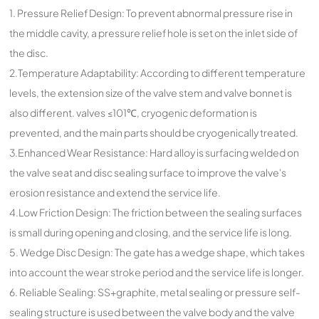
1. Pressure Relief Design: To prevent abnormal pressure rise in
the middle cavity, a pressure relief hole is set on the inlet side of
the disc.
2.Temperature Adaptability: According to different temperature
levels, the extension size of the valve stem and valve bonnet is
also different. valves ≤101℃, cryogenic deformation is
prevented, and the main parts should be cryogenically treated.
3.Enhanced Wear Resistance: Hard alloy is surfacing welded on
the valve seat and disc sealing surface to improve the valve's
erosion resistance and extend the service life.
4.Low Friction Design: The friction between the sealing surfaces
is small during opening and closing, and the service life is long.
5. Wedge Disc Design: The gate has a wedge shape, which takes
into account the wear stroke period and the service life is longer.
6. Reliable Sealing: SS+graphite, metal sealing or pressure self-
sealing structure is used between the valve body and the valve