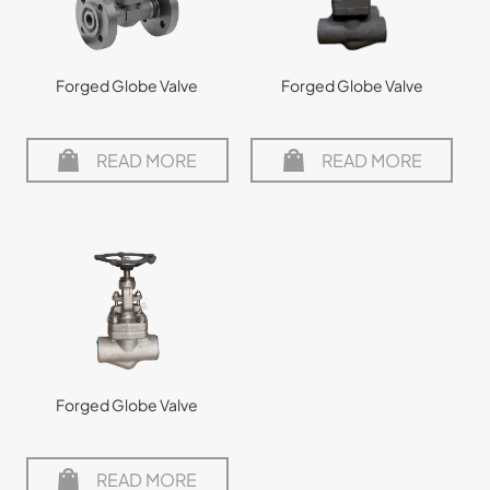
Forged Globe Valve
Forged Globe Valve
READ MORE
READ MORE
Forged Globe Valve
READ MORE