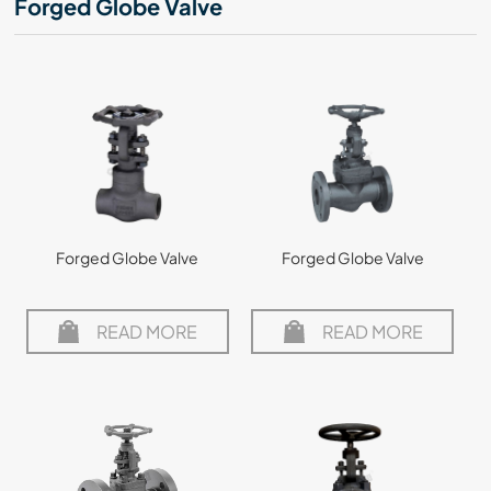
Forged Globe Valve
Forged Globe Valve
Forged Globe Valve
READ MORE
READ MORE