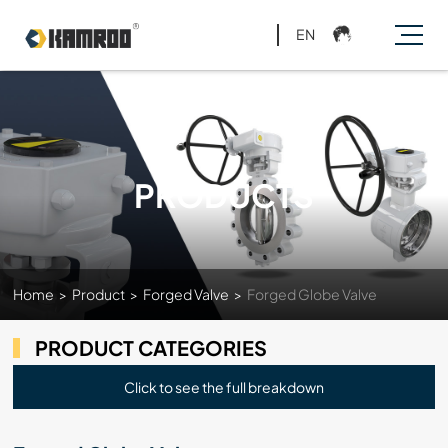
EN
PRODUCTS
Home
>
Product
>
Forged Valve
>
Forged Globe Valve
PRODUCT CATEGORIES
Click to see the full breakdown