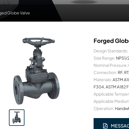
ged Globe Valve
Forged Glob
Design Standards:
Size Range:
NPS1/
Nominal Pressure:
Connection:
RF, RT
Materials:
ASTM A10
F304, ASTM A182 F3
Applicable Temper
Applicable Medium
Operation:
Handwhe
MESSA