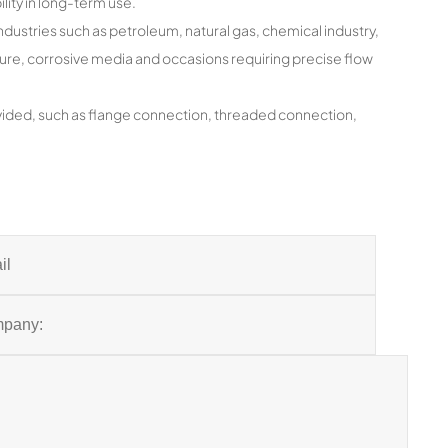
ility in long-term use.
industries such as petroleum, natural gas, chemical industry,
ature, corrosive media and occasions requiring precise flow
ided, such as flange connection, threaded connection,