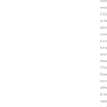
used
resi
5.Ex
or f
desi
cond
6.Lo
torq
shor
fast
7.Fl
flow
tunn
diff
8.Si
repa