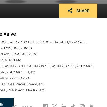
SHARE
e Valve
ISO 15761,API602, BS 5352,ASME B16.34, JB/T 7746,etc.
2~NPS2, DN15~DN50
CLASS150~CLASS2500
J, SW, NPT etc.
5, ASTM A182 LF2, ASTM A182 F11, ASTM A182 F22, ASTM A182
16, ASTM A182 F51, etc.
ature:
-29℃~425℃
:
Oil, Gas, Water, Steam, etc.
el, Pneumatic, Electric, etc.
GE