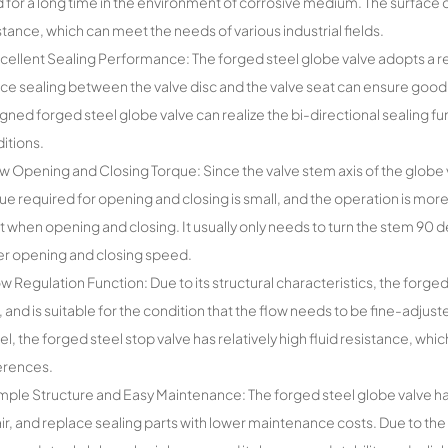
 for a long time in the environment of corrosive medium. The surface o
stance, which can meet the needs of various industrial fields.
cellent Sealing Performance: The forged steel globe valve adopts a rela
ace sealing between the valve disc and the valve seat can ensure goo
gned forged steel globe valve can realize the bi-directional sealing f
itions.
w Opening and Closing Torque: Since the valve stem axis of the globe v
ue required for opening and closing is small, and the operation is more
t when opening and closing. It usually only needs to turn the stem 90 d
er opening and closing speed.
ow Regulation Function: Due to its structural characteristics, the forged
, and is suitable for the condition that the flow needs to be fine-adjus
el, the forged steel stop valve has relatively high fluid resistance, whic
erences.
mple Structure and Easy Maintenance: The forged steel globe valve has
ir, and replace sealing parts with lower maintenance costs. Due to the 