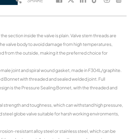
SHARE
he section inside the valve is plain. Valve stem threads are
the valve body to avoid damage from high temperatures,
ed from the outside, making it the preferred choice for
female joint and spiral wound gasket, made in F304L/graphite.
ed Bonnet with threaded and sealed welded joint. Full
esign is the Pressure Sealing Bonnet, with the threaded and
al strength and toughness, which can withstand high pressure,
 steel globe valve suitable for harsh working environments,
osion-resistant alloy steel or stainless steel, which can be