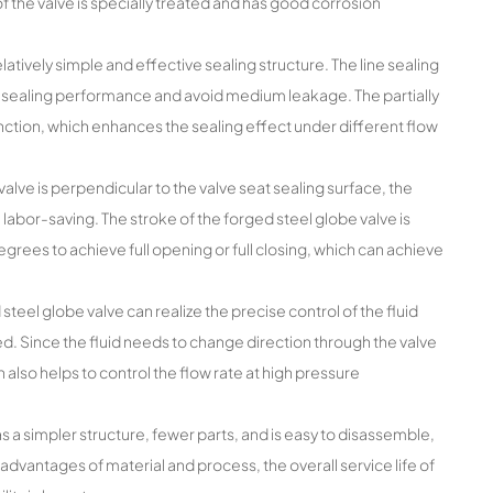
f the valve is specially treated and has good corrosion
tively simple and effective sealing structure. The line sealing
d sealing performance and avoid medium leakage. The partially
unction, which enhances the sealing effect under different flow
alve is perpendicular to the valve seat sealing surface, the
 labor-saving. The stroke of the forged steel globe valve is
egrees to achieve full opening or full closing, which can achieve
 steel globe valve can realize the precise control of the fluid
ted. Since the fluid needs to change direction through the valve
h also helps to control the flow rate at high pressure
 a simpler structure, fewer parts, and is easy to disassemble,
advantages of material and process, the overall service life of