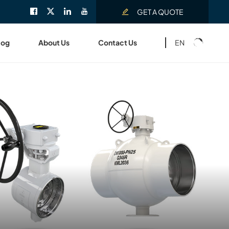
GET A QUOTE
EN
log
About Us
Contact Us