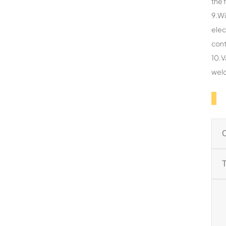
the 
9.Wi
elec
cont
10.V
weld