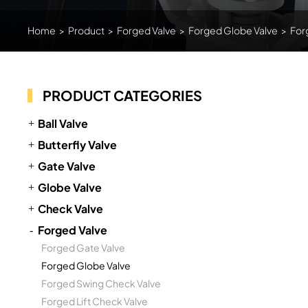
Home
>
Product
>
Forged Valve
>
Forged Globe Valve
>
For
PRODUCT CATEGORIES
Ball Valve
Butterfly Valve
Gate Valve
Globe Valve
Check Valve
Forged Valve
Forged Gate Valve
Forged Globe Valve
Forged Swing Check Valve
Forged Lift Check Valve