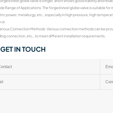
forged steel globe valve is longer, and it shows good stability and reliab
de Range of Applications: The forged steel globe valve is suitable for 
tric power, metallurgy, etc., especially in high pressure, high temper
rol.
arious Connection Methods: Various connection methods can be prov
ing connection, etc., to meet different installation requirements.
GET IN TOUCH