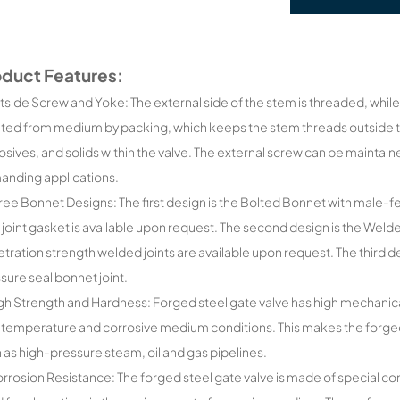
oduct Features:
tside Screw and Yoke: The external side of the stem is threaded, while t
ated from medium by packing, which keeps the stem threads outside 
osives, and solids within the valve. The external screw can be maintain
nding applications.
ree Bonnet Designs: The first design is the Bolted Bonnet with male-
 joint gasket is available upon request. The second design is the Weld
tration strength welded joints are available upon request. The third d
sure seal bonnet joint.
gh Strength and Hardness: Forged steel gate valve has high mechanic
 temperature and corrosive medium conditions. This makes the forged
 as high-pressure steam, oil and gas pipelines.
rrosion Resistance: The forged steel gate valve is made of special corr