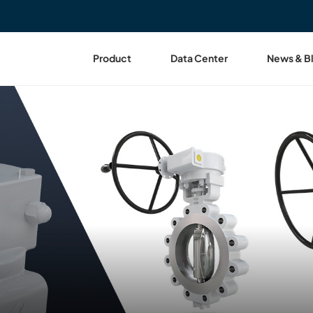
Product
Data Center
News & B