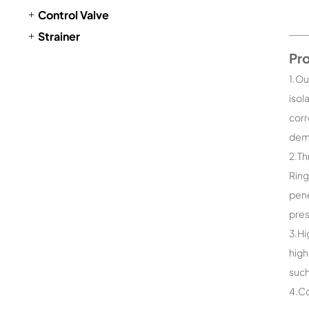
Control Valve
Strainer
Pr
1.Ou
isol
corr
dema
2.Th
Ring
pene
pres
3.Hi
high
such
4.Co