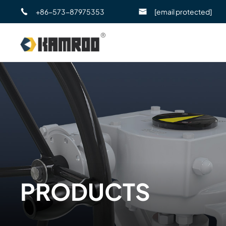
+86-573-87975353
[email protected]
PRODUCTS