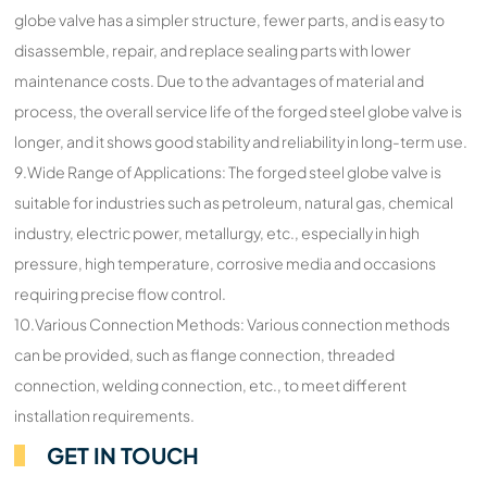
globe valve has a simpler structure, fewer parts, and is easy to
disassemble, repair, and replace sealing parts with lower
maintenance costs. Due to the advantages of material and
process, the overall service life of the forged steel globe valve is
longer, and it shows good stability and reliability in long-term use.
9.Wide Range of Applications: The forged steel globe valve is
suitable for industries such as petroleum, natural gas, chemical
industry, electric power, metallurgy, etc., especially in high
pressure, high temperature, corrosive media and occasions
requiring precise flow control.
10.Various Connection Methods: Various connection methods
can be provided, such as flange connection, threaded
connection, welding connection, etc., to meet different
installation requirements.
GET IN TOUCH