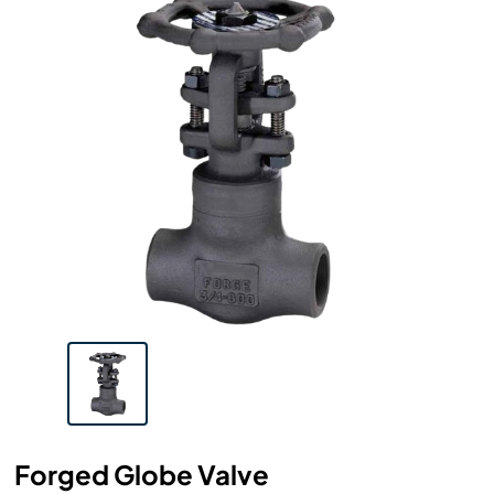
Forged Globe Valve