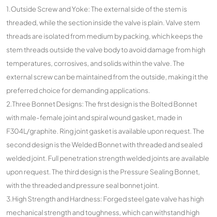
1.Outside Screw and Yoke: The external side of the stem is
threaded, while the section inside the valve is plain. Valve stem
threads are isolated from medium by packing, which keeps the
stem threads outside the valve body to avoid damage from high
temperatures, corrosives, and solids within the valve. The
external screw can be maintained from the outside, making it the
preferred choice for demanding applications.
2.Three Bonnet Designs: The first design is the Bolted Bonnet
with male-female joint and spiral wound gasket, made in
F304L/graphite. Ring joint gasket is available upon request. The
second design is the Welded Bonnet with threaded and sealed
welded joint. Full penetration strength welded joints are available
upon request. The third design is the Pressure Sealing Bonnet,
with the threaded and pressure seal bonnet joint.
3.High Strength and Hardness: Forged steel gate valve has high
mechanical strength and toughness, which can withstand high