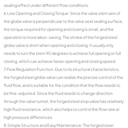
sealing effect under different flow conditions.
6.Low Opening and Closing Torque: Since the valve stem axis of
the globe valve is perpendicular to the valve seat sealing surface,
the torque required for opening and closing is small, and the
operation is more labor-saving. The stroke of the forged steel
globe valve is short when opening and closing. It usually only
needs to turn the stem 90 degrees to achieve full opening or full
closing, which can achieve faster opening and closing speed.
7.Flow Regulation Function: Due to its structural characteristics,
the forged steel globe valve can realize the precise control of the
fluid flow, and is suitable for the condition that the flow needs to
be fine-adjusted. Since the fluid needs to change direction
through the valve tunnel, the forged steel stop valve has relatively
high fluid resistance, which also helps to control the flow rate at
high pressure differences.
8.Simple Structure and Easy Maintenance: The forged steel