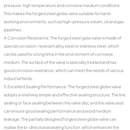
pressure, high temperature and corrosive medium conditions.
This makes the forged steel globe valve suitable for harsh
working environments, such as high-pressure steam, oil and gas
pipelines.
4.Corrosion Resistance: The forged steel gate valve is made of
special corrosion-resistant alloy steel or stainless steel, which
can be used for a long time in the environment of corrosive
medium. The surface of the valve is specially treated and has
good corrosion resistance, which can meet the needs of various
industrial fields.
5.Excellent Sealing Performance: The forged steel globe valve
adopts a relatively simple and effective sealing structure. The line
sealing or face sealing between the valve disc and the valve seat
can ensure good sealing performance and avoid medium
leakage. The partially designed forged steel globe valve can
realize the bi-directional sealing function, which enhances the