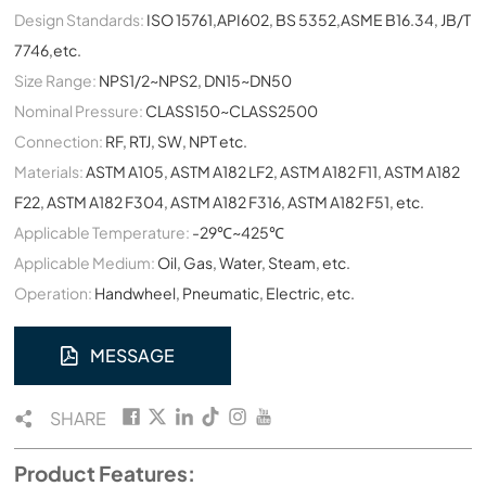
Design Standards:
ISO 15761,API602, BS 5352,ASME B16.34, JB/T
7746,etc.
Size Range:
NPS1/2~NPS2, DN15~DN50
Nominal Pressure:
CLASS150~CLASS2500
Connection:
RF, RTJ, SW, NPT etc.
Materials:
ASTM A105, ASTM A182 LF2, ASTM A182 F11, ASTM A182
F22, ASTM A182 F304, ASTM A182 F316, ASTM A182 F51, etc.
Applicable Temperature:
-29℃~425℃
Applicable Medium:
Oil, Gas, Water, Steam, etc.
Operation:
Handwheel, Pneumatic, Electric, etc.
MESSAGE
SHARE
Product Features: