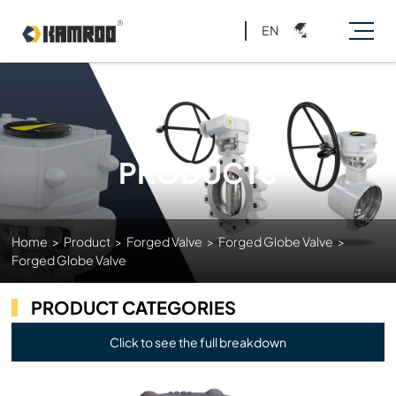
EN
PRODUCTS
Home
>
Product
>
Forged Valve
>
Forged Globe Valve
>
Forged Globe Valve
PRODUCT CATEGORIES
Click to see the full breakdown