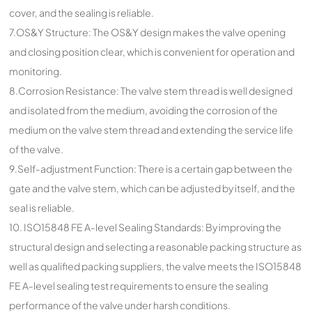
cover, and the sealing is reliable.
7.OS&Y Structure: The OS&Y design makes the valve opening
and closing position clear, which is convenient for operation and
monitoring.
8.Corrosion Resistance: The valve stem thread is well designed
and isolated from the medium, avoiding the corrosion of the
medium on the valve stem thread and extending the service life
of the valve.
9.Self-adjustment Function: There is a certain gap between the
gate and the valve stem, which can be adjusted by itself, and the
seal is reliable.
10. ISO15848 FE A-level Sealing Standards: By improving the
structural design and selecting a reasonable packing structure as
well as qualified packing suppliers, the valve meets the ISO15848
FE A-level sealing test requirements to ensure the sealing
performance of the valve under harsh conditions.