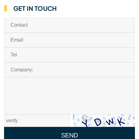
GET IN TOUCH
SEND