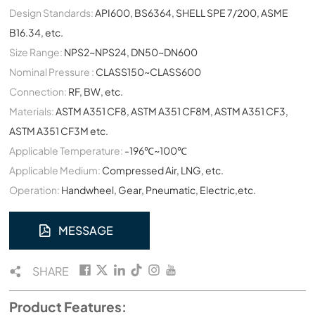
Design Standards:
API600, BS6364, SHELL SPE 7/200, ASME
B16.34, etc.
Size Range:
NPS2~NPS24, DN50~DN600
Nominal Pressure :
CLASS150~CLASS600
Connection:
RF, BW, etc.
Materials:
ASTM A351 CF8, ASTM A351 CF8M, ASTM A351 CF3,
ASTM A351 CF3M etc.
Applicable Temperature:
-196℃~100℃
Applicable Medium:
Compressed Air, LNG, etc.
Operation:
Handwheel, Gear, Pneumatic, Electric,etc.
MESSAGE
SHARE
Product Features: