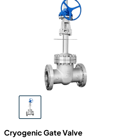
Cryogenic Gate Valve