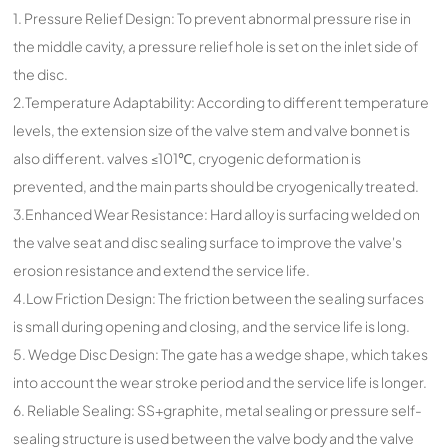
1. Pressure Relief Design: To prevent abnormal pressure rise in
the middle cavity, a pressure relief hole is set on the inlet side of
the disc.
2.Temperature Adaptability: According to different temperature
levels, the extension size of the valve stem and valve bonnet is
also different. valves ≤101℃, cryogenic deformation is
prevented, and the main parts should be cryogenically treated.
3.Enhanced Wear Resistance: Hard alloy is surfacing welded on
the valve seat and disc sealing surface to improve the valve's
erosion resistance and extend the service life.
4.Low Friction Design: The friction between the sealing surfaces
is small during opening and closing, and the service life is long.
5. Wedge Disc Design: The gate has a wedge shape, which takes
into account the wear stroke period and the service life is longer.
6. Reliable Sealing: SS+graphite, metal sealing or pressure self-
sealing structure is used between the valve body and the valve