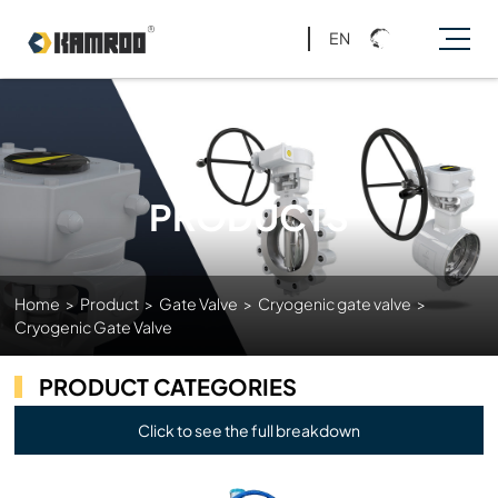
EN
PRODUCTS
Home
>
Product
>
Gate Valve
>
Cryogenic gate valve
>
Cryogenic Gate Valve
PRODUCT CATEGORIES
Click to see the full breakdown