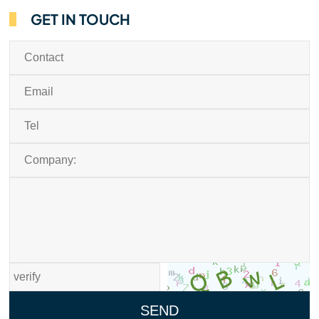
GET IN TOUCH
SEND