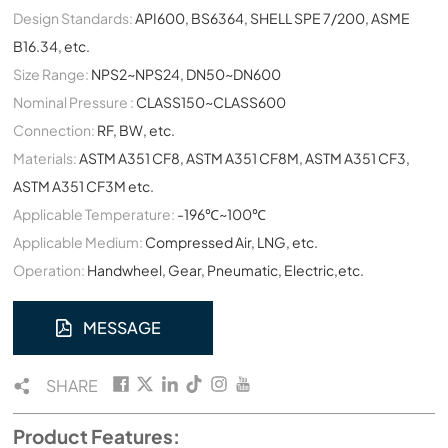
Design Standards:
API600, BS6364, SHELL SPE 7/200, ASME
B16.34, etc.
Size Range:
NPS2~NPS24, DN50~DN600
Nominal Pressure :
CLASS150~CLASS600
Connection:
RF, BW, etc.
Materials:
ASTM A351 CF8, ASTM A351 CF8M, ASTM A351 CF3,
ASTM A351 CF3M etc.
Applicable Temperature:
-196℃~100℃
Applicable Medium:
Compressed Air, LNG, etc.
Operation:
Handwheel, Gear, Pneumatic, Electric,etc.
MESSAGE
SHARE
Product Features: