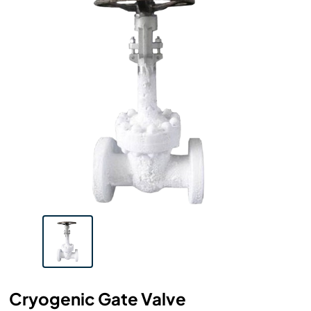
Cryogenic Gate Valve