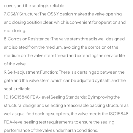
cover, and the sealing is reliable.
7.OS&Y Structure: The OS&Y design makes the valve opening
and closing position clear, which is convenient for operation and
monitoring.
8.Corrosion Resistance: The valve stem thread is well designed
and isolated from the medium, avoiding the corrosion of the
medium on the valve stem thread and extending the service life
of the valve.
9.Self-adjustment Function: There is a certain gap between the
gate and the valve stem, which can be adjusted by itself, and the
seal is reliable.
10. ISO15848 FE A-level Sealing Standards: By improving the
structural design and selecting a reasonable packing structure as
well as qualified packing suppliers, the valve meets the ISO15848
FE A-level sealing test requirements to ensure the sealing
performance of the valve under harsh conditions.