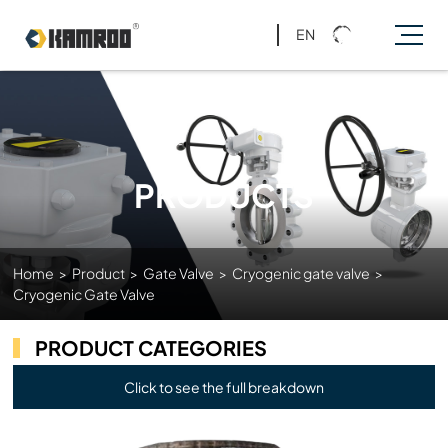
EN
PRODUCTS
Home
>
Product
>
Gate Valve
>
Cryogenic gate valve
>
Cryogenic Gate Valve
PRODUCT CATEGORIES
Click to see the full breakdown