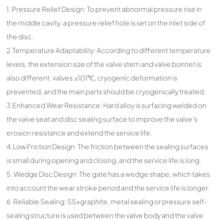
1. Pressure Relief Design: To prevent abnormal pressure rise in
the middle cavity, a pressure relief hole is set on the inlet side of
the disc.
2.Temperature Adaptability: According to different temperature
levels, the extension size of the valve stem and valve bonnet is
also different. valves ≤101℃, cryogenic deformation is
prevented, and the main parts should be cryogenically treated.
3.Enhanced Wear Resistance: Hard alloy is surfacing welded on
the valve seat and disc sealing surface to improve the valve's
erosion resistance and extend the service life.
4.Low Friction Design: The friction between the sealing surfaces
is small during opening and closing, and the service life is long.
5. Wedge Disc Design: The gate has a wedge shape, which takes
into account the wear stroke period and the service life is longer.
6. Reliable Sealing: SS+graphite, metal sealing or pressure self-
sealing structure is used between the valve body and the valve