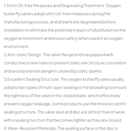
1.Strict Oil-free Measures and Degreasing Treatment: Oxygen
butterfly valves adopt strict oil-free measures during the
manufacturing process, and all parts are degreased before
installation to eliminate the potential impact of oil pollution on the
oxygen environment and ensure safety when used in an oxygen
environment.
2.Anti-static Design: The valve flange end is equipped with
conductive screw holes to prevent static electricity accumulation
and avoid potential dangers caused by static sparks.
3.Excellent Sealing Structure: The oxygen butterfly valve usually
adopts two types of multi-layer sealing or metal sealing to ensure
the tightness of the valve in the closed state, which effectively
prevent oxygen leakage. Some products use the three eccentric
sealing structure. The valve seat and disc are almost free of wear,
with a sealing function that becomes tighter as they are closed.
4.Wear-Resistant Materials: The sealing surface of the disc is