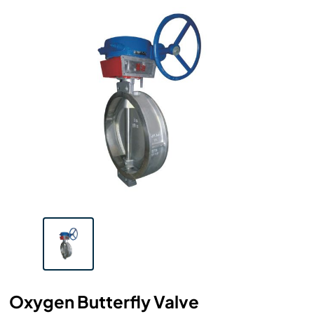
Oxygen Butterfly Valve