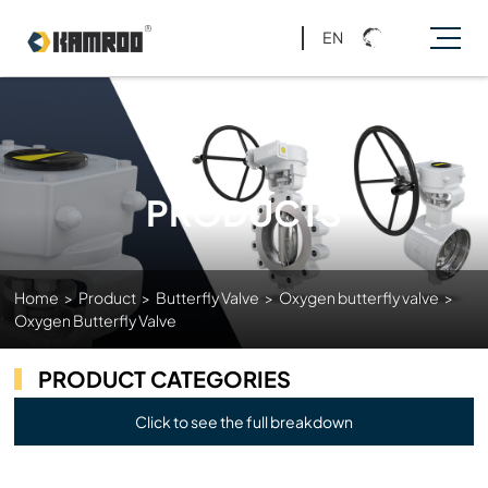
EN
PRODUCTS
Home
>
Product
>
Butterfly Valve
>
Oxygen butterfly valve
>
Oxygen Butterfly Valve
PRODUCT CATEGORIES
Click to see the full breakdown