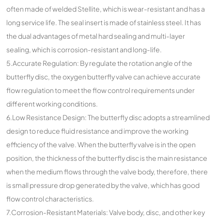
often made of welded Stellite, which is wear-resistant and has a
long service life. The seal insert is made of stainless steel. It has
the dual advantages of metal hard sealing and multi-layer
sealing, which is corrosion-resistant and long-life.
5.Accurate Regulation: By regulate the rotation angle of the
butterfly disc, the oxygen butterfly valve can achieve accurate
flow regulation to meet the flow control requirements under
different working conditions.
6.Low Resistance Design: The butterfly disc adopts a streamlined
design to reduce fluid resistance and improve the working
efficiency of the valve. When the butterfly valve is in the open
position, the thickness of the butterfly disc is the main resistance
when the medium flows through the valve body, therefore, there
is small pressure drop generated by the valve, which has good
flow control characteristics.
7.Corrosion-Resistant Materials: Valve body, disc, and other key