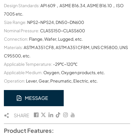
Design Standards:
API 609，ASME B16.34, ASME B16.10，ISO
7005 etc.
Size Range:
NPS2~NPS24, DN50~DN600
Nominal Pressure:
CLASS150~CLASS600
Connection:
Flange, Wafer, Lugged, etc.
Materials:
ASTM A351 CF8, ASTM A351 CF8M, UNS C95800, UNS
C95500, etc.
Applicable Temperature:
-29℃~120℃
Applicable Medium:
Oxygen, Oxygen products, etc.
Operation:
Lever, Gear, Pneumatic, Electric, etc.
MESSAGE
SHARE
Product Features: