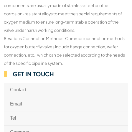
components are usually made of stainless steel or other
corrosion-resistant alloys to meet the special requirements of
oxygen medium to ensure long-term stable operation of the
valve under harsh working conditions.
8.Various Connection Methods: Common connection methods
for oxygen butterfly valves include flange connection, wafer
connection, etc., which can be selected according to the needs
of the specific pipeline system.
GET IN TOUCH