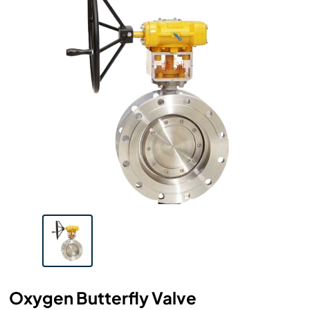
Oxygen Butterfly Valve