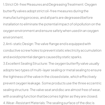
1.Strict Oil-free Measures and Degreasing Treatment: Oxygen
butterfly valves adopt strict oil-free measures during the
manufacturing process, and all parts are degreased before
installation to eliminate the potential impact of oil pollution on the
oxygen environment and ensure safety when used in an oxygen
environment.
2.Anti-static Design: The valve flange end is equipped with
conductive screw holes to prevent static electricity accumulation
and avoid potential dangers caused by static sparks.
3.Excellent Sealing Structure: The oxygen butterfly valve usually
adopts two types of multi-layer sealing or metal sealing to ensure
the tightness of the valve in the closed state, which effectively
prevent oxygen leakage. Some products use the three eccentric
sealing structure. The valve seat and disc are almost free of wear,
with a sealing function that becomes tighter as they are closed.
4.Wear-Resistant Materials: The sealing surface of the disc is