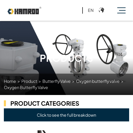
EN
PRODUCTS
Home
>
Product
>
Butterfly Valve
>
Oxygen butterfly valve
>
Oxygen Butterfly Valve
PRODUCT CATEGORIES
Click to see the full breakdown