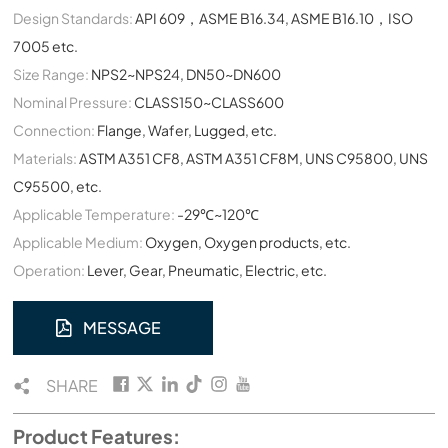
Design Standards:
API 609，ASME B16.34, ASME B16.10，ISO
7005 etc.
Size Range:
NPS2~NPS24, DN50~DN600
Nominal Pressure:
CLASS150~CLASS600
Connection:
Flange, Wafer, Lugged, etc.
Materials:
ASTM A351 CF8, ASTM A351 CF8M, UNS C95800, UNS
C95500, etc.
Applicable Temperature:
-29℃~120℃
Applicable Medium:
Oxygen, Oxygen products, etc.
Operation:
Lever, Gear, Pneumatic, Electric, etc.
MESSAGE
SHARE
Product Features: