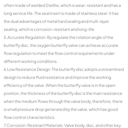
often made of welded Stellite, which is wear-resistant and has a
long service life. The seal insert is made of stainless steel. It has
the dual advantages of metal hard sealing and multi-layer
sealing, which is corrosion-resistant and long-life.
5.Accurate Regulation: By regulate the rotation angle of the
butterfly disc, the oxygen butterfly valve can achieve accurate
flow regulation to meet the flow control requirements under
different working conditions.
6.Low Resistance Design: The butterfly disc adopts a streamlined
design to reduce fluid resistance and improve the working
efficiency of the valve. When the butterfly valve is in the open
position, the thickness of the butterfly disc is the main resistance
when the medium flows through the valve body, therefore, there
is small pressure drop generated by the valve, which has good
flow control characteristics.
7.Corrosion-Resistant Materials: Valve body, disc, and other key