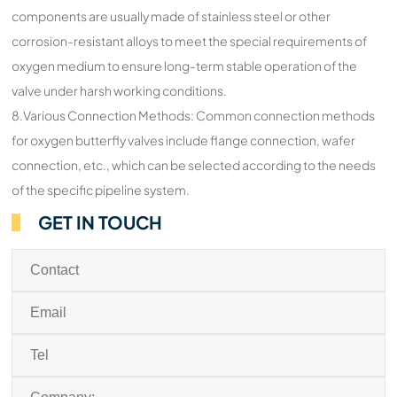
components are usually made of stainless steel or other
corrosion-resistant alloys to meet the special requirements of
oxygen medium to ensure long-term stable operation of the
valve under harsh working conditions.
8.Various Connection Methods: Common connection methods
for oxygen butterfly valves include flange connection, wafer
connection, etc., which can be selected according to the needs
of the specific pipeline system.
GET IN TOUCH