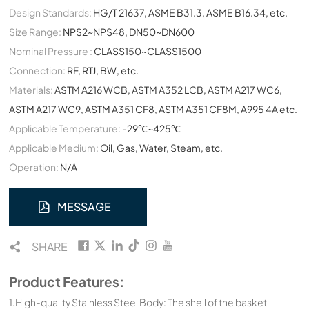
Design Standards:
HG/T 21637, ASME B31.3, ASME B16.34, etc.
Size Range:
NPS2~NPS48, DN50~DN600
Nominal Pressure :
CLASS150~CLASS1500
Connection:
RF, RTJ, BW, etc.
Materials:
ASTM A216 WCB, ASTM A352 LCB, ASTM A217 WC6,
ASTM A217 WC9, ASTM A351 CF8, ASTM A351 CF8M, A995 4A etc.
Applicable Temperature:
-29℃~425℃
Applicable Medium:
Oil, Gas, Water, Steam, etc.
Operation:
N/A
MESSAGE
SHARE
Product Features:
1.High-quality Stainless Steel Body: The shell of the basket