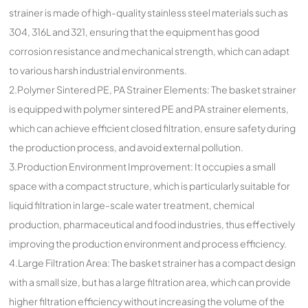
strainer is made of high-quality stainless steel materials such as
304, 316L and 321, ensuring that the equipment has good
corrosion resistance and mechanical strength, which can adapt
to various harsh industrial environments.
2.Polymer Sintered PE, PA Strainer Elements: The basket strainer
is equipped with polymer sintered PE and PA strainer elements,
which can achieve efficient closed filtration, ensure safety during
the production process, and avoid external pollution.
3.Production Environment Improvement: It occupies a small
space with a compact structure, which is particularly suitable for
liquid filtration in large-scale water treatment, chemical
production, pharmaceutical and food industries, thus effectively
improving the production environment and process efficiency.
4.Large Filtration Area: The basket strainer has a compact design
with a small size, but has a large filtration area, which can provide
higher filtration efficiency without increasing the volume of the