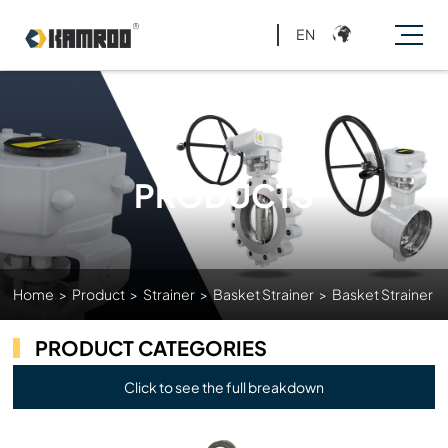
EN
PRODUCTS
Home
>
Product
>
Strainer
>
Basket Strainer
>
Basket Strainer
PRODUCT CATEGORIES
Click to see the full breakdown