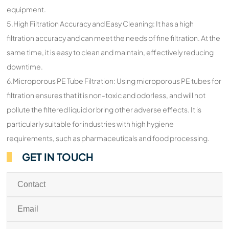
equipment.
5.High Filtration Accuracy and Easy Cleaning: It has a high
filtration accuracy and can meet the needs of fine filtration. At the
same time, it is easy to clean and maintain, effectively reducing
downtime.
6.Microporous PE Tube Filtration: Using microporous PE tubes for
filtration ensures that it is non-toxic and odorless, and will not
pollute the filtered liquid or bring other adverse effects. It is
particularly suitable for industries with high hygiene
requirements, such as pharmaceuticals and food processing.
GET IN TOUCH