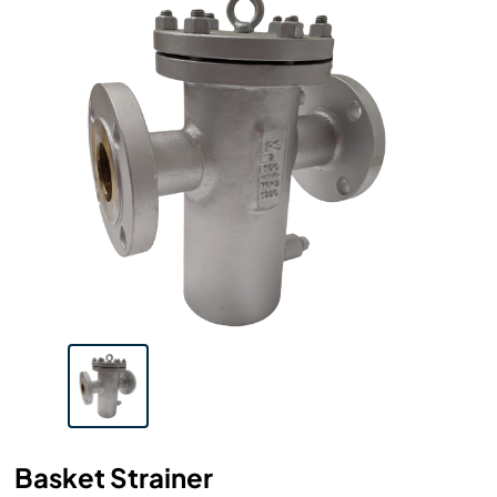
Basket Strainer