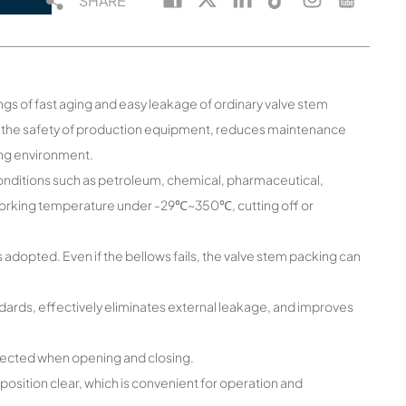
SHARE
gs of fast aging and easy leakage of ordinary valve stem
se the safety of production equipment, reduces maintenance
ing environment.
g conditions such as petroleum, chemical, pharmaceutical,
 working temperature under -29℃~350℃, cutting off or
 adopted. Even if the bellows fails, the valve stem packing can
dards, effectively eliminates external leakage, and improves
t affected when opening and closing.
sition clear, which is convenient for operation and