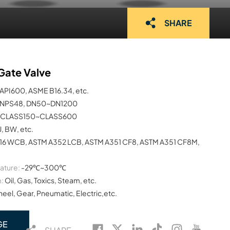
SHARE
Gate Valve
API600, ASME B16.34, etc.
NPS48, DN50~DN1200
CLASS150~CLASS600
J, BW, etc.
16 WCB, ASTM A352 LCB, ASTM A351 CF8, ASTM A351 CF8M,
ature:
-29℃~300℃
:
Oil, Gas, Toxics, Steam, etc.
el, Gear, Pneumatic, Electric,etc.
GE