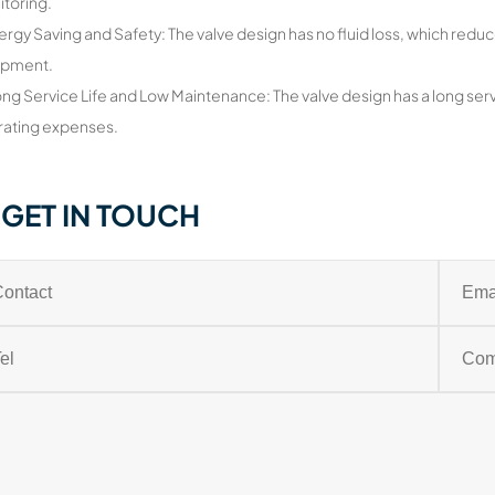
itoring.
ergy Saving and Safety: The valve design has no fluid loss, which reduc
ipment.
ong Service Life and Low Maintenance: The valve design has a long serv
ating expenses.
GET IN TOUCH