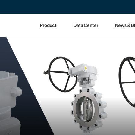
Product
Data Center
News & B