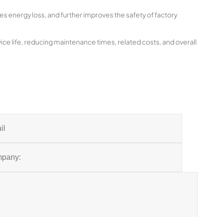
es energy loss, and further improves the safety of factory
ice life, reducing maintenance times, related costs, and overall