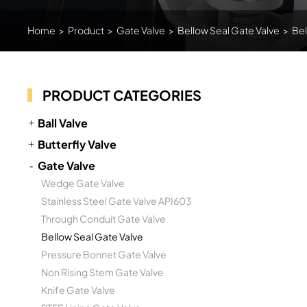
Home
>
Product
>
Gate Valve
>
Bellow Seal Gate Valve
>
Bel
PRODUCT CATEGORIES
Ball Valve
Butterfly Valve
Gate Valve
Wedge Gate Valve
Stainless Steel Gate Valve API603
Through Conduit Gate Valve
Bellow Seal Gate Valve
Pressure Bonnet Gate Valve
Non Rising Stem Gate Valve
Knife Gate Valve