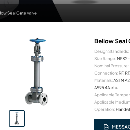
low Seal Gate Valve
Bellow Seal 
Design Standards:
Size Range:
NPS2~
Nominal Pressure :
Connection:
RF, RT
Materials:
ASTM A2
A995 4A etc.
Applicable Temper
Applicable Medium
Operation:
Handwhe
MESSA