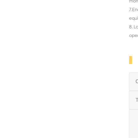
mon
7.En
equ
8. L
oper