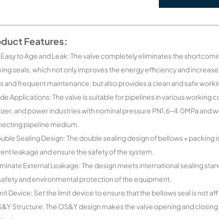
oduct Features:
 Easy to Age and Leak: The valve completely eliminates the shortcomin
ing seals, which not only improves the energy efficiency and increa
s and frequent maintenance, but also provides a clean and safe work
de Applications: The valve is suitable for pipelines in various workin
ilizer, and power industries with nominal pressure PN1.6~4.0MPa and
ecting pipeline medium.
uble Sealing Design: The double sealing design of bellows + packing is
ent leakage and ensure the safety of the system.
iminate External Leakage: The design meets international sealing stan
safety and environmental protection of the equipment.
mit Device: Set the limit device to ensure that the bellows seal is no
&Y Structure: The OS&Y design makes the valve opening and closing po