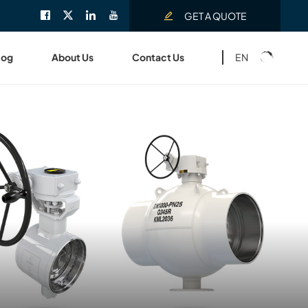
GET A QUOTE
EN
log
About Us
Contact Us