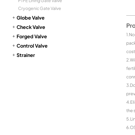
PTFE Lining Gate Valve
Cryogenic Gate Valve
Globe Valve
Pr
Check Valve
1.No
Forged Valve
pack
Control Valve
cost
Strainer
2.Wi
fert
conn
3.Do
prev
4.El
the 
5.Li
6.OS