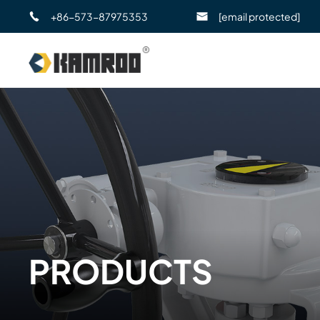
+86-573-87975353
[email protected]
PRODUCTS