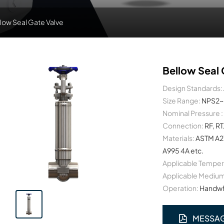
low Seal Gate Valve
Bellow Seal 
Design Standards:
Size Range:
NPS2~
Nominal Pressure :
Connection:
RF, RT
Materials:
ASTM A2
A995 4A etc.
Applicable Temper
Applicable Medium
Operation:
Handwhe
MESSA