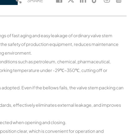
SHARE
gs of fast aging and easy leakage of ordinary valve stem
se the safety of production equipment, reduces maintenance
ing environment.
g conditions such as petroleum, chemical, pharmaceutical,
 working temperature under -29℃~350℃, cutting off or
 adopted. Even if the bellows fails, the valve stem packing can
dards, effectively eliminates external leakage, and improves
t affected when opening and closing.
sition clear, which is convenient for operation and