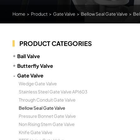
Home
>
Product
>
Gate Valve
>
Bellow Seal Gate Valve
>
Bel
PRODUCT CATEGORIES
Ball Valve
Butterfly Valve
Gate Valve
Wedge Gate Valve
Stainless Steel Gate Valve API603
Through Conduit Gate Valve
Bellow Seal Gate Valve
Pressure Bonnet Gate Valve
Non Rising Stem Gate Valve
Knife Gate Valve