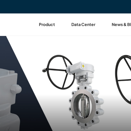
Product
Data Center
News & B