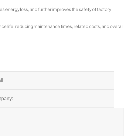
es energy loss, and further improves the safety of factory
ice life, reducing maintenance times, related costs, and overall