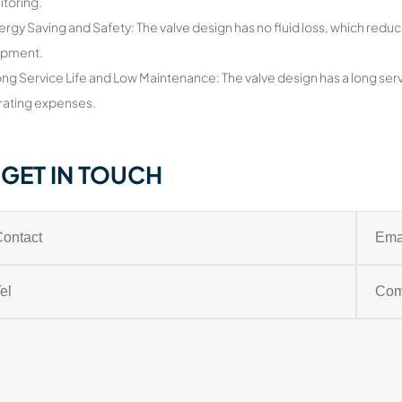
itoring.
ergy Saving and Safety: The valve design has no fluid loss, which reduc
ipment.
ong Service Life and Low Maintenance: The valve design has a long serv
ating expenses.
GET IN TOUCH