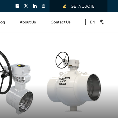
GET A QUOTE
EN
log
About Us
Contact Us