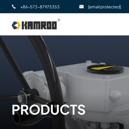
+86-573-87975353
[email protected]
PRODUCTS