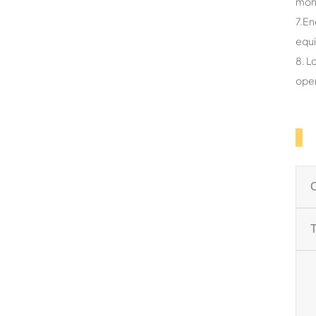
mon
7.En
equ
8. L
oper