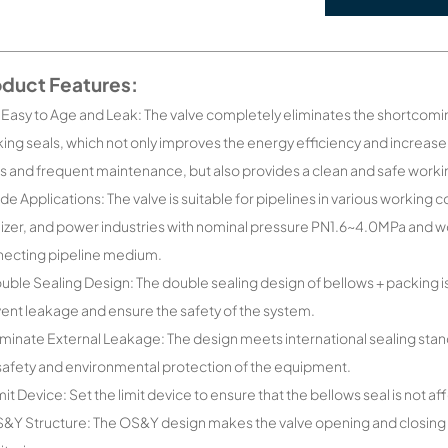
oduct Features:
 Easy to Age and Leak: The valve completely eliminates the shortcomin
ing seals, which not only improves the energy efficiency and increa
s and frequent maintenance, but also provides a clean and safe work
de Applications: The valve is suitable for pipelines in various workin
ilizer, and power industries with nominal pressure PN1.6~4.0MPa and
ecting pipeline medium.
uble Sealing Design: The double sealing design of bellows + packing is
ent leakage and ensure the safety of the system.
iminate External Leakage: The design meets international sealing stan
safety and environmental protection of the equipment.
mit Device: Set the limit device to ensure that the bellows seal is no
&Y Structure: The OS&Y design makes the valve opening and closing po