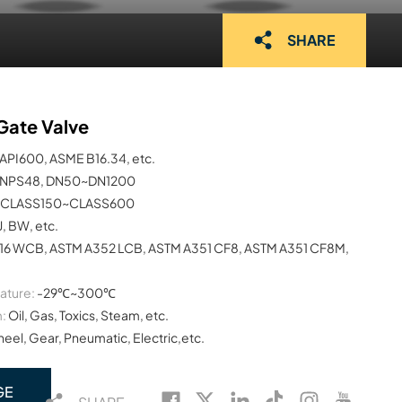
SHARE
Gate Valve
API600, ASME B16.34, etc.
NPS48, DN50~DN1200
CLASS150~CLASS600
J, BW, etc.
16 WCB, ASTM A352 LCB, ASTM A351 CF8, ASTM A351 CF8M,
ature:
-29℃~300℃
:
Oil, Gas, Toxics, Steam, etc.
el, Gear, Pneumatic, Electric,etc.
GE