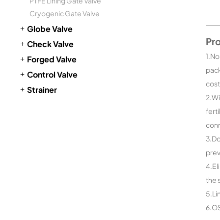
PTFE Lining Gate Valve
Cryogenic Gate Valve
Globe Valve
Pr
Check Valve
1.No
Forged Valve
pack
Control Valve
cost
Strainer
2.Wi
fert
conn
3.Do
prev
4.El
the 
5.Li
6.OS