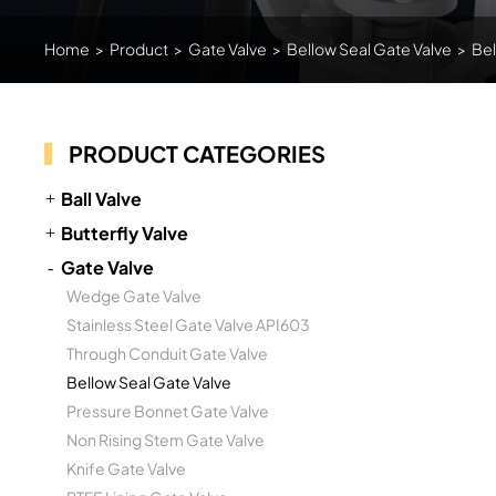
Home
>
Product
>
Gate Valve
>
Bellow Seal Gate Valve
>
Bel
PRODUCT CATEGORIES
Ball Valve
Butterfly Valve
Gate Valve
Wedge Gate Valve
Stainless Steel Gate Valve API603
Through Conduit Gate Valve
Bellow Seal Gate Valve
Pressure Bonnet Gate Valve
Non Rising Stem Gate Valve
Knife Gate Valve