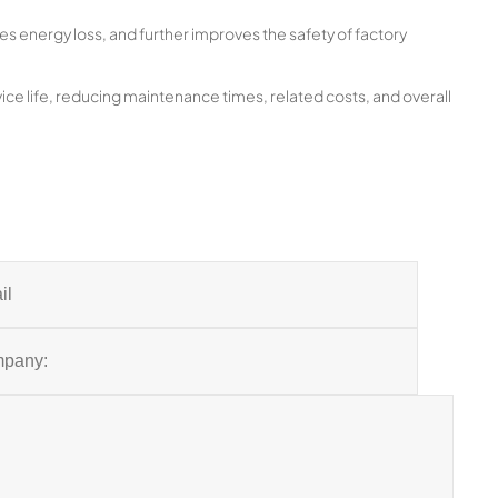
es energy loss, and further improves the safety of factory
ice life, reducing maintenance times, related costs, and overall