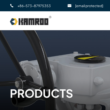
+86-573-87975353
[email protected]
PRODUCTS