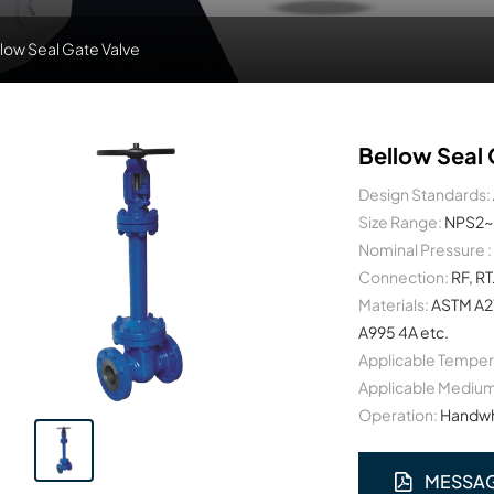
low Seal Gate Valve
Bellow Seal 
Design Standards:
Size Range:
NPS2~
Nominal Pressure :
Connection:
RF, RT
Materials:
ASTM A2
A995 4A etc.
Applicable Temper
Applicable Medium
Operation:
Handwhe
MESSA