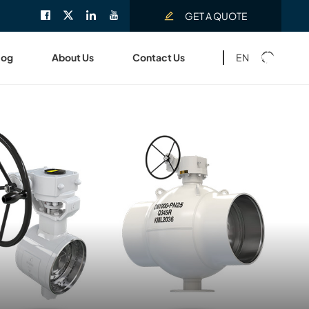
GET A QUOTE
EN
log
About Us
Contact Us