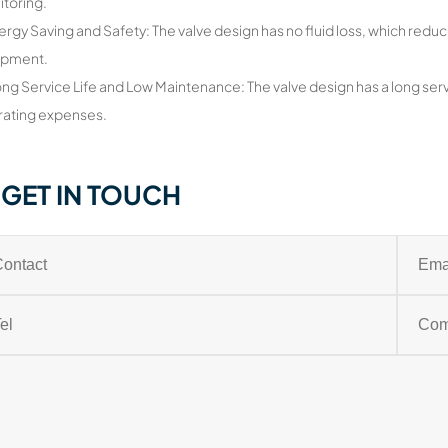
itoring.
ergy Saving and Safety: The valve design has no fluid loss, which reduc
ipment.
ong Service Life and Low Maintenance: The valve design has a long serv
ating expenses.
GET IN TOUCH