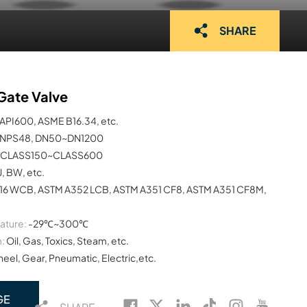
SHARE
Gate Valve
API600, ASME B16.34, etc.
NPS48, DN50~DN1200
CLASS150~CLASS600
J, BW, etc.
16 WCB, ASTM A352 LCB, ASTM A351 CF8, ASTM A351 CF8M,
ature:
-29℃~300℃
:
Oil, Gas, Toxics, Steam, etc.
el, Gear, Pneumatic, Electric,etc.
GE