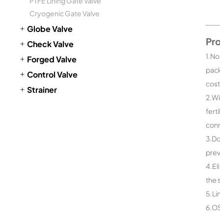
PTFE Lining Gate Valve
Cryogenic Gate Valve
Globe Valve
Pr
Check Valve
1.No
Forged Valve
pack
Control Valve
cost
Strainer
2.Wi
fert
conn
3.Do
prev
4.El
the 
5.Li
6.OS