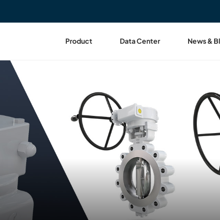
Product
Data Center
News & B