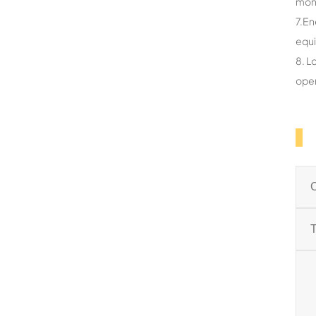
mon
7.En
equ
8. L
oper