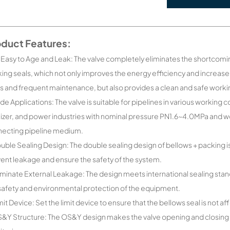
oduct Features:
 Easy to Age and Leak: The valve completely eliminates the shortcomin
ing seals, which not only improves the energy efficiency and increa
s and frequent maintenance, but also provides a clean and safe work
de Applications: The valve is suitable for pipelines in various workin
ilizer, and power industries with nominal pressure PN1.6~4.0MPa and
ecting pipeline medium.
uble Sealing Design: The double sealing design of bellows + packing is
ent leakage and ensure the safety of the system.
iminate External Leakage: The design meets international sealing stan
safety and environmental protection of the equipment.
mit Device: Set the limit device to ensure that the bellows seal is no
&Y Structure: The OS&Y design makes the valve opening and closing po