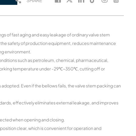
SHARE
gs of fast aging and easy leakage of ordinary valve stem
se the safety of production equipment, reduces maintenance
ing environment.
g conditions such as petroleum, chemical, pharmaceutical,
 working temperature under -29℃~350℃, cutting off or
 adopted. Even if the bellows fails, the valve stem packing can
dards, effectively eliminates external leakage, and improves
t affected when opening and closing.
sition clear, which is convenient for operation and