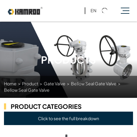
EN
PRODUCTS
Home
>
Product
>
Gate Valve
>
Bellow Seal Gate Valve
>
Bellow Seal Gate Valve
PRODUCT CATEGORIES
Click to see the full breakdown