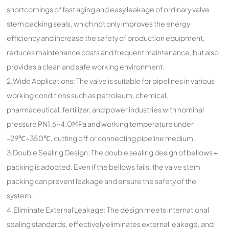
shortcomings of fast aging and easy leakage of ordinary valve
stem packing seals, which not only improves the energy
efficiency and increase the safety of production equipment,
reduces maintenance costs and frequent maintenance, but also
provides a clean and safe working environment.
2.Wide Applications: The valve is suitable for pipelines in various
working conditions such as petroleum, chemical,
pharmaceutical, fertilizer, and power industries with nominal
pressure PN1.6~4.0MPa and working temperature under
-29℃~350℃, cutting off or connecting pipeline medium.
3.Double Sealing Design: The double sealing design of bellows +
packing is adopted. Even if the bellows fails, the valve stem
packing can prevent leakage and ensure the safety of the
system.
4.Eliminate External Leakage: The design meets international
sealing standards, effectively eliminates external leakage, and