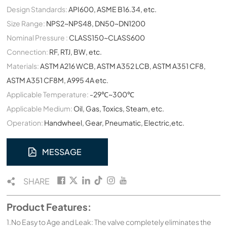
Design Standards:
API600, ASME B16.34, etc.
Size Range:
NPS2~NPS48, DN50~DN1200
Nominal Pressure :
CLASS150~CLASS600
Connection:
RF, RTJ, BW, etc.
Materials:
ASTM A216 WCB, ASTM A352 LCB, ASTM A351 CF8,
ASTM A351 CF8M, A995 4A etc.
Applicable Temperature:
-29℃~300℃
Applicable Medium:
Oil, Gas, Toxics, Steam, etc.
Operation:
Handwheel, Gear, Pneumatic, Electric,etc.
MESSAGE
SHARE
Product Features:
1.No Easy to Age and Leak: The valve completely eliminates the