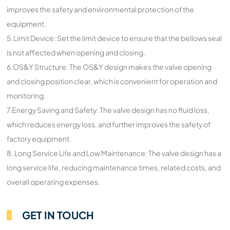
improves the safety and environmental protection of the
equipment.
5.Limit Device: Set the limit device to ensure that the bellows seal
is not affected when opening and closing.
6.OS&Y Structure: The OS&Y design makes the valve opening
and closing position clear, which is convenient for operation and
monitoring.
7.Energy Saving and Safety: The valve design has no fluid loss,
which reduces energy loss, and further improves the safety of
factory equipment.
8. Long Service Life and Low Maintenance: The valve design has a
long service life, reducing maintenance times, related costs, and
overall operating expenses.
GET IN TOUCH