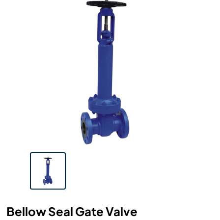
Bellow Seal Gate Valve