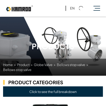
EN
PRODUCTS
Home
>
Product
>
Globe Valve
>
Bellows stop valve
>
Bellows stop valve
PRODUCT CATEGORIES
Click to see the full breakdown