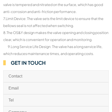
valve is tempered and nitrated on the surface, which has good
anti-corrosion and anti-friction performance.
7.Limit Device: The valve sets the limit device to ensure that the
bellows seal is not affected when switching.
8.The OS&Y design makes the valve opening and closing position
clear, which is convenient for operation and monitoring.
9.Long Service Life Design: The valve has a long service life,
which reduces maintenance times, and operating costs.
GET IN TOUCH