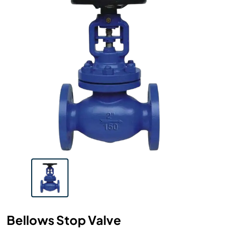
Bellows Stop Valve