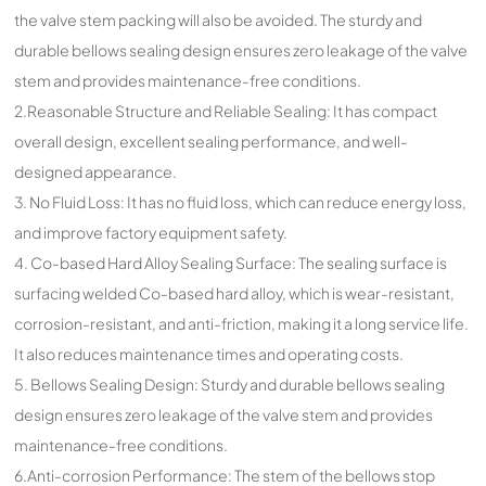
the valve stem packing will also be avoided. The sturdy and
durable bellows sealing design ensures zero leakage of the valve
stem and provides maintenance-free conditions.
2.Reasonable Structure and Reliable Sealing: It has compact
overall design, excellent sealing performance, and well-
designed appearance.
3. No Fluid Loss: It has no fluid loss, which can reduce energy loss,
and improve factory equipment safety.
4. Co-based Hard Alloy Sealing Surface: The sealing surface is
surfacing welded Co-based hard alloy, which is wear-resistant,
corrosion-resistant, and anti-friction, making it a long service life.
It also reduces maintenance times and operating costs.
5. Bellows Sealing Design: Sturdy and durable bellows sealing
design ensures zero leakage of the valve stem and provides
maintenance-free conditions.
6.Anti-corrosion Performance: The stem of the bellows stop