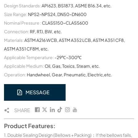
Design Standards:
API623, BS1873, ASME B16.34, etc.
Size Range:
NPS2~NPS24, DN50~DN600
Nominal Pressure :
CLASS150~CLASS600
Connection:
RF, RTJ, BW, etc.
Materials:
ASTM A216 WCB, ASTM A352 LCB, ASTM A351 CF8,
ASTM A351 CF8M, etc.
Applicable Temperature:
-29℃~300℃
Applicable Medium:
Oil, Gas, Toxics, Steam, etc.
Operation:
Handwheel, Gear, Pneumatic, Electric,etc.
MESSAGE
SHARE
Product Features:
1. Double Sealing Design (Bellows + Packing)：If the bellows fails,