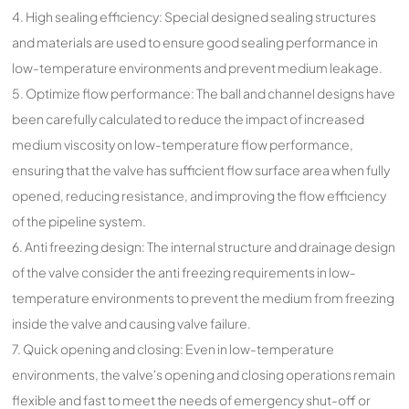
4. High sealing efficiency: Special designed sealing structures
and materials are used to ensure good sealing performance in
low-temperature environments and prevent medium leakage.
5. Optimize flow performance: The ball and channel designs have
been carefully calculated to reduce the impact of increased
medium viscosity on low-temperature flow performance,
ensuring that the valve has sufficient flow surface area when fully
opened, reducing resistance, and improving the flow efficiency
of the pipeline system.
6. Anti freezing design: The internal structure and drainage design
of the valve consider the anti freezing requirements in low-
temperature environments to prevent the medium from freezing
inside the valve and causing valve failure.
7. Quick opening and closing: Even in low-temperature
environments, the valve's opening and closing operations remain
flexible and fast to meet the needs of emergency shut-off or