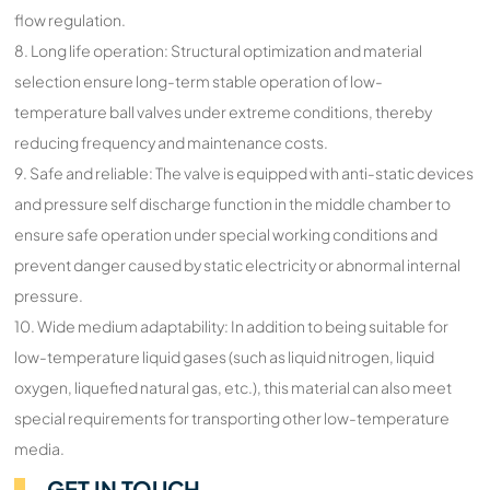
flow regulation.
8. Long life operation: Structural optimization and material
selection ensure long-term stable operation of low-
temperature ball valves under extreme conditions, thereby
reducing frequency and maintenance costs.
9. Safe and reliable: The valve is equipped with anti-static devices
and pressure self discharge function in the middle chamber to
ensure safe operation under special working conditions and
prevent danger caused by static electricity or abnormal internal
pressure.
10. Wide medium adaptability: In addition to being suitable for
low-temperature liquid gases (such as liquid nitrogen, liquid
oxygen, liquefied natural gas, etc.), this material can also meet
special requirements for transporting other low-temperature
media.
GET IN TOUCH