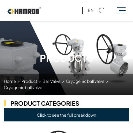
EN
PRODUCTS
Home
>
Product
>
Ball Valve
>
Cryogenic ball valve
>
Cryogenic ball valve
PRODUCT CATEGORIES
Click to see the full breakdown