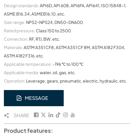
Design standards:
API6D, API 608, API6FA, API641, ISO 15848-1,
ASME B16.34, ASMEB16.10, etc.
Size range:
NPS2~NPS24, DN50~DN600
Rated pressure:
Class 150 to 2500
Connection:
RF, RTJ, BW, etc.
Materials:
ASTM A351 CF8, ASTM A351 CF 8M, ASTM A182 F304,
ASTM A182 F316, etc.
Applicable temperature:
-196 ℃ to 100 ℃
Applicable media:
water, oil, gas, etc.
Operation:
Leverage, gears, pneumatic, electric, hydraulic, etc.
MESSAGE
SHARE
Product features: