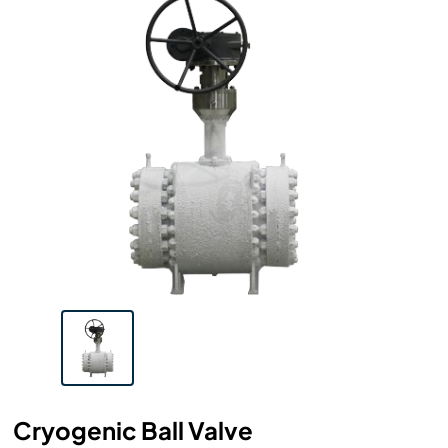
Cryogenic Ball Valve