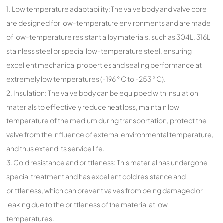
1. Low temperature adaptability: The valve body and valve core
are designed for low-temperature environments and are made
of low-temperature resistant alloy materials, such as 304L, 316L
stainless steel or special low-temperature steel, ensuring
excellent mechanical properties and sealing performance at
extremely low temperatures (-196 ° C to -253 ° C).
2. Insulation: The valve body can be equipped with insulation
materials to effectively reduce heat loss, maintain low
temperature of the medium during transportation, protect the
valve from the influence of external environmental temperature,
and thus extend its service life.
3. Cold resistance and brittleness: This material has undergone
special treatment and has excellent cold resistance and
brittleness, which can prevent valves from being damaged or
leaking due to the brittleness of the material at low
temperatures.