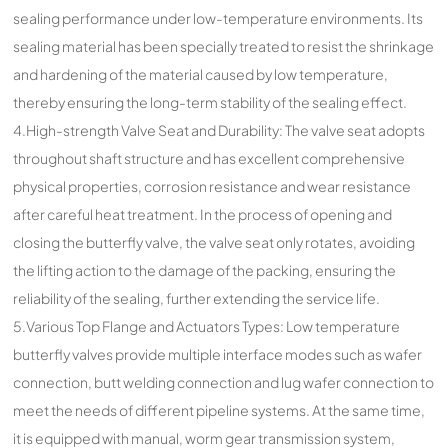
sealing performance under low-temperature environments. Its
sealing material has been specially treated to resist the shrinkage
and hardening of the material caused by low temperature,
thereby ensuring the long-term stability of the sealing effect.
4.High-strength Valve Seat and Durability: The valve seat adopts
throughout shaft structure and has excellent comprehensive
physical properties, corrosion resistance and wear resistance
after careful heat treatment. In the process of opening and
closing the butterfly valve, the valve seat only rotates, avoiding
the lifting action to the damage of the packing, ensuring the
reliability of the sealing, further extending the service life.
5.Various Top Flange and Actuators Types: Low temperature
butterfly valves provide multiple interface modes such as wafer
connection, butt welding connection and lug wafer connection to
meet the needs of different pipeline systems. At the same time,
it is equipped with manual, worm gear transmission system,