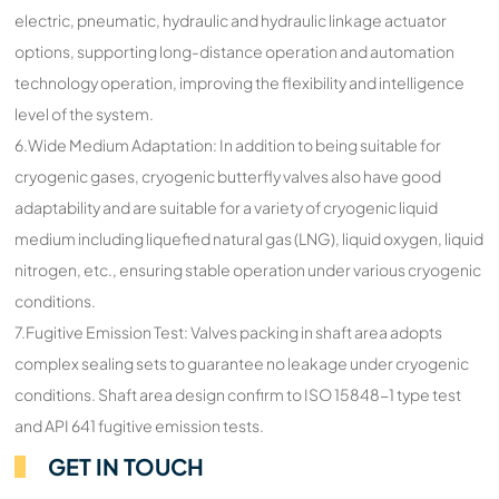
electric, pneumatic, hydraulic and hydraulic linkage actuator
options, supporting long-distance operation and automation
technology operation, improving the flexibility and intelligence
level of the system.
6.Wide Medium Adaptation: In addition to being suitable for
cryogenic gases, cryogenic butterfly valves also have good
adaptability and are suitable for a variety of cryogenic liquid
medium including liquefied natural gas (LNG), liquid oxygen, liquid
nitrogen, etc., ensuring stable operation under various cryogenic
conditions.
7.Fugitive Emission Test: Valves packing in shaft area adopts
complex sealing sets to guarantee no leakage under cryogenic
conditions. Shaft area design confirm to ISO 15848-1 type test
and API 641 fugitive emission tests.
GET IN TOUCH