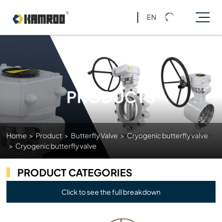
EN
PRODUCTS
Home
>
Product
>
Butterfly Valve
>
Cryogenic butterfly valve
>
Cryogenic butterfly valve
PRODUCT CATEGORIES
Click to see the full breakdown