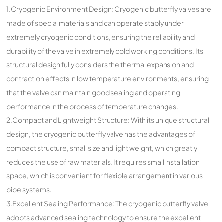
1.Cryogenic Environment Design: Cryogenic butterfly valves are
made of special materials and can operate stably under
extremely cryogenic conditions, ensuring the reliability and
durability of the valve in extremely cold working conditions. Its
structural design fully considers the thermal expansion and
contraction effects in low temperature environments, ensuring
that the valve can maintain good sealing and operating
performance in the process of temperature changes.
2.Compact and Lightweight Structure: With its unique structural
design, the cryogenic butterfly valve has the advantages of
compact structure, small size and light weight, which greatly
reduces the use of raw materials. It requires small installation
space, which is convenient for flexible arrangement in various
pipe systems.
3.Excellent Sealing Performance: The cryogenic butterfly valve
adopts advanced sealing technology to ensure the excellent