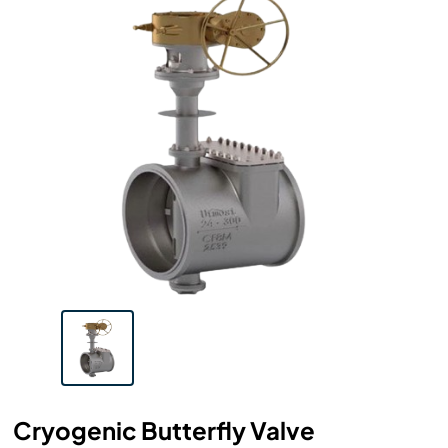
Cryogenic Butterfly Valve