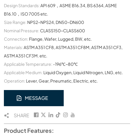
Design Standards:
API 609，ASME B16.34, BS 6364, ASME
B16.10，ISO 7005 etc.
Size Range:
NPS2~NPS24, DN50~DN600
Nominal Pressure:
CLASS150~CLASS600
Connection:
Flange, Wafer, Lugged, BW, etc.
Materials:
ASTM A351 CF8, ASTM A351 CF8M, ASTM A351 CF3,
ASTM A351 CF3M. etc.
Applicable Temperature:
-196℃~80℃
Applicable Medium:
Liquid Oxygen, Liquid Nitrogen, LNG, etc.
Operation:
Lever, Gear, Pneumatic, Electric, etc.
MESSAGE
SHARE
Product Features: