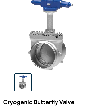
Cryogenic Butterfly Valve