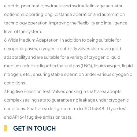
electric, pneumatic, hydraulic and hydraulic linkage actuator
options, supporting long-distance operation and automation
technology operation, improving the flexibility and intelligence
level of the system.
6.Wide Medium Adaptation: In addition to being suitable for
cryogenic gases, cryogenic butterfly valves also have good
adaptability and are suitable for a variety of cryogenic liquid
medium including liquefied natural gas (LNG), liquid oxygen, liquid
nitrogen, etc., ensuring stable operation under various cryogenic
conditions.
7.Fugitive Emission Test: Valves packing in shaft area adopts
complex sealing sets to guarantee no leakage under cryogenic
conditions. Shaft area design confirm to ISO 15848-1 type test
and API 641 fugitive emission tests.
GET IN TOUCH