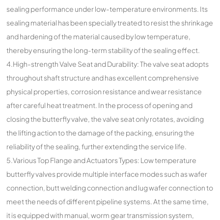
sealing performance under low-temperature environments. Its
sealing material has been specially treated to resist the shrinkage
and hardening of the material caused by low temperature,
thereby ensuring the long-term stability of the sealing effect.
4.High-strength Valve Seat and Durability: The valve seat adopts
throughout shaft structure and has excellent comprehensive
physical properties, corrosion resistance and wear resistance
after careful heat treatment. In the process of opening and
closing the butterfly valve, the valve seat only rotates, avoiding
the lifting action to the damage of the packing, ensuring the
reliability of the sealing, further extending the service life.
5.Various Top Flange and Actuators Types: Low temperature
butterfly valves provide multiple interface modes such as wafer
connection, butt welding connection and lug wafer connection to
meet the needs of different pipeline systems. At the same time,
it is equipped with manual, worm gear transmission system,