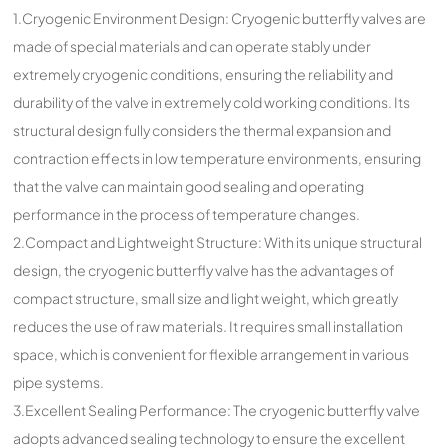
1.Cryogenic Environment Design: Cryogenic butterfly valves are
made of special materials and can operate stably under
extremely cryogenic conditions, ensuring the reliability and
durability of the valve in extremely cold working conditions. Its
structural design fully considers the thermal expansion and
contraction effects in low temperature environments, ensuring
that the valve can maintain good sealing and operating
performance in the process of temperature changes.
2.Compact and Lightweight Structure: With its unique structural
design, the cryogenic butterfly valve has the advantages of
compact structure, small size and light weight, which greatly
reduces the use of raw materials. It requires small installation
space, which is convenient for flexible arrangement in various
pipe systems.
3.Excellent Sealing Performance: The cryogenic butterfly valve
adopts advanced sealing technology to ensure the excellent