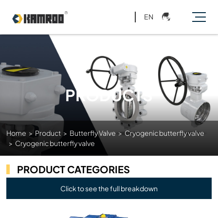
EN
PRODUCTS
Home
>
Product
>
Butterfly Valve
>
Cryogenic butterfly valve
>
Cryogenic butterfly valve
PRODUCT CATEGORIES
Click to see the full breakdown