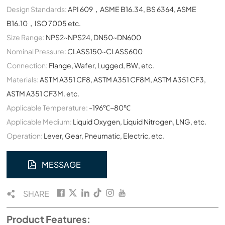
Design Standards:
API 609，ASME B16.34, BS 6364, ASME
B16.10，ISO 7005 etc.
Size Range:
NPS2~NPS24, DN50~DN600
Nominal Pressure:
CLASS150~CLASS600
Connection:
Flange, Wafer, Lugged, BW, etc.
Materials:
ASTM A351 CF8, ASTM A351 CF8M, ASTM A351 CF3,
ASTM A351 CF3M. etc.
Applicable Temperature:
-196℃~80℃
Applicable Medium:
Liquid Oxygen, Liquid Nitrogen, LNG, etc.
Operation:
Lever, Gear, Pneumatic, Electric, etc.
MESSAGE
SHARE
Product Features: