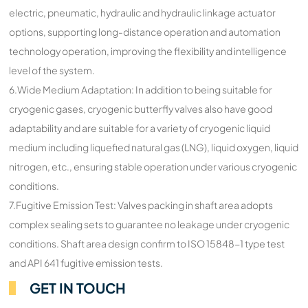
electric, pneumatic, hydraulic and hydraulic linkage actuator
options, supporting long-distance operation and automation
technology operation, improving the flexibility and intelligence
level of the system.
6.Wide Medium Adaptation: In addition to being suitable for
cryogenic gases, cryogenic butterfly valves also have good
adaptability and are suitable for a variety of cryogenic liquid
medium including liquefied natural gas (LNG), liquid oxygen, liquid
nitrogen, etc., ensuring stable operation under various cryogenic
conditions.
7.Fugitive Emission Test: Valves packing in shaft area adopts
complex sealing sets to guarantee no leakage under cryogenic
conditions. Shaft area design confirm to ISO 15848-1 type test
and API 641 fugitive emission tests.
GET IN TOUCH