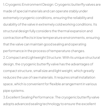
1.Cryogenic Environment Design: Cryogenic butterfly valves are
made of special materials and can operate stably under
extremely cryogenic conditions, ensuring the reliability and
durability of the valve in extremely cold working conditions. Its
structural design fully considers the thermal expansion and
contraction effects in low temperature environments, ensuring
that the valve can maintain good sealing and operating
performance in the process of temperature changes.
2.Compact and Lightweight Structure: With its unique structural
design, the cryogenic butterfly valve has the advantages of
compact structure, small size and light weight, which greatly
reduces the use of raw materials. It requires small installation
space, which is convenient for flexible arrangement in various
pipe systems.
3.Excellent Sealing Performance: The cryogenic butterfly valve
adopts advanced sealing technology to ensure the excellent