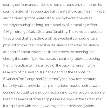
sealing performance under low-temperature environments. Its
sealing material has been specially treated to resist the shrinkage
and hardening of the material caused by low temperature,
thereby ensuring the long-term stability of the sealing effect.
4.High-strength Valve Seat and Durability: The valve seat adopts
throughout shaft structure and has excellent comprehensive
physical properties, corrosion resistance and wear resistance
after careful heat treatment. In the process of opening and
closing the butterfly valve, the valve seat only rotates, avoiding
the lifting action to the damage of the packing, ensuring the
reliability of the sealing, further extending the service life.
5.Various Top Flange and Actuators Types: Low temperature
butterfly valves provide multiple interface modes such as wafer
connection, butt welding connection and lug wafer connection to
meet the needs of different pipeline systems. At the same time,
it is equipped with manual, worm gear transmission system,