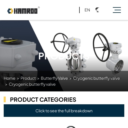
EN
PRODUCTS
Home
>
Product
>
Butterfly Valve
>
Cryogenic butterfly valve
>
Cryogenic butterfly valve
PRODUCT CATEGORIES
Click to see the full breakdown