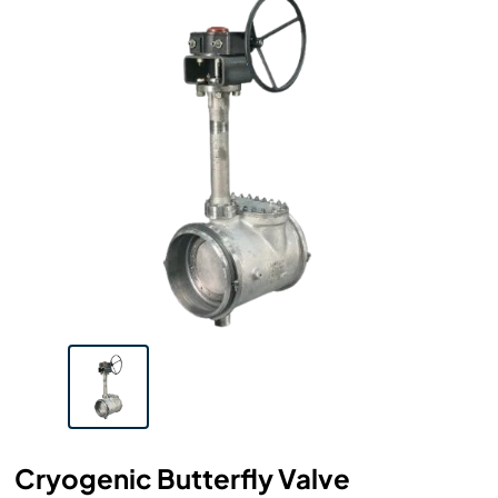
Cryogenic Butterfly Valve