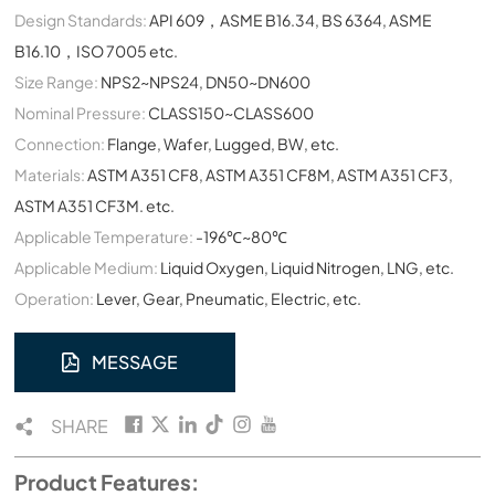
Design Standards:
API 609，ASME B16.34, BS 6364, ASME
B16.10，ISO 7005 etc.
Size Range:
NPS2~NPS24, DN50~DN600
Nominal Pressure:
CLASS150~CLASS600
Connection:
Flange, Wafer, Lugged, BW, etc.
Materials:
ASTM A351 CF8, ASTM A351 CF8M, ASTM A351 CF3,
ASTM A351 CF3M. etc.
Applicable Temperature:
-196℃~80℃
Applicable Medium:
Liquid Oxygen, Liquid Nitrogen, LNG, etc.
Operation:
Lever, Gear, Pneumatic, Electric, etc.
MESSAGE
SHARE
Product Features: