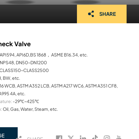
SHARE
heck Valve
API594, API6D,BS 1868， ASME B16.34, etc.
NPS48, DN50~DN1200
CLASS150~CLASS2500
J, BW, etc.
16 WCB, ASTM A352 LCB, ASTM A217 WC6, ASTM A351 CF8,
995 4A, etc.
ature:
-29℃~425℃
:
Oil, Gas, Water, Steam, etc.
GE