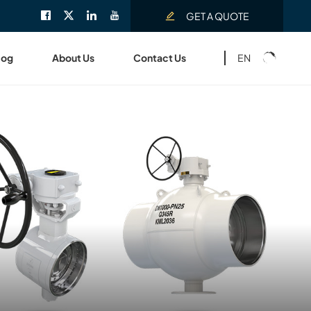
GET A QUOTE
EN
log
About Us
Contact Us