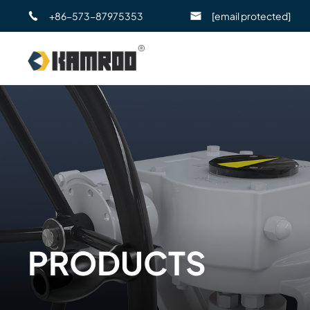
+86-573-87975353
[email protected]
PRODUCTS