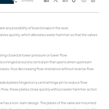
SHARE
ate any possibility of board snaps in the seat.
valves quickly, which alleviates water hammer so that the valves
being closed at lower pressure or lower flow.
discs hinged around a central pin that opens when upstream
ases, thus decreasing flow resistance without reverse flow
ded plates hinged on a central hinge pin to reduce flow
 flow, these plates close quickly without water hammer action
alve has a non-slam design. The plates of the valve are mounted