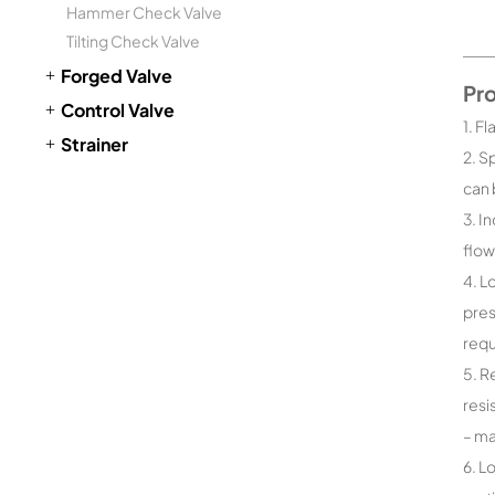
Hammer Check Valve
Tilting Check Valve
Forged Valve
Pr
Control Valve
1. F
Strainer
2. S
can 
3. I
flow
4. L
pres
requ
5. R
resi
– ma
6. L