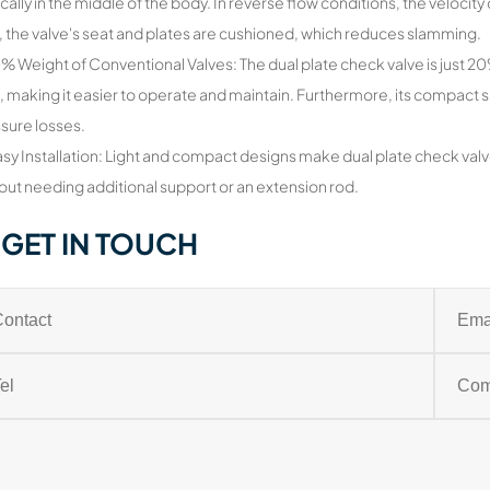
ically in the middle of the body. In reverse flow conditions, the velocity o
, the valve's seat and plates are cushioned, which reduces slamming.
0% Weight of Conventional Valves: The dual plate check valve is just 
, making it easier to operate and maintain. Furthermore, its compact
sure losses.
asy Installation: Light and compact designs make dual plate check valv
out needing additional support or an extension rod.
GET IN TOUCH