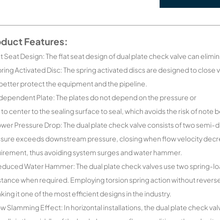
oduct Features:
lat Seat Design: The flat seat design of dual plate check valve can elimin
pring Activated Disc: The spring activated discs are designed to close 
better protect the equipment and the pipeline.
ndependent Plate: The plates do not depend on the pressure or
 to center to the sealing surface to seal, which avoids the risk of note 
ower Pressure Drop: The dual plate check valve consists of two semi-
sure exceeds downstream pressure, closing when flow velocity decre
irement, thus avoiding system surges and water hammer.
educed Water Hammer: The dual plate check valves use two spring-loa
stance when required. Employing torsion spring action without reverse
king it one of the most efficient designs in the industry.
ow Slamming Effect: In horizontal installations, the dual plate check v