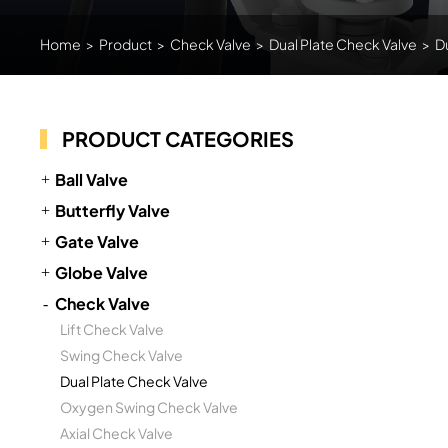
Home
>
Product
>
Check Valve
>
Dual Plate Check Valve
>
D
PRODUCT CATEGORIES
Ball Valve
Butterfly Valve
Gate Valve
Globe Valve
Check Valve
Lift Check Valve
Swing Check Valve
Dual Plate Check Valve
Oxygen Swing Check Valve
Axial Check Valve