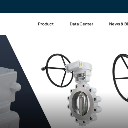
Product
Data Center
News & B