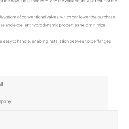
f the flow is less than zero, and the valve shuts. As a result of the
20% weight of conventional valves, which can lower the purchase
 size and excellent hydrodynamic properties help minimize
e easy to handle, enabling installation between pipe flanges