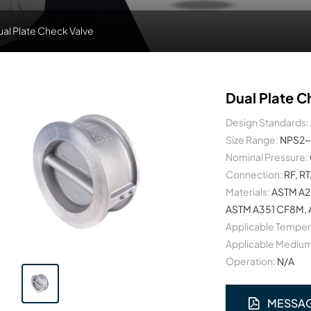
ual Plate Check Valve
Dual Plate C
Design Standards:
Size Range:
NPS2~
Nominal Pressure:
Connection:
RF, RT
Materials:
ASTM A2
ASTM A351 CF8M, A
Applicable Temper
Applicable Medium
Operation:
N/A
MESSA