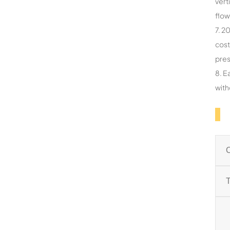
vert
flow
7. 2
cost
pres
8. E
with