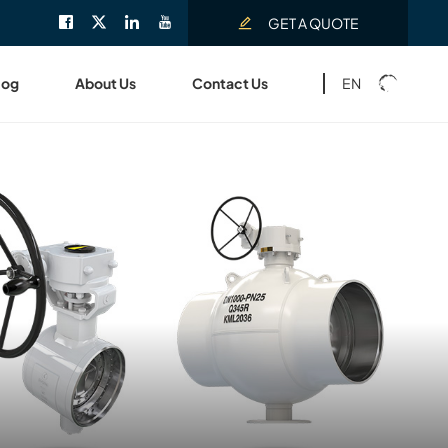
GET A QUOTE
EN
log
About Us
Contact Us