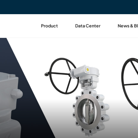
Product
Data Center
News & B