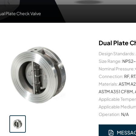
ual Plate Check Valve
Dual Plate C
Design Standards:
Size Range:
NPS2~
Nominal Pressure:
Connection:
RF, RT
Materials:
ASTM A2
ASTM A351 CF8M, A
Applicable Temper
Applicable Medium
Operation:
N/A
MESSA