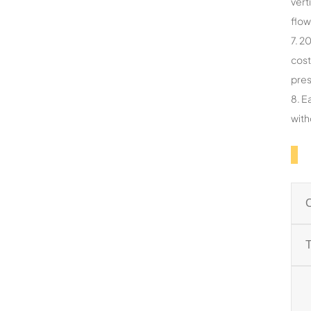
vert
flow
7. 2
cost
pres
8. E
with