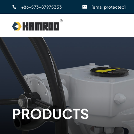
+86-573-87975353
[email protected]
PRODUCTS