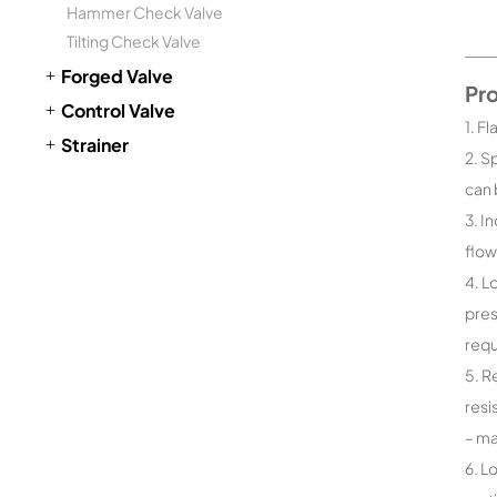
Hammer Check Valve
Tilting Check Valve
Forged Valve
Pr
Control Valve
1. F
Strainer
2. S
can 
3. I
flow
4. L
pres
requ
5. R
resi
– ma
6. L