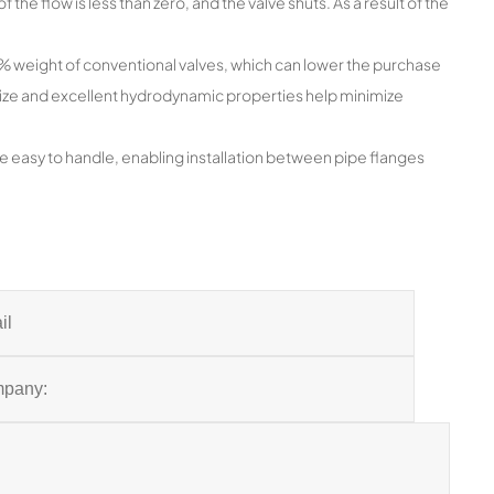
f the flow is less than zero, and the valve shuts. As a result of the
20% weight of conventional valves, which can lower the purchase
 size and excellent hydrodynamic properties help minimize
e easy to handle, enabling installation between pipe flanges