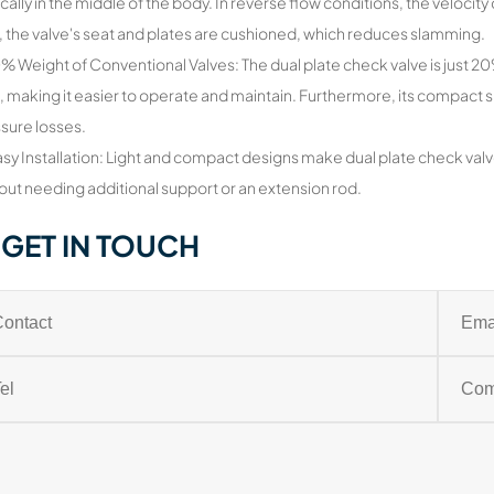
ically in the middle of the body. In reverse flow conditions, the velocity o
, the valve's seat and plates are cushioned, which reduces slamming.
0% Weight of Conventional Valves: The dual plate check valve is just 
, making it easier to operate and maintain. Furthermore, its compact
sure losses.
asy Installation: Light and compact designs make dual plate check valv
out needing additional support or an extension rod.
GET IN TOUCH