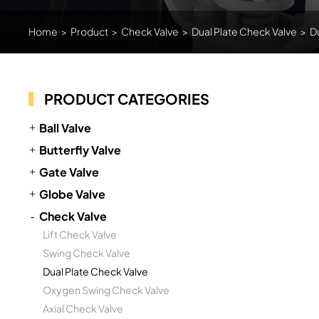
Home
>
Product
>
Check Valve
>
Dual Plate Check Valve
>
D
PRODUCT CATEGORIES
Ball Valve
Butterfly Valve
Gate Valve
Globe Valve
Check Valve
Lift Check Valve
Swing Check Valve
Dual Plate Check Valve
Oxygen Swing Check Valve
Axial Check Valve