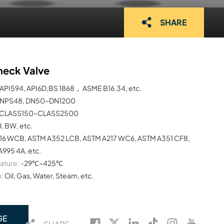
SHARE
heck Valve
API594, API6D,BS 1868， ASME B16.34, etc.
NPS48, DN50~DN1200
CLASS150~CLASS2500
J, BW, etc.
16 WCB, ASTM A352 LCB, ASTM A217 WC6, ASTM A351 CF8,
995 4A, etc.
ature:
-29℃~425℃
:
Oil, Gas, Water, Steam, etc.
GE