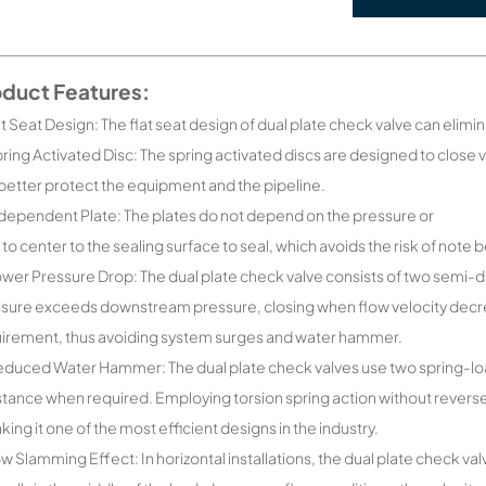
oduct Features:
lat Seat Design: The flat seat design of dual plate check valve can elimin
pring Activated Disc: The spring activated discs are designed to close 
better protect the equipment and the pipeline.
ndependent Plate: The plates do not depend on the pressure or
 to center to the sealing surface to seal, which avoids the risk of note 
ower Pressure Drop: The dual plate check valve consists of two semi-
sure exceeds downstream pressure, closing when flow velocity decre
irement, thus avoiding system surges and water hammer.
educed Water Hammer: The dual plate check valves use two spring-loa
stance when required. Employing torsion spring action without reverse
king it one of the most efficient designs in the industry.
ow Slamming Effect: In horizontal installations, the dual plate check v