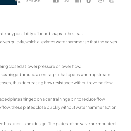
SHARE
ate any possibility of board snaps in the seat.
valves quickly, which alleviates water hammer so that the valves
being closed at lower pressure or lower flow.
discs hinged around a central pin that opens when upstream
ases, thus decreasing flow resistance without reverse flow
ded plates hinged on a central hinge pin to reduce flow
 flow, these plates close quickly without water hammer action
alve has a non-slam design. The plates of the valve are mounted