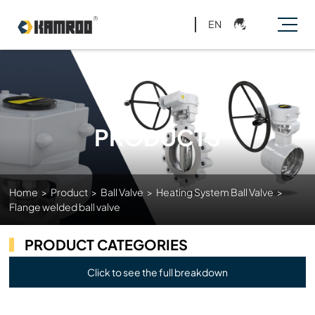
EN
PRODUCTS
Home
>
Product
>
Ball Valve
>
Heating System Ball Valve
>
Flange welded ball valve
PRODUCT CATEGORIES
Click to see the full breakdown