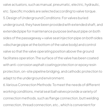
valve actuators, such as manual, pneumatic, electric, hydraulic,
etc. Specific models are selected according to valve torque.
5.Design of Underground Conditions: For valves buried
underground, they have been provided with extended shaft, and
extended pipe for maintenance purpose (exhaust pipe on both
sides of the passageway + valve seat injection pipe on both sides
+discharge pipe at the bottom of the valve body) and control
valve so that the valve operating position above the ground
facilitates operation.The surface of the valve has been coated
with anti-corrosion asphalt coating protection or epoxy resin
protection, on-site pipeline bridging, and cathodic protection to
adapt to the underground environment.
6.Various Connection Methods: To meet the needs of different
working conditions, metal seat ball valves provide a variety of
connection methods, such as flange connection, butt welding
connection, thread connection, etc., which is convenient for