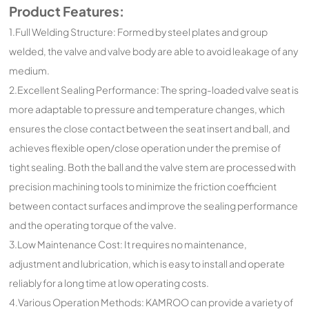
Product Features:
1.Full Welding Structure: Formed by steel plates and group
welded, the valve and valve body are able to avoid leakage of any
medium.
2.Excellent Sealing Performance: The spring-loaded valve seat is
more adaptable to pressure and temperature changes, which
ensures the close contact between the seat insert and ball, and
achieves flexible open/close operation under the premise of
tight sealing. Both the ball and the valve stem are processed with
precision machining tools to minimize the friction coefficient
between contact surfaces and improve the sealing performance
and the operating torque of the valve.
3.Low Maintenance Cost: It requires no maintenance,
adjustment and lubrication, which is easy to install and operate
reliably for a long time at low operating costs.
4.Various Operation Methods: KAMROO can provide a variety of