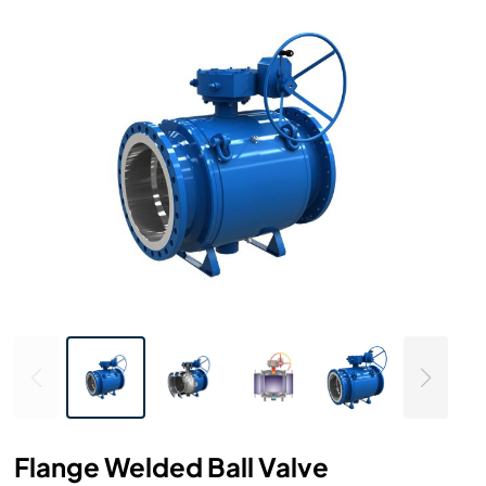
Flange Welded Ball Valve