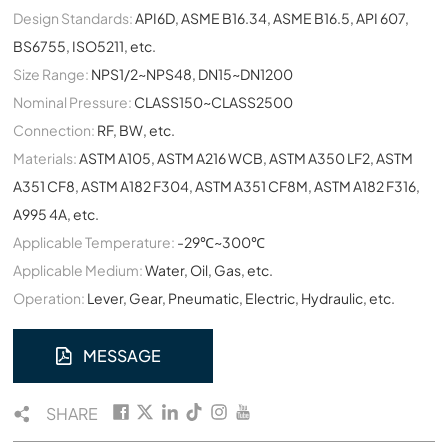
Design Standards:
API6D, ASME B16.34, ASME B16.5, API 607,
BS6755, ISO5211, etc.
Size Range:
NPS1/2~NPS48, DN15~DN1200
Nominal Pressure:
CLASS150~CLASS2500
Connection:
RF, BW, etc.
Materials:
ASTM A105, ASTM A216 WCB, ASTM A350 LF2, ASTM
A351 CF8, ASTM A182 F304, ASTM A351 CF8M, ASTM A182 F316,
A995 4A, etc.
Applicable Temperature:
-29℃~300℃
Applicable Medium:
Water, Oil, Gas, etc.
Operation:
Lever, Gear, Pneumatic, Electric, Hydraulic, etc.
MESSAGE
SHARE