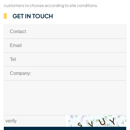
customers to choose according to site conditions.
GET IN TOUCH