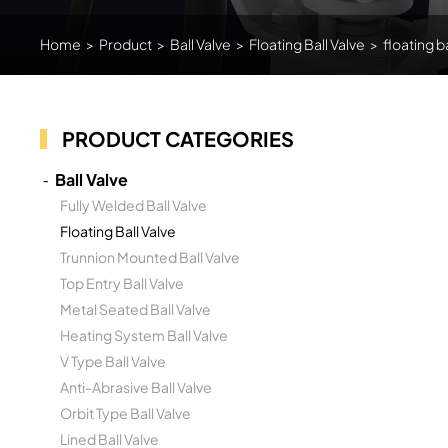
Home
>
Product
>
Ball Valve
>
Floating Ball Valve
>
floating b
PRODUCT CATEGORIES
Ball Valve
Fully Welded Ball Valve
Floating Ball Valve
Trunnion Mounted Ball Valve
Top Entry Ball Valve
Metal Seated Ball Valve
Heating System Ball Valve
V Type Ball Valve
Anti-Abrasive Ball Valve
Orbit Type Ball Valve
Lined Ball Valve