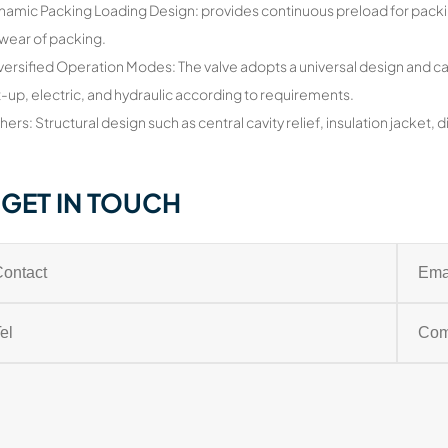
namic Packing Loading Design: provides continuous preload for packi
wear of packing.
versified Operation Modes: The valve adopts a universal design and ca
t-up, electric, and hydraulic according to requirements.
hers: Structural design such as central cavity relief, insulation jacket,
GET IN TOUCH