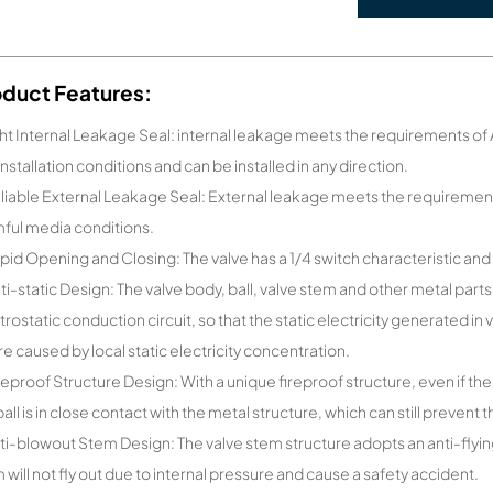
oduct Features:
ght Internal Leakage Seal: internal leakage meets the requirements of AP
 installation conditions and can be installed in any direction.
liable External Leakage Seal: External leakage meets the requirement
ful media conditions.
pid Opening and Closing: The valve has a 1/4 switch characteristic and 
ti-static Design: The valve body, ball, valve stem and other metal parts
trostatic conduction circuit, so that the static electricity generated in 
ure caused by local static electricity concentration.
reproof Structure Design: With a unique fireproof structure, even if the 
ball is in close contact with the metal structure, which can still prevent 
ti-blowout Stem Design: The valve stem structure adopts an anti-flying
 will not fly out due to internal pressure and cause a safety accident.