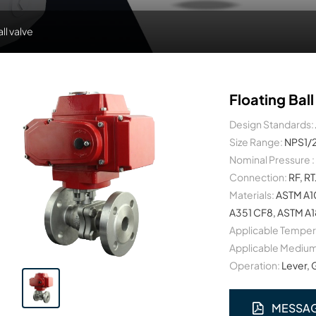
all valve
Floating Ball
Design Standards:
Size Range:
NPS1/
Nominal Pressure :
Connection:
RF, R
Materials:
ASTM A1
A351 CF8, ASTM A1
Applicable Temper
Applicable Medium
Operation:
Lever, 
MESSA