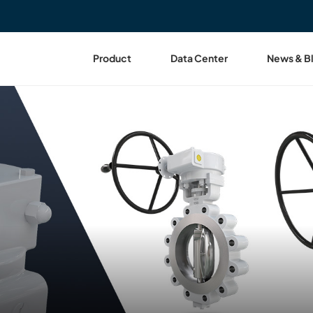
Product
Data Center
News & B