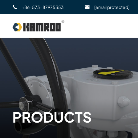
+86-573-87975353
[email protected]
PRODUCTS