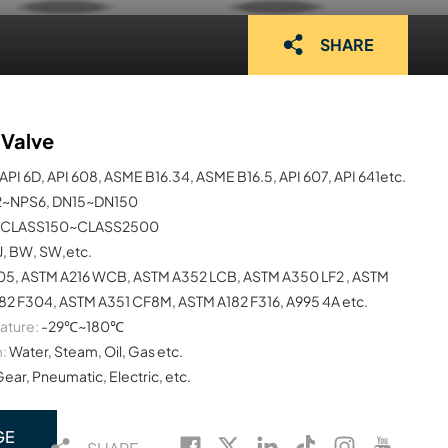
SHARE
 Valve
API 6D, API 608, ASME B16.34, ASME B16.5, API 607, API 641etc.
2~NPS6, DN15~DN150
CLASS150~CLASS2500
TJ, BW, SW,etc.
05, ASTM A216 WCB, ASTM A352 LCB, ASTM A350 LF2 , ASTM
82 F304, ASTM A351 CF8M, ASTM A182 F316, A995 4A etc.
ature:
-29℃~180℃
:
Water, Steam, Oil, Gas etc.
Gear, Pneumatic, Electric, etc.
GE