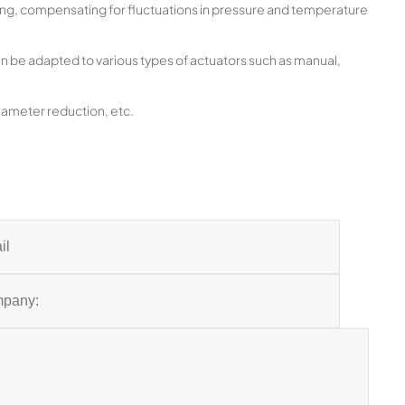
ng, compensating for fluctuations in pressure and temperature
n be adapted to various types of actuators such as manual,
 diameter reduction, etc.