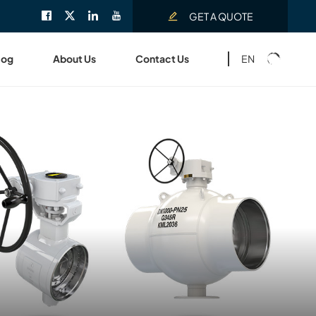
GET A QUOTE
EN
log
About Us
Contact Us