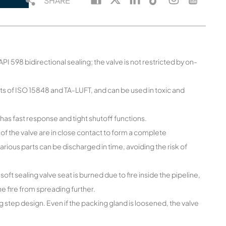
SHARE
I 598 bidirectional sealing; the valve is not restricted by on-
s of ISO 15848 and TA-LUFT, and can be used in toxic and
has fast response and tight shutoff functions.
 of the valve are in close contact to form a complete
various parts can be discharged in time, avoiding the risk of
soft sealing valve seat is burned due to fire inside the pipeline,
the fire from spreading further.
 step design. Even if the packing gland is loosened, the valve