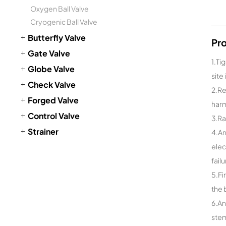
Oxygen Ball Valve
Cryogenic Ball Valve
Butterfly Valve
Pr
Gate Valve
1.Ti
Globe Valve
site
Check Valve
2.Re
Forged Valve
harm
Control Valve
3.Ra
Strainer
4.An
elec
fail
5.Fi
the 
6.An
stem