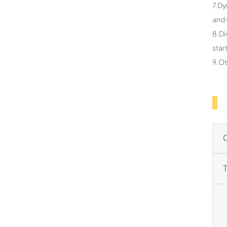
7.Dy
and 
8.Di
star
9.Ot