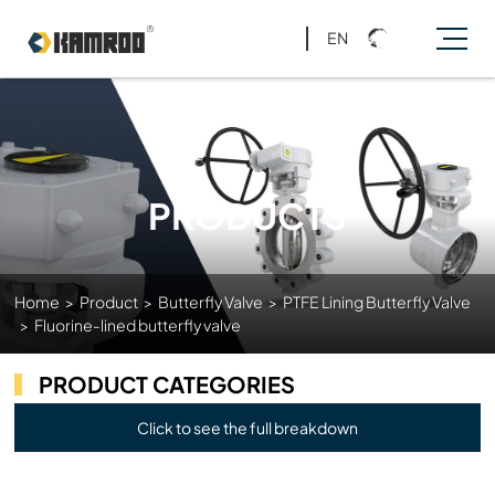
EN
PRODUCTS
Home
>
Product
>
Butterfly Valve
>
PTFE Lining Butterfly Valve
>
Fluorine-lined butterfly valve
PRODUCT CATEGORIES
Click to see the full breakdown