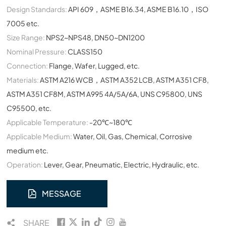
Design Standards:
API 609，ASME B16.34, ASME B16.10，ISO
7005 etc.
Size Range:
NPS2~NPS48, DN50~DN1200
Nominal Pressure:
CLASS150
Connection:
Flange, Wafer, Lugged, etc.
Materials:
ASTM A216 WCB，ASTM A352 LCB, ASTM A351 CF8,
ASTM A351 CF8M, ASTM A995 4A/5A/6A, UNS C95800, UNS
C95500, etc.
Applicable Temperature:
-20℃~180℃
Applicable Medium:
Water, Oil, Gas, Chemical, Corrosive
medium etc.
Operation:
Lever, Gear, Pneumatic, Electric, Hydraulic, etc.
MESSAGE
SHARE