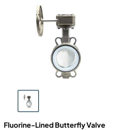
Fluorine-Lined Butterfly Valve