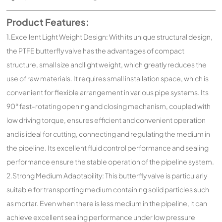
Product Features:
1.Excellent Light Weight Design: With its unique structural design,
the PTFE butterfly valve has the advantages of compact
structure, small size and light weight, which greatly reduces the
use of raw materials. It requires small installation space, which is
convenient for flexible arrangement in various pipe systems. Its
90° fast-rotating opening and closing mechanism, coupled with
low driving torque, ensures efficient and convenient operation
and is ideal for cutting, connecting and regulating the medium in
the pipeline. Its excellent fluid control performance and sealing
performance ensure the stable operation of the pipeline system.
2.Strong Medium Adaptability: This butterfly valve is particularly
suitable for transporting medium containing solid particles such
as mortar. Even when there is less medium in the pipeline, it can
achieve excellent sealing performance under low pressure