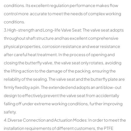
conditions. Its excellent regulation performance makes flow
control more accurate to meet the needs of complex working
conditions.
3.High-strength and Long-life Valve Seat: The valve seat adopts
throughout shaft structure and has excellent comprehensive
physical properties, corrosion resistance and wear resistance
after careful heat treatment. In the process of opening and
closing the butterfly valve, the valve seat only rotates, avoiding
the lifting action to the damage of the packing, ensuring the
reliability of the sealing. The valve seat and the butterfly plate are
firmly fixed by a pin. The extended end adopts an anti blow-out
design to effectively prevent the valve seat from accidentally
falling off under extreme working conditions, further improving
safety.
4.Diverse Connection and Actuation Modes: In order to meet the
installation requirements of different customers, the PTFE