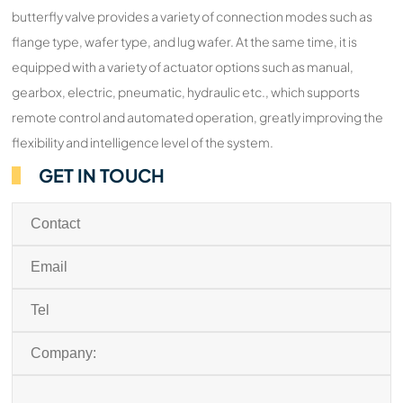
butterfly valve provides a variety of connection modes such as
flange type, wafer type, and lug wafer. At the same time, it is
equipped with a variety of actuator options such as manual,
gearbox, electric, pneumatic, hydraulic etc., which supports
remote control and automated operation, greatly improving the
flexibility and intelligence level of the system.
GET IN TOUCH