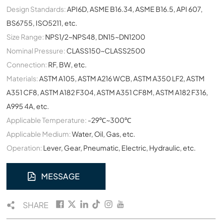
Design Standards:
API6D, ASME B16.34, ASME B16.5, API 607,
BS6755, ISO5211, etc.
Size Range:
NPS1/2~NPS48, DN15~DN1200
Nominal Pressure:
CLASS150~CLASS2500
Connection:
RF, BW, etc.
Materials:
ASTM A105, ASTM A216 WCB, ASTM A350 LF2, ASTM
A351 CF8, ASTM A182 F304, ASTM A351 CF8M, ASTM A182 F316,
A995 4A, etc.
Applicable Temperature:
-29℃~300℃
Applicable Medium:
Water, Oil, Gas, etc.
Operation:
Lever, Gear, Pneumatic, Electric, Hydraulic, etc.
MESSAGE
SHARE