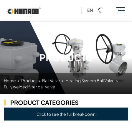
EN
PRODUCTS
Home
>
Product
>
Ball Valve
>
Heating System Ball Valve
>
Fully welded filter ball valve
PRODUCT CATEGORIES
Click to see the full breakdown