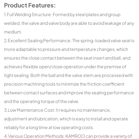
Product Features:
1.Full Welding Structure: Formed by steel plates and group
welded, the valve and valve body are able to avoid leakage of any
medium.
2.Excellent Sealing Performance: The spring-loaded valve seat is
more adaptable to pressure and temperature changes, which
ensures the close contact between the seat insert and ball, and
achieves flexible open/close operation under the premise of
tight sealing. Both the ball and the valve stem are processed with
precision machining tools to minimize the friction coefficient
between contact surfaces and improve the sealing performance
and the operating torque of the valve.
3.Low Maintenance Cost: It requires no maintenance,
adjustment and lubrication, which is easy to install and operate
reliably for a long time at low operating costs.
4.Various Operation Methods: KAMROO can provide a variety of