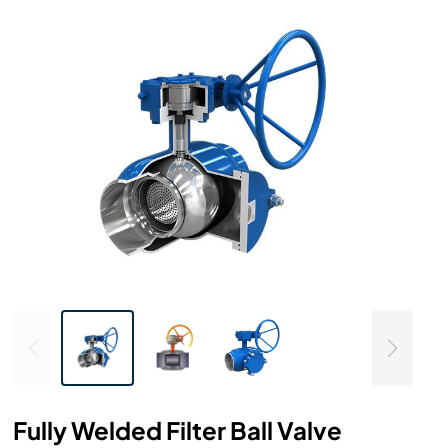
Fully Welded Filter Ball Valve