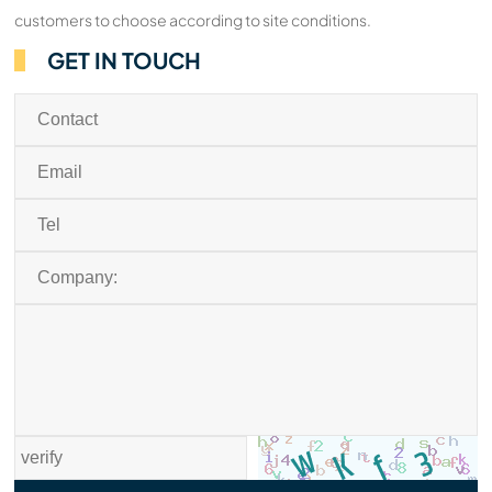
customers to choose according to site conditions.
GET IN TOUCH