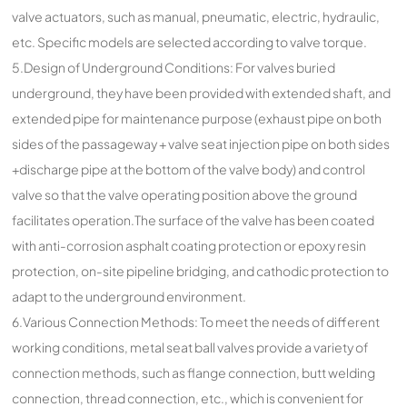
valve actuators, such as manual, pneumatic, electric, hydraulic,
etc. Specific models are selected according to valve torque.
5.Design of Underground Conditions: For valves buried
underground, they have been provided with extended shaft, and
extended pipe for maintenance purpose (exhaust pipe on both
sides of the passageway + valve seat injection pipe on both sides
+discharge pipe at the bottom of the valve body) and control
valve so that the valve operating position above the ground
facilitates operation.The surface of the valve has been coated
with anti-corrosion asphalt coating protection or epoxy resin
protection, on-site pipeline bridging, and cathodic protection to
adapt to the underground environment.
6.Various Connection Methods: To meet the needs of different
working conditions, metal seat ball valves provide a variety of
connection methods, such as flange connection, butt welding
connection, thread connection, etc., which is convenient for