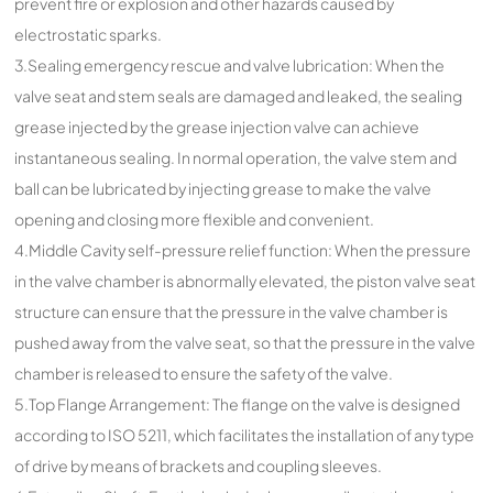
prevent fire or explosion and other hazards caused by
electrostatic sparks.
3.Sealing emergency rescue and valve lubrication: When the
valve seat and stem seals are damaged and leaked, the sealing
grease injected by the grease injection valve can achieve
instantaneous sealing. In normal operation, the valve stem and
ball can be lubricated by injecting grease to make the valve
opening and closing more flexible and convenient.
4.Middle Cavity self-pressure relief function: When the pressure
in the valve chamber is abnormally elevated, the piston valve seat
structure can ensure that the pressure in the valve chamber is
pushed away from the valve seat, so that the pressure in the valve
chamber is released to ensure the safety of the valve.
5.Top Flange Arrangement: The flange on the valve is designed
according to ISO 5211, which facilitates the installation of any type
of drive by means of brackets and coupling sleeves.