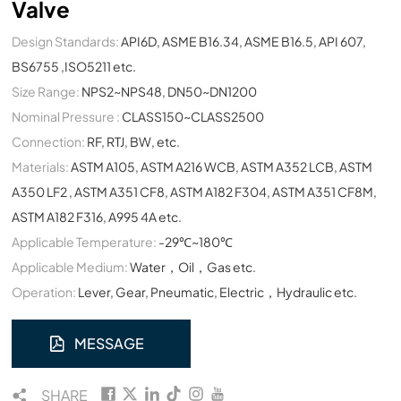
Valve
Design Standards:
API6D, ASME B16.34, ASME B16.5, API 607,
BS6755 ,ISO5211 etc.
Size Range:
NPS2~NPS48, DN50~DN1200
Nominal Pressure :
CLASS150~CLASS2500
Connection:
RF, RTJ, BW, etc.
Materials:
ASTM A105, ASTM A216 WCB, ASTM A352 LCB, ASTM
A350 LF2 , ASTM A351 CF8, ASTM A182 F304, ASTM A351 CF8M,
ASTM A182 F316, A995 4A etc.
Applicable Temperature:
-29℃~180℃
Applicable Medium:
Water，Oil，Gas etc.
Operation:
Lever, Gear, Pneumatic, Electric，Hydraulic etc.
MESSAGE
SHARE