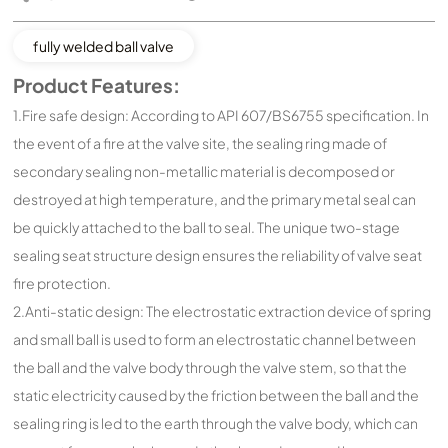
fully welded ball valve
Product Features:
1.Fire safe design: According to API 607/BS6755 specification. In
the event of a fire at the valve site, the sealing ring made of
secondary sealing non-metallic material is decomposed or
destroyed at high temperature, and the primary metal seal can
be quickly attached to the ball to seal. The unique two-stage
sealing seat structure design ensures the reliability of valve seat
fire protection.
2.Anti-static design: The electrostatic extraction device of spring
and small ball is used to form an electrostatic channel between
the ball and the valve body through the valve stem, so that the
static electricity caused by the friction between the ball and the
sealing ring is led to the earth through the valve body, which can