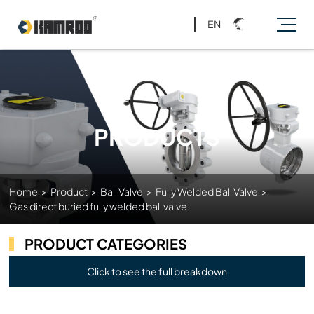
EN
PRODUCTS
Home
>
Product
>
Ball Valve
>
Fully Welded Ball Valve
>
Gas direct buried fully welded ball valve
PRODUCT CATEGORIES
Click to see the full breakdown