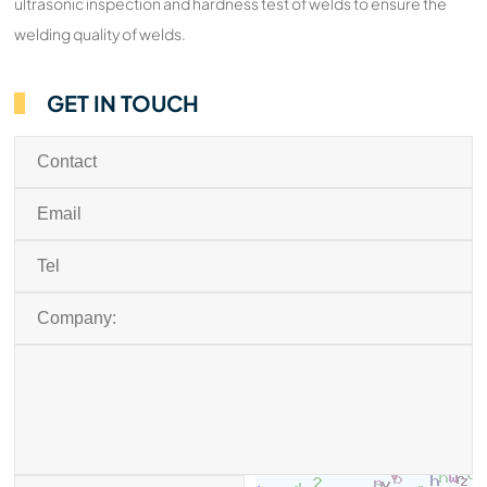
ultrasonic inspection and hardness test of welds to ensure the
welding quality of welds.
GET IN TOUCH