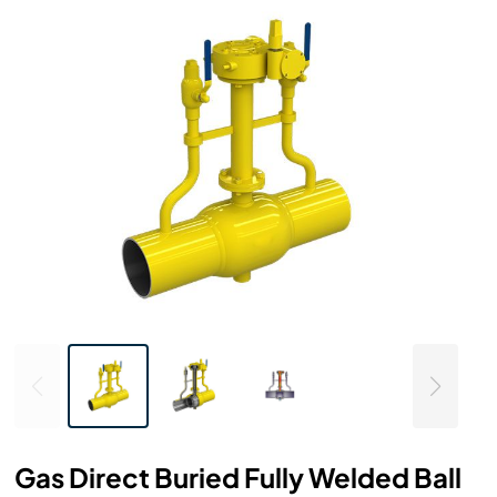
Gas Direct Buried Fully Welded Ball