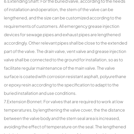
6.Extending Shaft: For the buried valve, according to the needs
of installation and operation, the stem of the valve can be
lengthened, and the size can be customized according to the
requirements of customers. All emergency grease injection
devices for sewage pipes and exhaust pipes are lengthened
accordingly. Other relevant pipes shall be close to the extended
part of the valve. The drain valve, vent valve and grease injection
valve shall be connected to the ground for installation, so as to
facilitate regular maintenance of the main valve. The valve
surface is coated with corrosion resistant asphalt, polyurethane
or epoxy resin according to the specification to adapt to the
buried installation and use conditions.
7.Extension Bonnet: For valves that are required to work at low
temperatures, by lengthening the valve cover, the the distance
between the valve body and the stem seal area is increased,
avoiding the effect of temperature on the seal. The lengthened