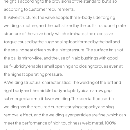
height is according to the provisions of the standard, but also
according to customer requirements.
8.Valve structure: The valve adopts three-body side forging
welding structure, and the ball is fixed by the built-in support plate
structure of the valve body, which eliminates the excessive
torque caused by the huge sealing load formed by the ball and
the sealing seat driven by the inlet pressure. The surface finish of
the ball is mirror-like, and the use of inlaid bushings with good
self-lubricity enables small opening and closing torques even at
the highest operating pressure.
9.Welding structural characteristics: The welding of the left and
right body and the middle body adopts typical narrow gap
submerged arc multi-layer welding.The special flux used in
welding has the required current carrying capacity and slag
removal effect, and the welding layer particles are fine, which can
meet the performance of high toughness weld metal. 100%