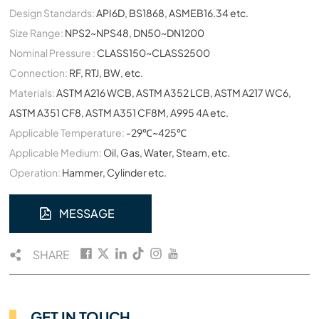
Design Standards:
API6D, BS1868, ASMEB16.34 etc.
Size Range:
NPS2~NPS48, DN50~DN1200
Nominal Pressure :
CLASS150~CLASS2500
Connection:
RF, RTJ, BW, etc.
Materials:
ASTM A216 WCB, ASTM A352 LCB, ASTM A217 WC6,
ASTM A351 CF8, ASTM A351 CF8M, A995 4A etc.
Applicable Temperature:
-29℃~425℃
Applicable Medium:
Oil, Gas, Water, Steam, etc.
Operation:
Hammer, Cylinder etc.
MESSAGE
SHARE
GET IN TOUCH