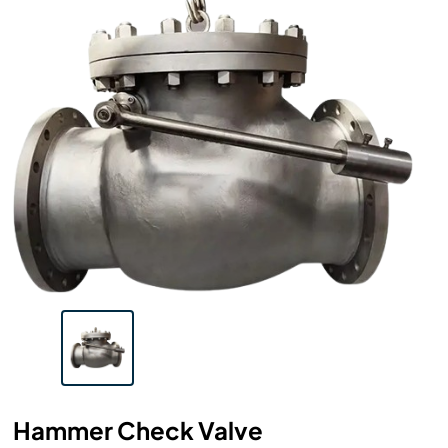
Hammer Check Valve