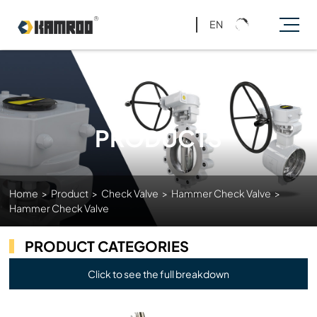
EN
PRODUCTS
Home
>
Product
>
Check Valve
>
Hammer Check Valve
>
Hammer Check Valve
PRODUCT CATEGORIES
Click to see the full breakdown