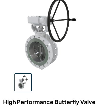
High Performance Butterfly Valve