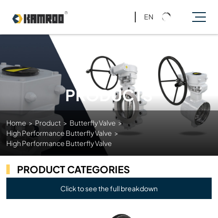
EN
PRODUCTS
Home
>
Product
>
Butterfly Valve
>
High Performance Butterfly Valve
>
High Performance Butterfly Valve
PRODUCT CATEGORIES
Click to see the full breakdown