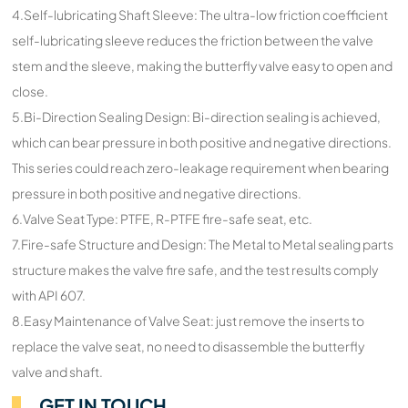
4.Self-lubricating Shaft Sleeve: The ultra-low friction coefficient
self-lubricating sleeve reduces the friction between the valve
stem and the sleeve, making the butterfly valve easy to open and
close.
5.Bi-Direction Sealing Design: Bi-direction sealing is achieved,
which can bear pressure in both positive and negative directions.
This series could reach zero-leakage requirement when bearing
pressure in both positive and negative directions.
6.Valve Seat Type: PTFE, R-PTFE fire-safe seat, etc.
7.Fire-safe Structure and Design: The Metal to Metal sealing parts
structure makes the valve fire safe, and the test results comply
with API 607.
8.Easy Maintenance of Valve Seat: just remove the inserts to
replace the valve seat, no need to disassemble the butterfly
valve and shaft.
GET IN TOUCH