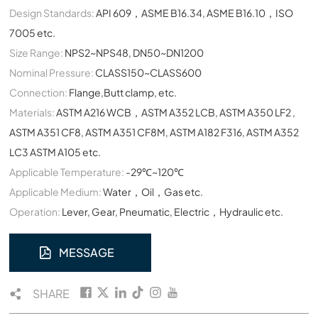
Design Standards:
API 609，ASME B16.34, ASME B16.10，ISO
7005 etc.
Size Range:
NPS2~NPS48, DN50~DN1200
Nominal Pressure:
CLASS150~CLASS600
Connection:
Flange,Butt clamp, etc.
Materials:
ASTM A216 WCB，ASTM A352 LCB, ASTM A350 LF2 ,
ASTM A351 CF8, ASTM A351 CF8M, ASTM A182 F316, ASTM A352
LC3 ASTM A105 etc.
Applicable Temperature:
-29℃~120℃
Applicable Medium:
Water，Oil，Gas etc.
Operation:
Lever, Gear, Pneumatic, Electric，Hydraulic etc.
MESSAGE
SHARE