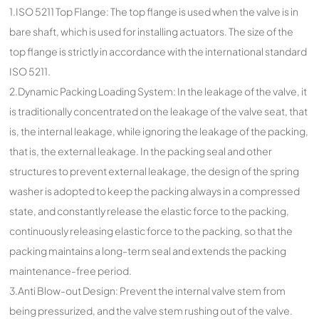
1.ISO 5211 Top Flange: The top flange is used when the valve is in
bare shaft, which is used for installing actuators. The size of the
top flange is strictly in accordance with the international standard
ISO 5211.
2.Dynamic Packing Loading System: In the leakage of the valve, it
is traditionally concentrated on the leakage of the valve seat, that
is, the internal leakage, while ignoring the leakage of the packing,
that is, the external leakage. In the packing seal and other
structures to prevent external leakage, the design of the spring
washer is adopted to keep the packing always in a compressed
state, and constantly release the elastic force to the packing,
continuously releasing elastic force to the packing, so that the
packing maintains a long-term seal and extends the packing
maintenance-free period.
3.Anti Blow-out Design: Prevent the internal valve stem from
being pressurized, and the valve stem rushing out of the valve.