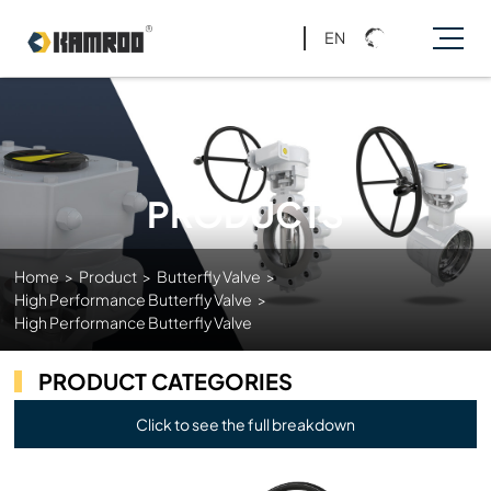
EN
PRODUCTS
Home
>
Product
>
Butterfly Valve
>
High Performance Butterfly Valve
>
High Performance Butterfly Valve
PRODUCT CATEGORIES
Click to see the full breakdown