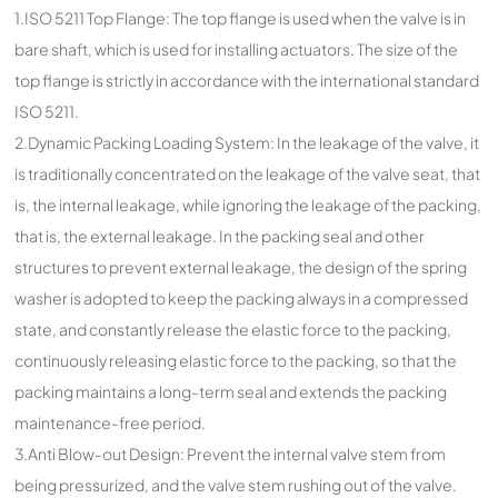
1.ISO 5211 Top Flange: The top flange is used when the valve is in
bare shaft, which is used for installing actuators. The size of the
top flange is strictly in accordance with the international standard
ISO 5211.
2.Dynamic Packing Loading System: In the leakage of the valve, it
is traditionally concentrated on the leakage of the valve seat, that
is, the internal leakage, while ignoring the leakage of the packing,
that is, the external leakage. In the packing seal and other
structures to prevent external leakage, the design of the spring
washer is adopted to keep the packing always in a compressed
state, and constantly release the elastic force to the packing,
continuously releasing elastic force to the packing, so that the
packing maintains a long-term seal and extends the packing
maintenance-free period.
3.Anti Blow-out Design: Prevent the internal valve stem from
being pressurized, and the valve stem rushing out of the valve.