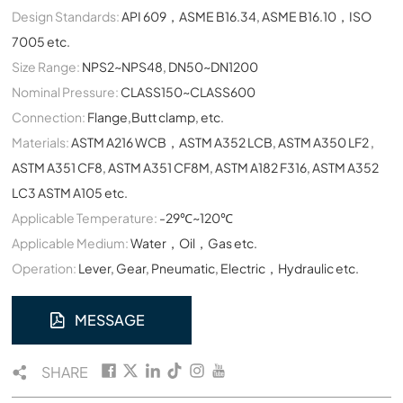
Design Standards:
API 609，ASME B16.34, ASME B16.10，ISO
7005 etc.
Size Range:
NPS2~NPS48, DN50~DN1200
Nominal Pressure:
CLASS150~CLASS600
Connection:
Flange,Butt clamp, etc.
Materials:
ASTM A216 WCB，ASTM A352 LCB, ASTM A350 LF2 ,
ASTM A351 CF8, ASTM A351 CF8M, ASTM A182 F316, ASTM A352
LC3 ASTM A105 etc.
Applicable Temperature:
-29℃~120℃
Applicable Medium:
Water，Oil，Gas etc.
Operation:
Lever, Gear, Pneumatic, Electric，Hydraulic etc.
MESSAGE
SHARE