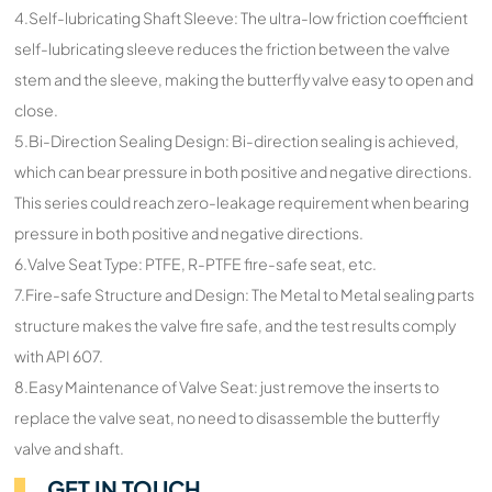
4.Self-lubricating Shaft Sleeve: The ultra-low friction coefficient
self-lubricating sleeve reduces the friction between the valve
stem and the sleeve, making the butterfly valve easy to open and
close.
5.Bi-Direction Sealing Design: Bi-direction sealing is achieved,
which can bear pressure in both positive and negative directions.
This series could reach zero-leakage requirement when bearing
pressure in both positive and negative directions.
6.Valve Seat Type: PTFE, R-PTFE fire-safe seat, etc.
7.Fire-safe Structure and Design: The Metal to Metal sealing parts
structure makes the valve fire safe, and the test results comply
with API 607.
8.Easy Maintenance of Valve Seat: just remove the inserts to
replace the valve seat, no need to disassemble the butterfly
valve and shaft.
GET IN TOUCH