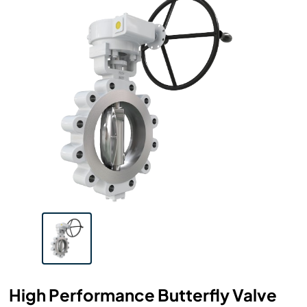
High Performance Butterfly Valve